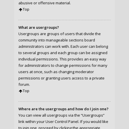
abusive or offensive material.
Top
What are usergroups?
Usergroups are groups of users that divide the
community into manageable sections board
administrators can work with. Each user can belong
to several groups and each group can be assigned
individual permissions. This provides an easy way
for administrators to change permissions for many
users at once, such as changing moderator
permissions or granting users access to a private
forum.
Top
Where are the usergroups and how do I join one?
You can view all usergroups via the “Usergroups”
link within your User Control Panel. If you would like
to join one, proceed by clicking the appropriate