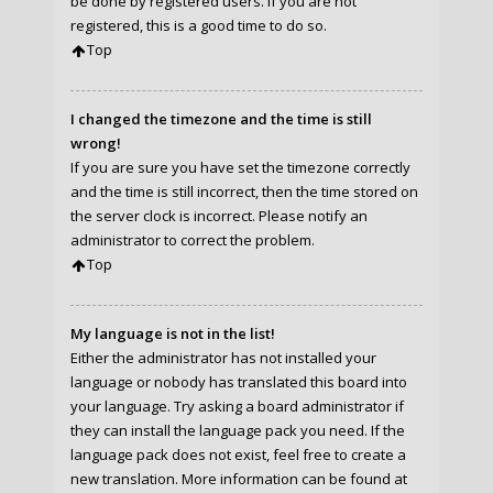
be done by registered users. If you are not
registered, this is a good time to do so.
Top
I changed the timezone and the time is still
wrong!
If you are sure you have set the timezone correctly
and the time is still incorrect, then the time stored on
the server clock is incorrect. Please notify an
administrator to correct the problem.
Top
My language is not in the list!
Either the administrator has not installed your
language or nobody has translated this board into
your language. Try asking a board administrator if
they can install the language pack you need. If the
language pack does not exist, feel free to create a
new translation. More information can be found at