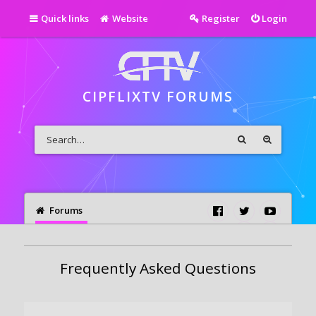
Quick links
Website
Register
Login
CIPFLIXTV FORUMS
Forums
Frequently Asked Questions