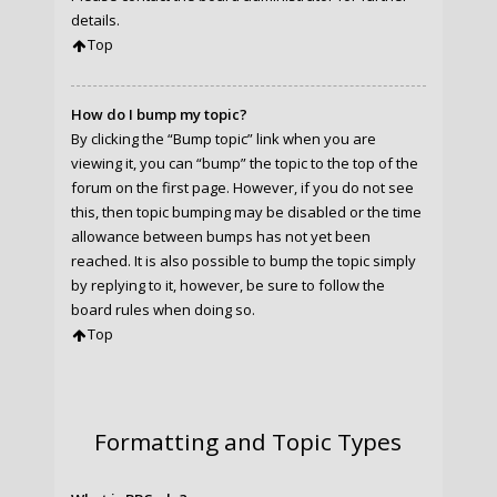
details.
Top
How do I bump my topic?
By clicking the “Bump topic” link when you are
viewing it, you can “bump” the topic to the top of the
forum on the first page. However, if you do not see
this, then topic bumping may be disabled or the time
allowance between bumps has not yet been
reached. It is also possible to bump the topic simply
by replying to it, however, be sure to follow the
board rules when doing so.
Top
Formatting and Topic Types