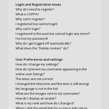
Login and Registration Issues
Why do I need to register?
What is COPPA?
Why can’t I register?
I registered but cannot login!
Why can’t I login?
I registered in the past but cannot login any more?!
I’ve lost my password!
Why do I get logged off automatically?
What does the “Delete cookies” do?
User Preferences and settings
How do I change my settings?
How do I prevent my username appearing in the
online user listings?
The times are not correct!
I changed the timezone and the time is still wrong!
My language is not in the list!
What are the images next to my username?
How do I display an avatar?
What is my rank and how do I change it?
When I click the email link for a user it asks me to