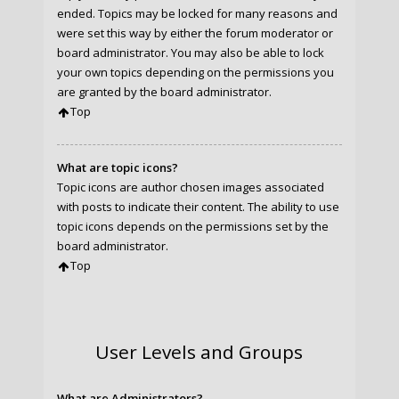
ended. Topics may be locked for many reasons and
were set this way by either the forum moderator or
board administrator. You may also be able to lock
your own topics depending on the permissions you
are granted by the board administrator.
Top
What are topic icons?
Topic icons are author chosen images associated
with posts to indicate their content. The ability to use
topic icons depends on the permissions set by the
board administrator.
Top
User Levels and Groups
What are Administrators?