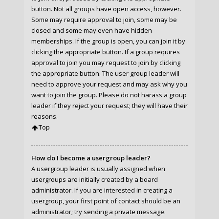
button. Not all groups have open access, however.
Some may require approval to join, some may be
closed and some may even have hidden
memberships. If the group is open, you can join it by
clicking the appropriate button. If a group requires
approval to join you may request to join by clicking
the appropriate button. The user group leader will
need to approve your request and may ask why you
want to join the group. Please do not harass a group
leader if they reject your request; they will have their
reasons.
Top
How do I become a usergroup leader?
A usergroup leader is usually assigned when
usergroups are initially created by a board
administrator. If you are interested in creating a
usergroup, your first point of contact should be an
administrator; try sending a private message.