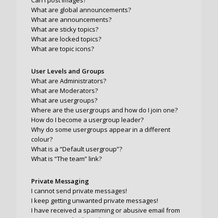
Can I post images?
What are global announcements?
What are announcements?
What are sticky topics?
What are locked topics?
What are topic icons?
User Levels and Groups
What are Administrators?
What are Moderators?
What are usergroups?
Where are the usergroups and how do I join one?
How do I become a usergroup leader?
Why do some usergroups appear in a different
colour?
What is a “Default usergroup”?
What is “The team” link?
Private Messaging
I cannot send private messages!
I keep getting unwanted private messages!
I have received a spamming or abusive email from