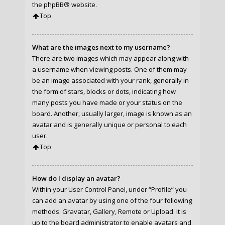
the
phpBB
® website.
Top
What are the images next to my username?
There are two images which may appear along with
a username when viewing posts. One of them may
be an image associated with your rank, generally in
the form of stars, blocks or dots, indicating how
many posts you have made or your status on the
board. Another, usually larger, image is known as an
avatar and is generally unique or personal to each
user.
Top
How do I display an avatar?
Within your User Control Panel, under “Profile” you
can add an avatar by using one of the four following
methods: Gravatar, Gallery, Remote or Upload. It is
up to the board administrator to enable avatars and