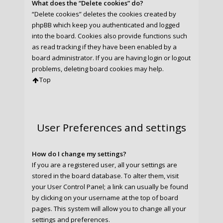
What does the “Delete cookies” do?
“Delete cookies” deletes the cookies created by
phpBB which keep you authenticated and logged
into the board. Cookies also provide functions such
as read tracking if they have been enabled by a
board administrator. If you are having login or logout
problems, deleting board cookies may help.
Top
User Preferences and settings
How do I change my settings?
If you are a registered user, all your settings are
stored in the board database. To alter them, visit
your User Control Panel; a link can usually be found
by clicking on your username at the top of board
pages. This system will allow you to change all your
settings and preferences.