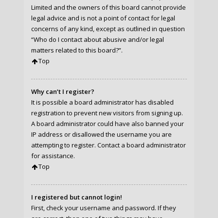
Limited and the owners of this board cannot provide
legal advice and is not a point of contact for legal
concerns of any kind, except as outlined in question
“Who do I contact about abusive and/or legal
matters related to this board?”.
Top
Why can’t I register?
It is possible a board administrator has disabled
registration to prevent new visitors from signing up.
A board administrator could have also banned your
IP address or disallowed the username you are
attempting to register. Contact a board administrator
for assistance.
Top
I registered but cannot login!
First, check your username and password. If they