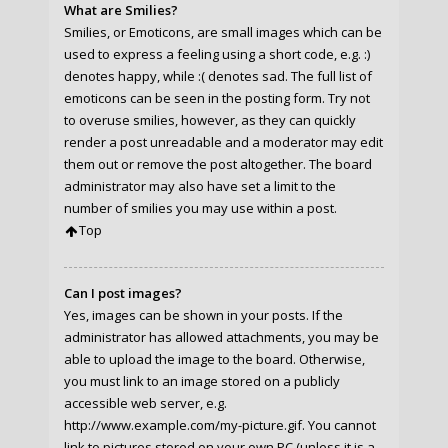
What are Smilies?
Smilies, or Emoticons, are small images which can be
used to express a feeling using a short code, e.g. :)
denotes happy, while :( denotes sad. The full list of
emoticons can be seen in the posting form. Try not
to overuse smilies, however, as they can quickly
render a post unreadable and a moderator may edit
them out or remove the post altogether. The board
administrator may also have set a limit to the
number of smilies you may use within a post.
Top
Can I post images?
Yes, images can be shown in your posts. If the
administrator has allowed attachments, you may be
able to upload the image to the board. Otherwise,
you must link to an image stored on a publicly
accessible web server, e.g.
http://www.example.com/my-picture.gif. You cannot
link to pictures stored on your own PC (unless it is a