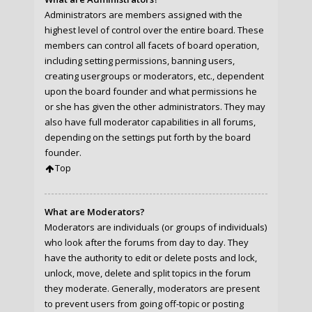
Administrators are members assigned with the
highest level of control over the entire board. These
members can control all facets of board operation,
including setting permissions, banning users,
creating usergroups or moderators, etc., dependent
upon the board founder and what permissions he
or she has given the other administrators. They may
also have full moderator capabilities in all forums,
depending on the settings put forth by the board
founder.
Top
What are Moderators?
Moderators are individuals (or groups of individuals)
who look after the forums from day to day. They
have the authority to edit or delete posts and lock,
unlock, move, delete and split topics in the forum
they moderate. Generally, moderators are present
to prevent users from going off-topic or posting