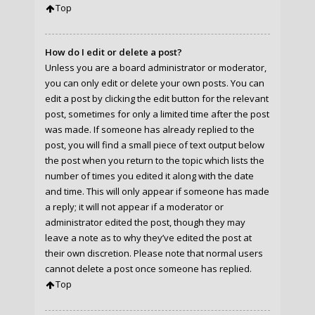
Top
How do I edit or delete a post?
Unless you are a board administrator or moderator,
you can only edit or delete your own posts. You can
edit a post by clicking the edit button for the relevant
post, sometimes for only a limited time after the post
was made. If someone has already replied to the
post, you will find a small piece of text output below
the post when you return to the topic which lists the
number of times you edited it along with the date
and time. This will only appear if someone has made
a reply; it will not appear if a moderator or
administrator edited the post, though they may
leave a note as to why they’ve edited the post at
their own discretion. Please note that normal users
cannot delete a post once someone has replied.
Top