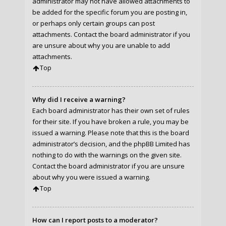
administrator may not have allowed attachments to
be added for the specific forum you are posting in,
or perhaps only certain groups can post
attachments. Contact the board administrator if you
are unsure about why you are unable to add
attachments.
Top
Why did I receive a warning?
Each board administrator has their own set of rules
for their site. If you have broken a rule, you may be
issued a warning. Please note that this is the board
administrator’s decision, and the phpBB Limited has
nothing to do with the warnings on the given site.
Contact the board administrator if you are unsure
about why you were issued a warning.
Top
How can I report posts to a moderator?