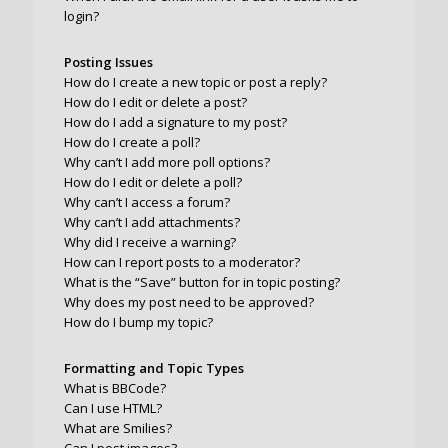
login?
Posting Issues
How do I create a new topic or post a reply?
How do I edit or delete a post?
How do I add a signature to my post?
How do I create a poll?
Why can’t I add more poll options?
How do I edit or delete a poll?
Why can’t I access a forum?
Why can’t I add attachments?
Why did I receive a warning?
How can I report posts to a moderator?
What is the “Save” button for in topic posting?
Why does my post need to be approved?
How do I bump my topic?
Formatting and Topic Types
What is BBCode?
Can I use HTML?
What are Smilies?