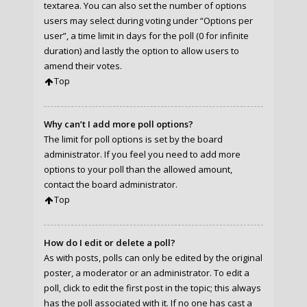
textarea. You can also set the number of options
users may select during voting under “Options per
user”, a time limit in days for the poll (0 for infinite
duration) and lastly the option to allow users to
amend their votes.
Top
Why can’t I add more poll options?
The limit for poll options is set by the board
administrator. If you feel you need to add more
options to your poll than the allowed amount,
contact the board administrator.
Top
How do I edit or delete a poll?
As with posts, polls can only be edited by the original
poster, a moderator or an administrator. To edit a
poll, click to edit the first post in the topic; this always
has the poll associated with it. If no one has cast a