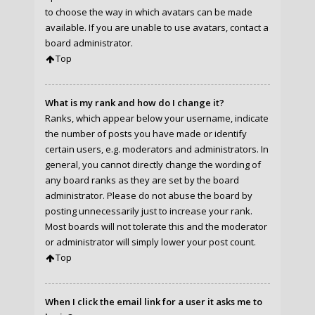
to choose the way in which avatars can be made
available. If you are unable to use avatars, contact a
board administrator.
Top
What is my rank and how do I change it?
Ranks, which appear below your username, indicate
the number of posts you have made or identify
certain users, e.g. moderators and administrators. In
general, you cannot directly change the wording of
any board ranks as they are set by the board
administrator. Please do not abuse the board by
posting unnecessarily just to increase your rank.
Most boards will not tolerate this and the moderator
or administrator will simply lower your post count.
Top
When I click the email link for a user it asks me to