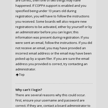
are correct, then one of two things may have
happened. If COPPA support is enabled and you
specified being under 13 years old during
registration, you will have to follow the instructions
you received. Some boards will also require new
registrations to be activated, either by yourself or by
an administrator before you can logon; this
information was present during registration. If you
were sent an email, follow the instructions. If you did
not receive an email, you may have provided an
incorrect email address or the email may have been
picked up by a spam filer. If you are sure the email
address you provided is correct, try contacting an
administrator.
Top
Why can’t I login?
There are several reasons why this could occur.
First, ensure your username and password are
correct. If they are, contact a board administrator to