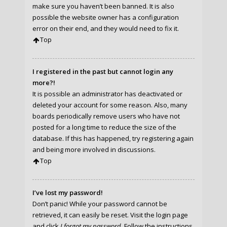
make sure you haven’t been banned. It is also
possible the website owner has a configuration
error on their end, and they would need to fix it.
Top
I registered in the past but cannot login any
more?!
It is possible an administrator has deactivated or
deleted your account for some reason. Also, many
boards periodically remove users who have not
posted for a long time to reduce the size of the
database. If this has happened, try registering again
and being more involved in discussions.
Top
I’ve lost my password!
Don’t panic! While your password cannot be
retrieved, it can easily be reset. Visit the login page
and click
I forgot my password
. Follow the instructions