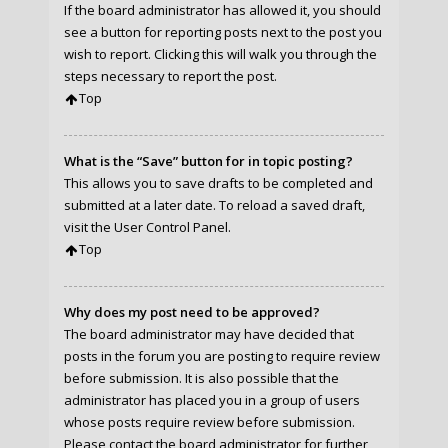
If the board administrator has allowed it, you should
see a button for reporting posts next to the post you
wish to report. Clicking this will walk you through the
steps necessary to report the post.
Top
What is the “Save” button for in topic posting?
This allows you to save drafts to be completed and
submitted at a later date. To reload a saved draft,
visit the User Control Panel.
Top
Why does my post need to be approved?
The board administrator may have decided that
posts in the forum you are posting to require review
before submission. It is also possible that the
administrator has placed you in a group of users
whose posts require review before submission.
Please contact the board administrator for further