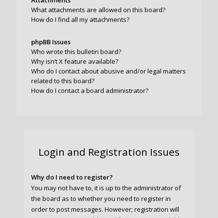
Attachments
What attachments are allowed on this board?
How do I find all my attachments?
phpBB Issues
Who wrote this bulletin board?
Why isn’t X feature available?
Who do I contact about abusive and/or legal matters
related to this board?
How do I contact a board administrator?
Login and Registration Issues
Why do I need to register?
You may not have to, it is up to the administrator of
the board as to whether you need to register in
order to post messages. However; registration will