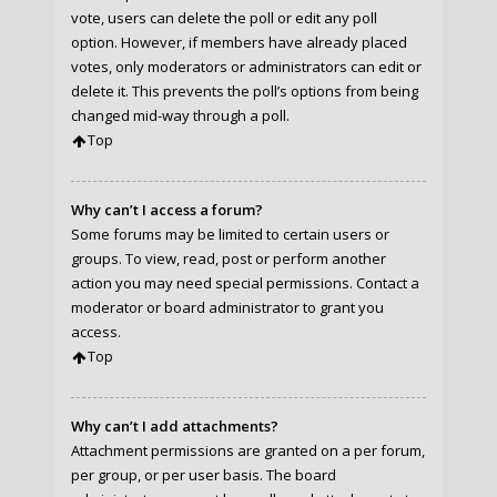
vote, users can delete the poll or edit any poll
option. However, if members have already placed
votes, only moderators or administrators can edit or
delete it. This prevents the poll’s options from being
changed mid-way through a poll.
Top
Why can’t I access a forum?
Some forums may be limited to certain users or
groups. To view, read, post or perform another
action you may need special permissions. Contact a
moderator or board administrator to grant you
access.
Top
Why can’t I add attachments?
Attachment permissions are granted on a per forum,
per group, or per user basis. The board