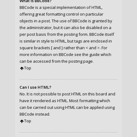
What is BBCode?
BBCode is a special implementation of HTML,
offering great formatting control on particular
objects in a post. The use of BBCode is granted by
the administrator, but it can also be disabled on a
per post basis from the posting form. BBCode itself
is similar in style to HTML, but tags are enclosed in
square brackets [ and ] rather than < and >. For
more information on BBCode see the guide which
can be accessed from the posting page.
Top
Can I use HTML?
No. It is not possible to post HTML on this board and
have it rendered as HTML. Most formatting which
can be carried out using HTML can be applied using
BBCode instead.
Top