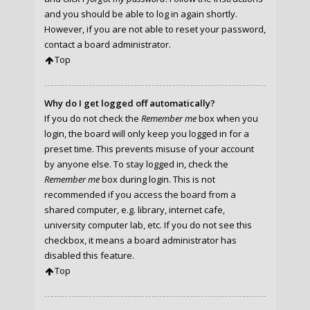
and you should be able to log in again shortly.
However, if you are not able to reset your password,
contact a board administrator.
Top
Why do I get logged off automatically?
If you do not check the
Remember me
box when you
login, the board will only keep you logged in for a
preset time. This prevents misuse of your account
by anyone else. To stay logged in, check the
Remember me
box during login. This is not
recommended if you access the board from a
shared computer, e.g. library, internet cafe,
university computer lab, etc. If you do not see this
checkbox, it means a board administrator has
disabled this feature.
Top