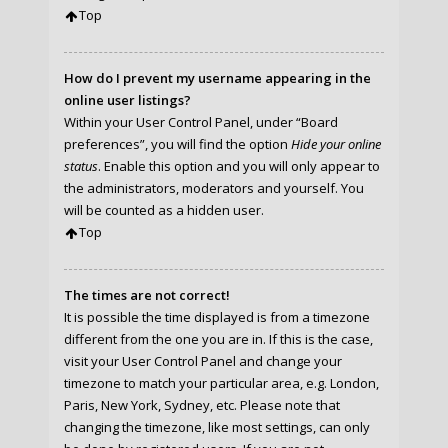
Top
How do I prevent my username appearing in the
online user listings?
Within your User Control Panel, under “Board
preferences”, you will find the option
Hide your online
status
. Enable this option and you will only appear to
the administrators, moderators and yourself. You
will be counted as a hidden user.
Top
The times are not correct!
It is possible the time displayed is from a timezone
different from the one you are in. If this is the case,
visit your User Control Panel and change your
timezone to match your particular area, e.g. London,
Paris, New York, Sydney, etc. Please note that
changing the timezone, like most settings, can only