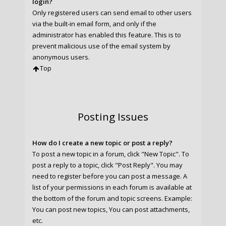
login?
Only registered users can send email to other users
via the built-in email form, and only if the
administrator has enabled this feature. This is to
prevent malicious use of the email system by
anonymous users.
Top
Posting Issues
How do I create a new topic or post a reply?
To post a new topic in a forum, click "New Topic". To
post a reply to a topic, click "Post Reply". You may
need to register before you can post a message. A
list of your permissions in each forum is available at
the bottom of the forum and topic screens. Example:
You can post new topics, You can post attachments,
etc.