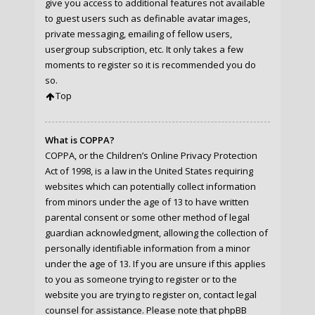
give you access to additional features not available
to guest users such as definable avatar images,
private messaging, emailing of fellow users,
usergroup subscription, etc. It only takes a few
moments to register so it is recommended you do
so.
Top
What is COPPA?
COPPA, or the Children’s Online Privacy Protection
Act of 1998, is a law in the United States requiring
websites which can potentially collect information
from minors under the age of 13 to have written
parental consent or some other method of legal
guardian acknowledgment, allowing the collection of
personally identifiable information from a minor
under the age of 13. If you are unsure if this applies
to you as someone trying to register or to the
website you are trying to register on, contact legal
counsel for assistance. Please note that phpBB