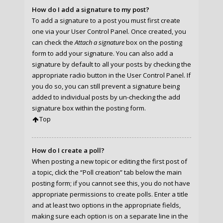
How do I add a signature to my post?
To add a signature to a post you must first create
one via your User Control Panel. Once created, you
can check the
Attach a signature
box on the posting
form to add your signature. You can also add a
signature by default to all your posts by checking the
appropriate radio button in the User Control Panel. If
you do so, you can still prevent a signature being
added to individual posts by un-checking the add
signature box within the posting form.
Top
How do I create a poll?
When posting a new topic or editing the first post of
a topic, click the “Poll creation” tab below the main
posting form; if you cannot see this, you do not have
appropriate permissions to create polls. Enter a title
and at least two options in the appropriate fields,
making sure each option is on a separate line in the