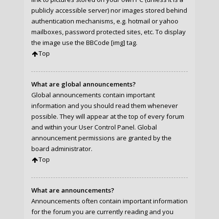
publicly accessible server) nor images stored behind
authentication mechanisms, e.g. hotmail or yahoo
mailboxes, password protected sites, etc. To display
the image use the BBCode [img] tag.
Top
What are global announcements?
Global announcements contain important
information and you should read them whenever
possible. They will appear at the top of every forum
and within your User Control Panel. Global
announcement permissions are granted by the
board administrator.
Top
What are announcements?
Announcements often contain important information
for the forum you are currently reading and you