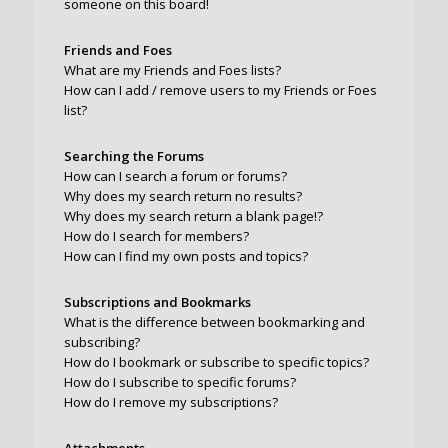
someone on this board!
Friends and Foes
What are my Friends and Foes lists?
How can I add / remove users to my Friends or Foes
list?
Searching the Forums
How can I search a forum or forums?
Why does my search return no results?
Why does my search return a blank page!?
How do I search for members?
How can I find my own posts and topics?
Subscriptions and Bookmarks
What is the difference between bookmarking and
subscribing?
How do I bookmark or subscribe to specific topics?
How do I subscribe to specific forums?
How do I remove my subscriptions?