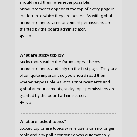
should read them whenever possible.
Announcements appear at the top of every page in
the forum to which they are posted. As with global
announcements, announcement permissions are
granted by the board administrator.
Top
What are sticky topics?
Sticky topics within the forum appear below
announcements and only on the first page. They are
often quite important so you should read them
whenever possible. As with announcements and
global announcements, sticky topic permissions are
granted by the board administrator.
Top
What are locked topics?
Locked topics are topics where users can no longer
reply and any poll it contained was automatically