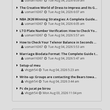
usman16367
Tue Aug 04, 2026 6:09 am
The Creative World of Dress to Impress and Its Growing Popularity
usman16367
Tue Aug 04, 2026 6:07 am
NBA 2K26 Winning Strategies: A Complete Guide to Becoming a Better Basketball Player
usman16367
Tue Aug 04, 2026 6:05 am
LTO Plate Number Verification: How to Check Your Vehicle Details the Right Way
usman16367
Tue Aug 04, 2026 5:57 am
How to Check Your Telenor Balance in Seconds – Latest Balance Inquiry Code & Complete Guide
usman16367
Tue Aug 04, 2026 5:53 am
Marriage Biodata Format: The Complete Guide to Creating a Professional Matrimonial Profile
usman16367
Tue Aug 04, 2026 5:47 am
Setup-ul meu
vhigytr54
Tue Aug 04, 2026 5:23 am
Write-up: Groups are contacting the Bears toward go over a exchange for Gervon Dexter Sr.
vhigytr54
Tue Aug 04, 2026 3:44 am
Pc de jucat pe birou
vhigytr54
Mon Aug 03, 2026 11:04 pm