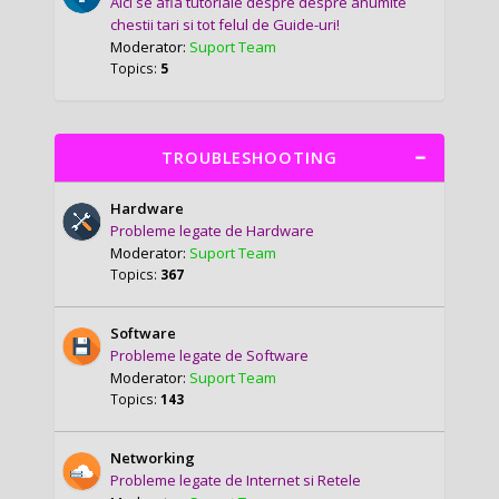
Aici se afla tutoriale despre despre anumite
chestii tari si tot felul de Guide-uri!
Moderator:
Suport Team
Topics:
5
TROUBLESHOOTING
Hardware
Probleme legate de Hardware
Moderator:
Suport Team
Topics:
367
Software
Probleme legate de Software
Moderator:
Suport Team
Topics:
143
Networking
Probleme legate de Internet si Retele