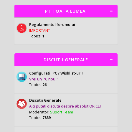
PT TOATA LUMEA!
Regulamentul forumului
IMPORTANT
Topics:
1
DISCUTII GENERALE
Configuratii PC / Wishlist-uri!
Vrei un PC nou ?
Topics:
26
Discutii Generale
Aici puteti discuta despre absolut ORICE!
Moderator:
Suport Team
Topics:
7839