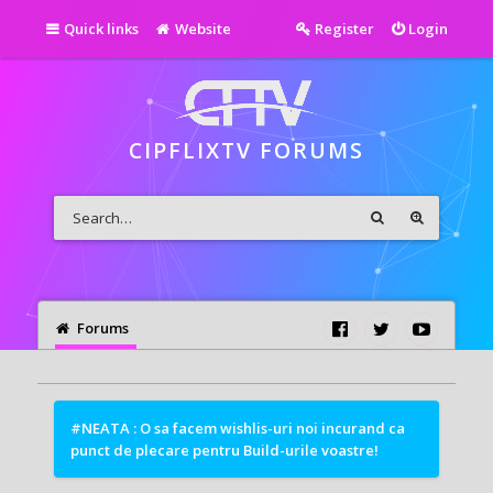
Quick links
Website
Register
Login
CIPFLIXTV FORUMS
Forums
#NEATA : O sa facem wishlis-uri noi incurand ca
punct de plecare pentru Build-urile voastre!