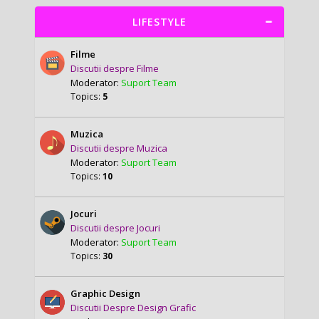
LIFESTYLE
Filme
Discutii despre Filme
Moderator:
Suport Team
Topics:
5
Muzica
Discutii despre Muzica
Moderator:
Suport Team
Topics:
10
Jocuri
Discutii despre Jocuri
Moderator:
Suport Team
Topics:
30
Graphic Design
Discutii Despre Design Grafic