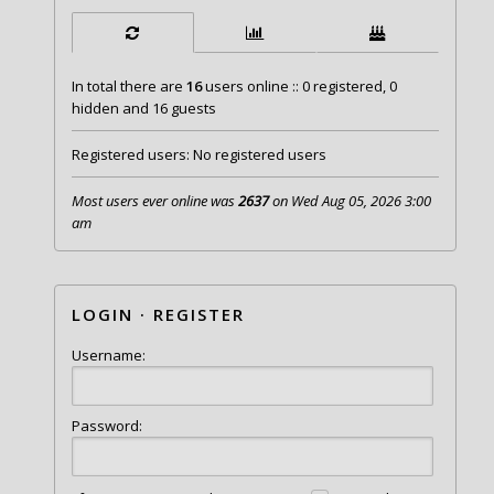
In total there are
16
users online :: 0 registered, 0
hidden and 16 guests
Registered users: No registered users
Most users ever online was
2637
on Wed Aug 05, 2026 3:00
am
LOGIN
·
REGISTER
Username:
Password: