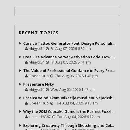
RECENT TOPICS
Cursive Tattoo Generator Font: Design Personalized Tattoo Lettering Online
vhigytr54
Fri Aug 07, 2026 6:32 am
Free Fire Advance Server Activation Code: How It Works and Why You Need One
vhigytr54
Fri Aug 07, 2026 5:41 am
The Value of Professional Guidance in Every Property Journey
Speeh Hub
Thu Aug 06, 2026 1:43 pm
Prezentare Nyky
vhigytr54
Wed Aug 05, 2026 1:47 am
Precīza valodu komunikācija mūsdienu vajadzībām
Speeh Hub
Tue Aug 04, 2026 9:13 am
Why the 2048 Cupcake Game Is the Perfect Puzzle for Casual Gamers
usman16367
Tue Aug 04, 2026 6:12 am
Exploring Creativity Through Sketching and Coloring Pages