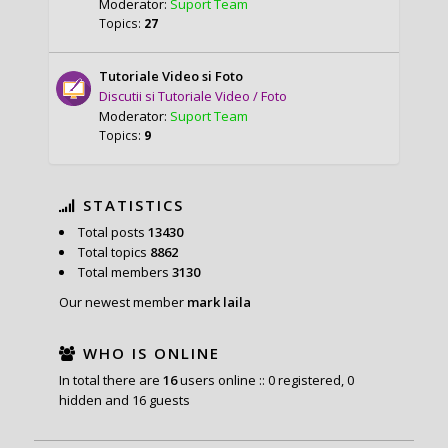
Moderator:
Suport Team
Topics:
27
Tutoriale Video si Foto
Discutii si Tutoriale Video / Foto
Moderator:
Suport Team
Topics:
9
STATISTICS
Total posts
13430
Total topics
8862
Total members
3130
Our newest member
mark laila
WHO IS ONLINE
In total there are
16
users online :: 0 registered, 0
hidden and 16 guests