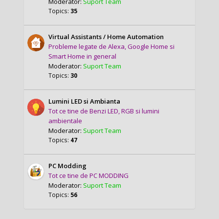
Moderator:
Suport Team
Topics:
35
Virtual Assistants / Home Automation
Probleme legate de Alexa, Google Home si
Smart Home in general
Moderator:
Suport Team
Topics:
30
Lumini LED si Ambianta
Tot ce tine de Benzi LED, RGB si lumini
ambientale
Moderator:
Suport Team
Topics:
47
PC Modding
Tot ce tine de PC MODDING
Moderator:
Suport Team
Topics:
56