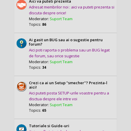
Aici va puteti prezenta
Adresat membrilor noi : aici va puteti prezenta si
discuta despre orice!
Moderator:
Suport Team
Topics:
86
Ai gasit un BUG sau ai o sugestie pentru
forum?
Aici poti raporta o problema sau un BUG legat
de forum, sau orice sugestie
Moderator:
Suport Team
Topics:
34
Crezi ca ai un Setup "smecher"? Prezinta-l
aici!
Aici puteti posta SETUP-urile voastre pentru a
disctua despre ele intre voi
Moderator:
Suport Team
Topics:
65
Tutoriale si Guide-uri