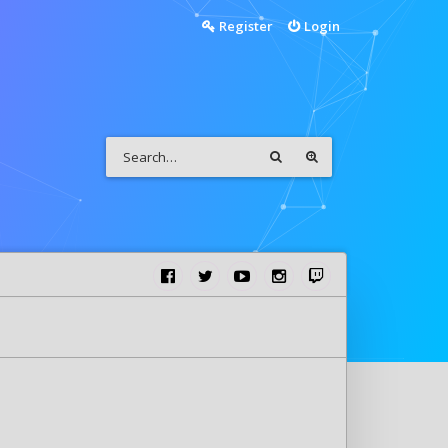
Register
Login