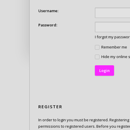
Username:
Password:
I forgot my passwo
Remember me
Hide my online s
REGISTER
In order to login you must be registered. Registerin
permissions to registered users. Before you registe