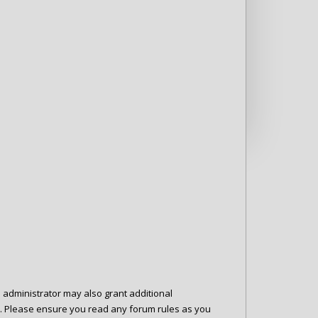
d administrator may also grant additional
es. Please ensure you read any forum rules as you