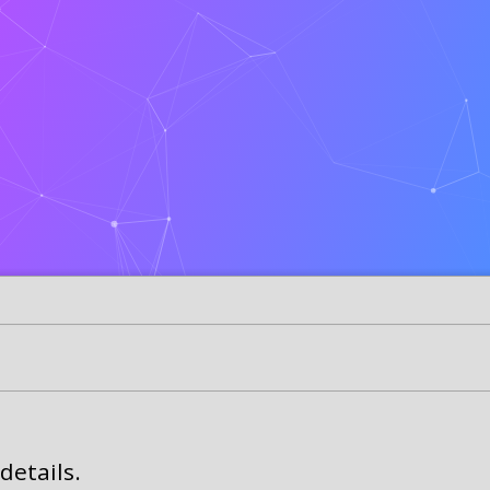
details.