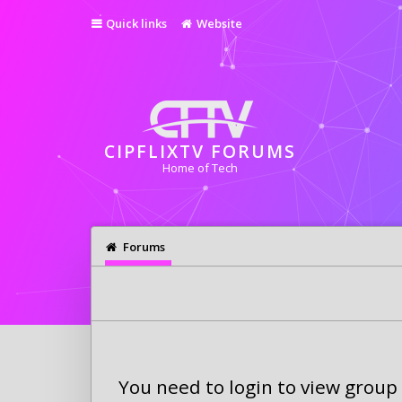
Quick links
Website
CIPFLIXTV FORUMS
Home of Tech
Forums
You need to login to view group 