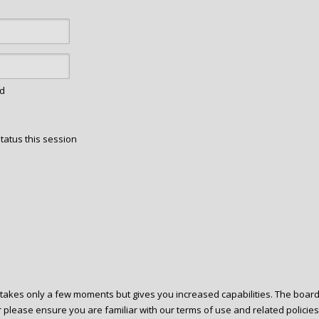
rd
tatus this session
g takes only a few moments but gives you increased capabilities. The boar
r please ensure you are familiar with our terms of use and related polici