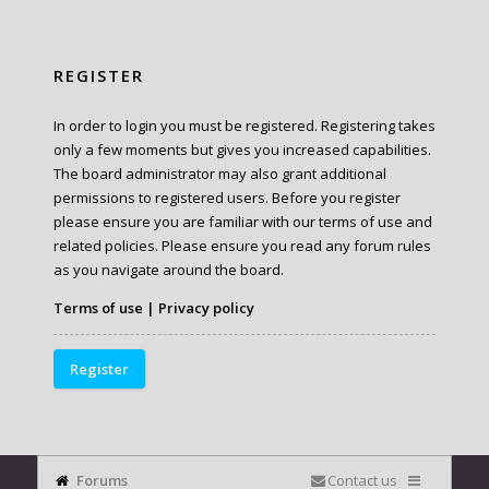
REGISTER
In order to login you must be registered. Registering takes
only a few moments but gives you increased capabilities.
The board administrator may also grant additional
permissions to registered users. Before you register
please ensure you are familiar with our terms of use and
related policies. Please ensure you read any forum rules
as you navigate around the board.
Terms of use
|
Privacy policy
Register
Forums
Contact us