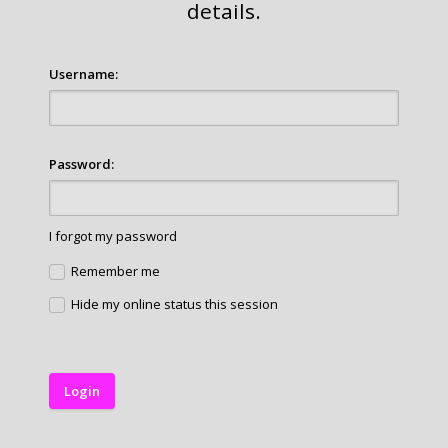
details.
Username:
Password:
I forgot my password
Remember me
Hide my online status this session