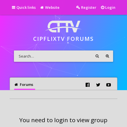
Quick links
Website
Register
Login
CIPFLIXTV FORUMS
Forums
You need to login to view group