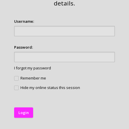
details.
Username:
Password:
I forgot my password
Remember me
Hide my online status this session