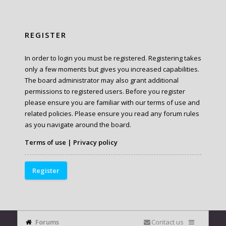
REGISTER
In order to login you must be registered. Registering takes
only a few moments but gives you increased capabilities.
The board administrator may also grant additional
permissions to registered users. Before you register
please ensure you are familiar with our terms of use and
related policies. Please ensure you read any forum rules
as you navigate around the board.
Terms of use
|
Privacy policy
Register
Forums
Contact us