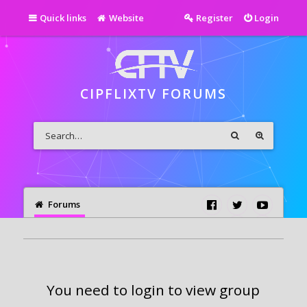
Quick links
Website
Register
Login
CIPFLIXTV FORUMS
Forums
You need to login to view group