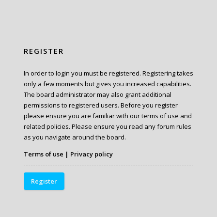
REGISTER
In order to login you must be registered. Registering takes
only a few moments but gives you increased capabilities.
The board administrator may also grant additional
permissions to registered users. Before you register
please ensure you are familiar with our terms of use and
related policies. Please ensure you read any forum rules
as you navigate around the board.
Terms of use
|
Privacy policy
Register