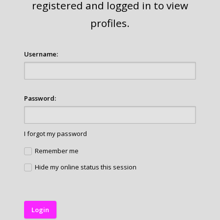
registered and logged in to view
profiles.
Username:
Password:
I forgot my password
Remember me
Hide my online status this session