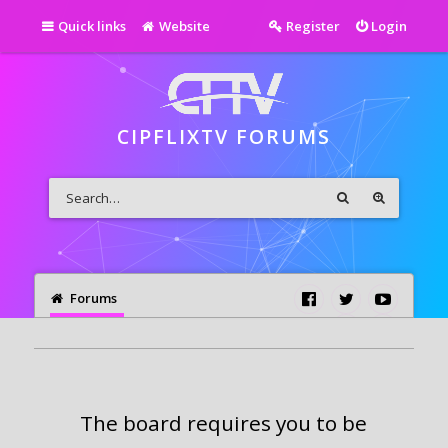
Quick links
Website
Register
Login
CIPFLIXTV FORUMS
Forums
The board requires you to be