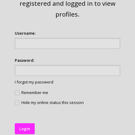
registered and logged in to view
profiles.
Username:
Password:
I forgot my password
Remember me
Hide my online status this session