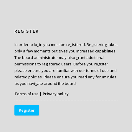
REGISTER
In order to login you must be registered. Registering takes
only a few moments but gives you increased capabilities.
The board administrator may also grant additional
permissions to registered users. Before you register
please ensure you are familiar with our terms of use and
related policies. Please ensure you read any forum rules
as you navigate around the board.
Terms of use
|
Privacy policy
Register