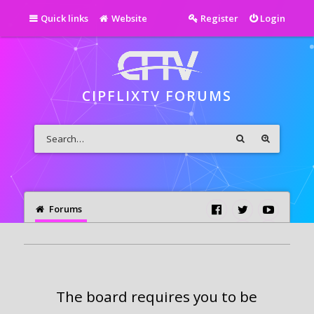
Quick links
Website
Register
Login
CIPFLIXTV FORUMS
Forums
The board requires you to be