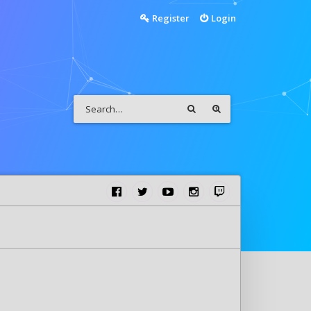
Register
Login