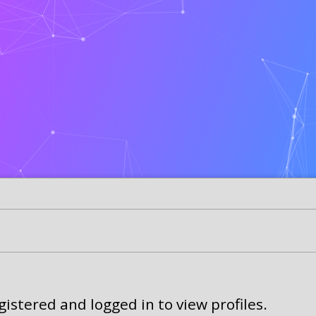
istered and logged in to view profiles.