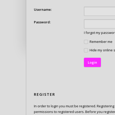
Username:
Password:
I forgot my passwo
Remember me
Hide my online s
REGISTER
In order to login you must be registered. Registerin
permissions to registered users. Before you registe