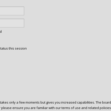
rd
tatus this session
g takes only a few moments but gives you increased capabilities. The boar
r please ensure you are familiar with our terms of use and related polici