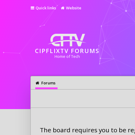
Quick links
Website
CIPFLIXTV FORUMS
Home of Tech
Forums
The board requires you to be reg