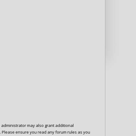
d administrator may also grant additional
es. Please ensure you read any forum rules as you