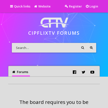
Quick links
Website
Register
Login
CIPFLIXTV FORUMS
Forums
The board requires you to be