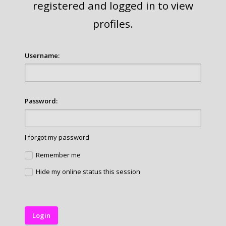
registered and logged in to view
profiles.
Username:
Password:
I forgot my password
Remember me
Hide my online status this session