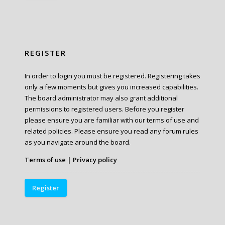
REGISTER
In order to login you must be registered. Registering takes
only a few moments but gives you increased capabilities.
The board administrator may also grant additional
permissions to registered users. Before you register
please ensure you are familiar with our terms of use and
related policies. Please ensure you read any forum rules
as you navigate around the board.
Terms of use
|
Privacy policy
Register