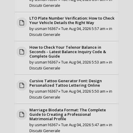
Discutii Generale
LTO Plate Number Verification: How to Check
Your Vehicle Details the Right Way
by
usman16367
» Tue Aug 04, 2026 5:57 am » in
Discutii Generale
How to Check Your Telenor Balance in
Seconds – Latest Balance Inquiry Code &
Complete Guide
by
usman16367
» Tue Aug 04, 2026 5:53 am » in
Discutii Generale
Cursive Tattoo Generator Font: Design
Personalized Tattoo Lettering Online
by
usman16367
» Tue Aug 04, 2026 5:50 am » in
Discutii Generale
Marriage Biodata Format: The Complete
Guide to Creating a Professional
Matrimonial Profile
by
usman16367
» Tue Aug 04, 2026 5:47 am » in
Discutii Generale