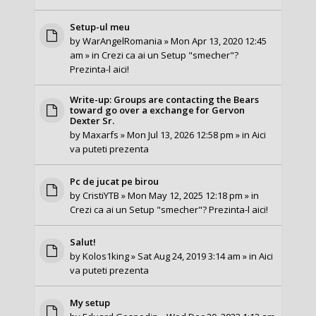
Setup-ul meu
by
WarAngelRomania
» Mon Apr 13, 2020 12:45
am » in
Crezi ca ai un Setup "smecher"?
Prezinta-l aici!
Write-up: Groups are contacting the Bears
toward go over a exchange for Gervon
Dexter Sr.
by
Maxarfs
» Mon Jul 13, 2026 12:58 pm » in
Aici
va puteti prezenta
Pc de jucat pe birou
by
CristiYTB
» Mon May 12, 2025 12:18 pm » in
Crezi ca ai un Setup "smecher"? Prezinta-l aici!
Salut!
by
Kolos1king
» Sat Aug 24, 2019 3:14 am » in
Aici
va puteti prezenta
My setup