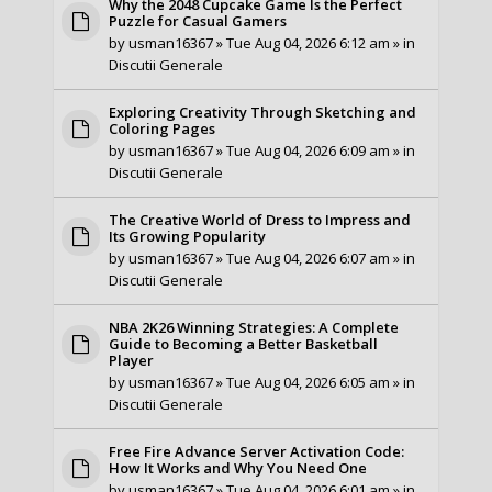
Why the 2048 Cupcake Game Is the Perfect
Puzzle for Casual Gamers
by
usman16367
» Tue Aug 04, 2026 6:12 am » in
Discutii Generale
Exploring Creativity Through Sketching and
Coloring Pages
by
usman16367
» Tue Aug 04, 2026 6:09 am » in
Discutii Generale
The Creative World of Dress to Impress and
Its Growing Popularity
by
usman16367
» Tue Aug 04, 2026 6:07 am » in
Discutii Generale
NBA 2K26 Winning Strategies: A Complete
Guide to Becoming a Better Basketball
Player
by
usman16367
» Tue Aug 04, 2026 6:05 am » in
Discutii Generale
Free Fire Advance Server Activation Code:
How It Works and Why You Need One
by
usman16367
» Tue Aug 04, 2026 6:01 am » in