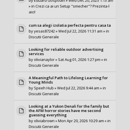
by
Eduard Gospodin
» Wed Dec 20, 2023 1:13 am
» in
Crezi ca ai un Setup "smecher"? Prezinta-l
aici!
cum sa alegi izolatia perfecta pentru casa ta
by
yesas87242
» Wed Jul 22, 2026 11:31 am » in
Discutii Generale
Looking for reliable outdoor advertising
services
by
olivianaylor
» Sat Aug 01, 2026 1:27 pm » in
Discutii Generale
A Meaningful Path to Lifelong Learning for
Young Minds
by
Speeh Hub
» Wed Jul 22, 2026 9:44 am » in
Discutii Generale
Looking at a Yukon Denali for the family but
the AFM horror stories have me second
guessing everything
by
oliviabrown
» Mon Apr 20, 2026 10:29 am » in
Discutii Generale