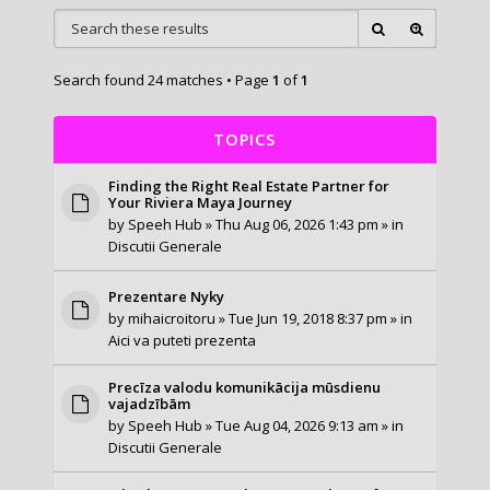
Search found 24 matches • Page
1
of
1
TOPICS
Finding the Right Real Estate Partner for
Your Riviera Maya Journey
by
Speeh Hub
» Thu Aug 06, 2026 1:43 pm » in
Discutii Generale
Prezentare Nyky
by
mihaicroitoru
» Tue Jun 19, 2018 8:37 pm » in
Aici va puteti prezenta
Precīza valodu komunikācija mūsdienu
vajadzībām
by
Speeh Hub
» Tue Aug 04, 2026 9:13 am » in
Discutii Generale