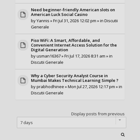
Need beginner-friendly American slots on
American Luck Social Casino
by
Yannis
» Fri Jul 31, 2026 12:02 pm » in
Discutii
Generale
Piso WiFi: A Smart, Affordable, and
Convenient Internet Access Solution for the
Digital Generation
by
usman16367
» Fri Jul 17, 2026 8:31 am » in
Discutii Generale
Why a Cyber Security Analyst Course in
Mumbai Makes Technical Learning Simple ?
by
prabhodhinee
» Mon Jul 27, 2026 12:17 pm » in
Discutii Generale
Display posts from previous