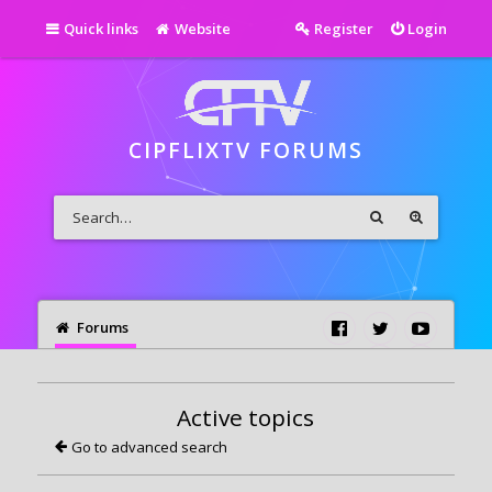
Quick links
Website
Register
Login
CIPFLIXTV FORUMS
Forums
Active topics
Go to advanced search