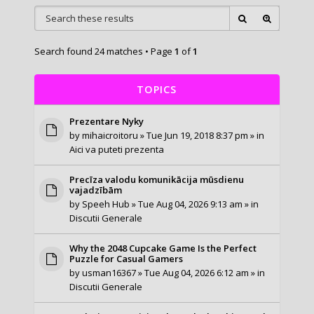
Search found 24 matches • Page
1
of
1
TOPICS
Prezentare Nyky
by
mihaicroitoru
» Tue Jun 19, 2018 8:37 pm » in
Aici va puteti prezenta
Precīza valodu komunikācija mūsdienu
vajadzībām
by
Speeh Hub
» Tue Aug 04, 2026 9:13 am » in
Discutii Generale
Why the 2048 Cupcake Game Is the Perfect
Puzzle for Casual Gamers
by
usman16367
» Tue Aug 04, 2026 6:12 am » in
Discutii Generale