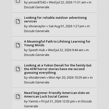
by
yesas87242
» Wed Jul 22, 2026 11:31 am » in
Discutii Generale
Looking for reliable outdoor advertising
services
by
olivianaylor
» Sat Aug 01, 2026 1:27 pm » in
Discutii Generale
A Meaningful Path to Lifelong Learning for
Young Minds
by
Speeh Hub
» Wed Jul 22, 2026 9:44 am » in
Discutii Generale
Looking at a Yukon Denali for the family but
the AFM horror stories have me second
guessing everything
by
oliviabrown
» Mon Apr 20, 2026 10:29 am » in
Discutii Generale
Need beginner-friendly American slots on
American Luck Social Casino
by
Yannis
» Fri Jul 31, 2026 12:02 pm » in
Discutii
Generale