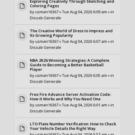
Exploring Creativity Through Sketching and
Coloring Pages
by
usman16367
» Tue Aug 04, 2026 6:09 am » in
Discutii Generale
The Creative World of Dress to Impress and
Its Growing Popularity
by
usman16367
» Tue Aug 04, 2026 6:07 am » in
Discutii Generale
NBA 2K26 Winning Strategies: A Complete
Guide to Becoming a Better Basketball
Player
by
usman16367
» Tue Aug 04, 2026 6:05 am » in
Discutii Generale
Free Fire Advance Server Activation Code:
How It Works and Why You Need One
by
usman16367
» Tue Aug 04, 2026 6:01 am » in
Discutii Generale
LTO Plate Number Verification: How to Check
Your Vehicle Details the Right Way
by
usman16367
» Tue Aug 04, 2026 5:57 am » in