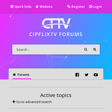
Quick links
Website
Register
Login
CIPFLIXTV FORUMS
Forums
Active topics
Go to advanced search