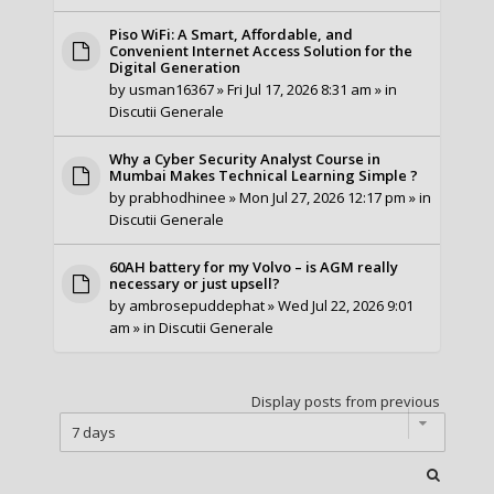
Piso WiFi: A Smart, Affordable, and
Convenient Internet Access Solution for the
Digital Generation
by
usman16367
» Fri Jul 17, 2026 8:31 am » in
Discutii Generale
Why a Cyber Security Analyst Course in
Mumbai Makes Technical Learning Simple ?
by
prabhodhinee
» Mon Jul 27, 2026 12:17 pm » in
Discutii Generale
60AH battery for my Volvo – is AGM really
necessary or just upsell?
by
ambrosepuddephat
» Wed Jul 22, 2026 9:01
am » in
Discutii Generale
Display posts from previous