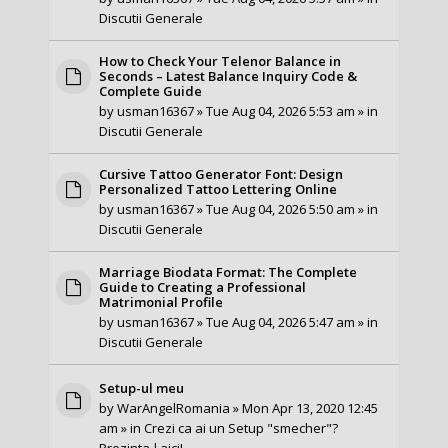
Discutii Generale
How to Check Your Telenor Balance in
Seconds – Latest Balance Inquiry Code &
Complete Guide
by
usman16367
» Tue Aug 04, 2026 5:53 am » in
Discutii Generale
Cursive Tattoo Generator Font: Design
Personalized Tattoo Lettering Online
by
usman16367
» Tue Aug 04, 2026 5:50 am » in
Discutii Generale
Marriage Biodata Format: The Complete
Guide to Creating a Professional
Matrimonial Profile
by
usman16367
» Tue Aug 04, 2026 5:47 am » in
Discutii Generale
Setup-ul meu
by
WarAngelRomania
» Mon Apr 13, 2020 12:45
am » in
Crezi ca ai un Setup "smecher"?
Prezinta-l aici!