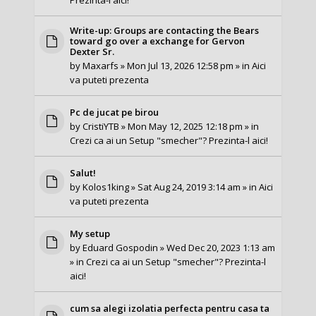
Write-up: Groups are contacting the Bears
toward go over a exchange for Gervon
Dexter Sr.
by
Maxarfs
» Mon Jul 13, 2026 12:58 pm » in
Aici
va puteti prezenta
Pc de jucat pe birou
by
CristiYTB
» Mon May 12, 2025 12:18 pm » in
Crezi ca ai un Setup "smecher"? Prezinta-l aici!
Salut!
by
Kolos1king
» Sat Aug 24, 2019 3:14 am » in
Aici
va puteti prezenta
My setup
by
Eduard Gospodin
» Wed Dec 20, 2023 1:13 am
» in
Crezi ca ai un Setup "smecher"? Prezinta-l
aici!
cum sa alegi izolatia perfecta pentru casa ta