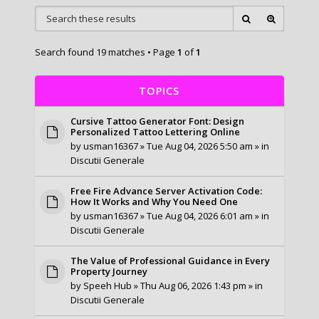
Search found 19 matches • Page
1
of
1
TOPICS
Cursive Tattoo Generator Font: Design
Personalized Tattoo Lettering Online
by
usman16367
» Tue Aug 04, 2026 5:50 am » in
Discutii Generale
Free Fire Advance Server Activation Code:
How It Works and Why You Need One
by
usman16367
» Tue Aug 04, 2026 6:01 am » in
Discutii Generale
The Value of Professional Guidance in Every
Property Journey
by
Speeh Hub
» Thu Aug 06, 2026 1:43 pm » in
Discutii Generale