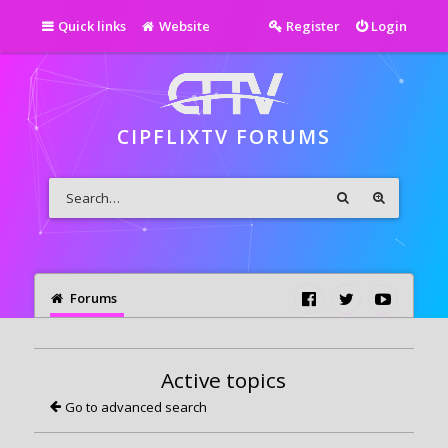
Quick links
Website
Register
Login
CIPFLIXTV FORUMS
Forums
Active topics
Go to advanced search