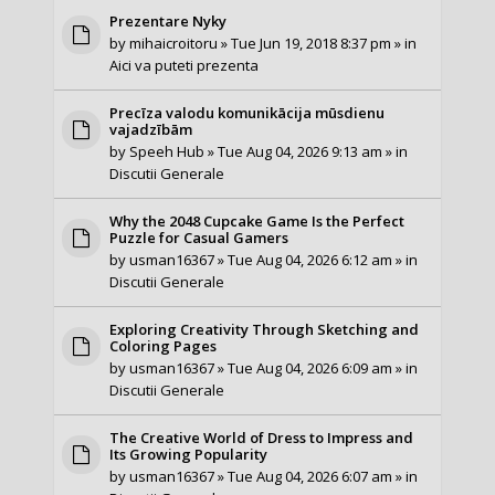
Prezentare Nyky
by
mihaicroitoru
» Tue Jun 19, 2018 8:37 pm » in
Aici va puteti prezenta
Precīza valodu komunikācija mūsdienu
vajadzībām
by
Speeh Hub
» Tue Aug 04, 2026 9:13 am » in
Discutii Generale
Why the 2048 Cupcake Game Is the Perfect
Puzzle for Casual Gamers
by
usman16367
» Tue Aug 04, 2026 6:12 am » in
Discutii Generale
Exploring Creativity Through Sketching and
Coloring Pages
by
usman16367
» Tue Aug 04, 2026 6:09 am » in
Discutii Generale
The Creative World of Dress to Impress and
Its Growing Popularity
by
usman16367
» Tue Aug 04, 2026 6:07 am » in