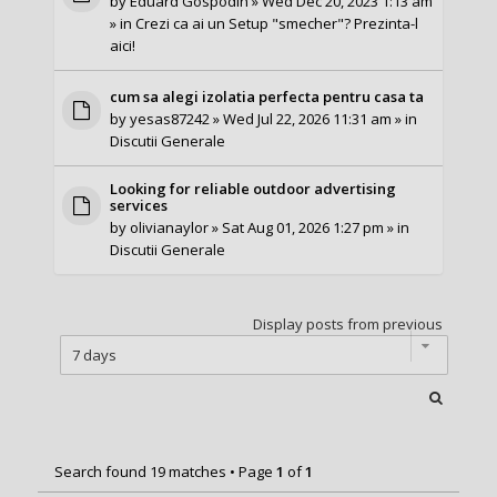
by
Eduard Gospodin
» Wed Dec 20, 2023 1:13 am
» in
Crezi ca ai un Setup "smecher"? Prezinta-l
aici!
cum sa alegi izolatia perfecta pentru casa ta
by
yesas87242
» Wed Jul 22, 2026 11:31 am » in
Discutii Generale
Looking for reliable outdoor advertising
services
by
olivianaylor
» Sat Aug 01, 2026 1:27 pm » in
Discutii Generale
Display posts from previous
Search found 19 matches • Page
1
of
1