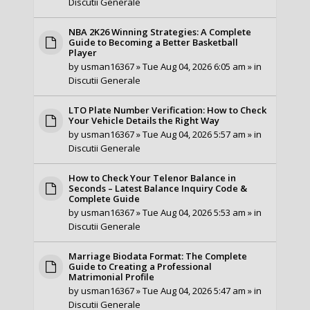
Discutii Generale
NBA 2K26 Winning Strategies: A Complete
Guide to Becoming a Better Basketball
Player
by
usman16367
» Tue Aug 04, 2026 6:05 am » in
Discutii Generale
LTO Plate Number Verification: How to Check
Your Vehicle Details the Right Way
by
usman16367
» Tue Aug 04, 2026 5:57 am » in
Discutii Generale
How to Check Your Telenor Balance in
Seconds – Latest Balance Inquiry Code &
Complete Guide
by
usman16367
» Tue Aug 04, 2026 5:53 am » in
Discutii Generale
Marriage Biodata Format: The Complete
Guide to Creating a Professional
Matrimonial Profile
by
usman16367
» Tue Aug 04, 2026 5:47 am » in
Discutii Generale