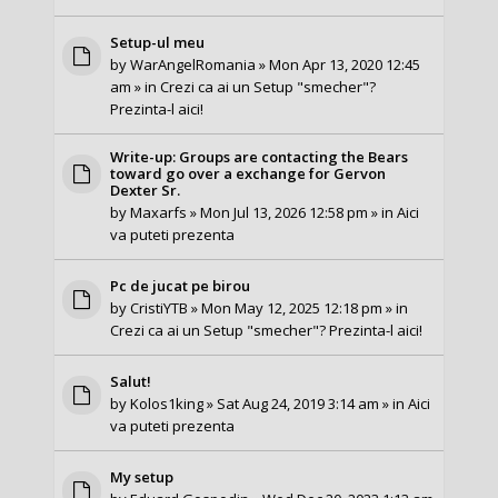
Setup-ul meu
by
WarAngelRomania
» Mon Apr 13, 2020 12:45
am » in
Crezi ca ai un Setup "smecher"?
Prezinta-l aici!
Write-up: Groups are contacting the Bears
toward go over a exchange for Gervon
Dexter Sr.
by
Maxarfs
» Mon Jul 13, 2026 12:58 pm » in
Aici
va puteti prezenta
Pc de jucat pe birou
by
CristiYTB
» Mon May 12, 2025 12:18 pm » in
Crezi ca ai un Setup "smecher"? Prezinta-l aici!
Salut!
by
Kolos1king
» Sat Aug 24, 2019 3:14 am » in
Aici
va puteti prezenta
My setup