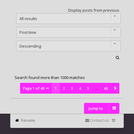
Display posts from previous
Search found more than 1000 matches
Page
1
of
40
1
2
3
4
5
…
40
Jump to
Forums
Contact us