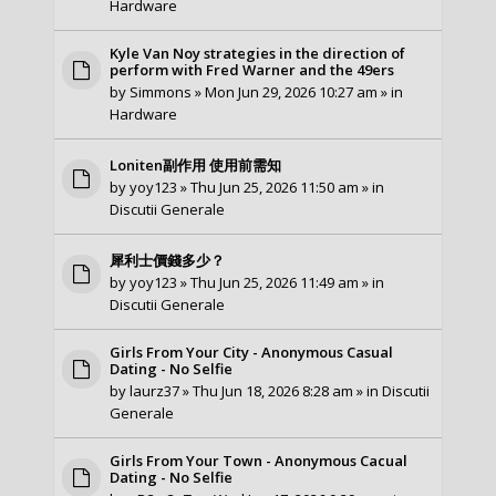
Hardware
Kyle Van Noy strategies in the direction of
perform with Fred Warner and the 49ers
by
Simmons
» Mon Jun 29, 2026 10:27 am » in
Hardware
Loniten副作用 使用前需知
by
yoy123
» Thu Jun 25, 2026 11:50 am » in
Discutii Generale
犀利士價錢多少？
by
yoy123
» Thu Jun 25, 2026 11:49 am » in
Discutii Generale
Girls From Your City - Anonymous Casual
Dating - No Selfie
by
laurz37
» Thu Jun 18, 2026 8:28 am » in
Discutii
Generale
Girls From Your Town - Anonymous Cacual
Dating - No Selfie