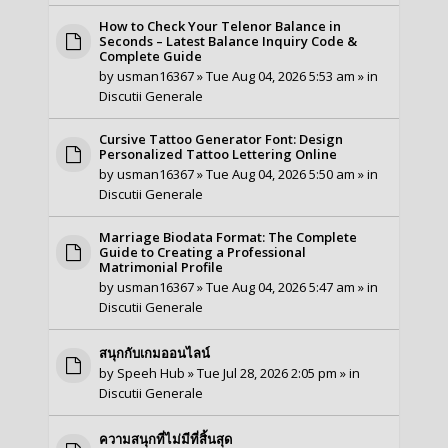
How to Check Your Telenor Balance in
Seconds – Latest Balance Inquiry Code &
Complete Guide
by
usman16367
» Tue Aug 04, 2026 5:53 am » in
Discutii Generale
Cursive Tattoo Generator Font: Design
Personalized Tattoo Lettering Online
by
usman16367
» Tue Aug 04, 2026 5:50 am » in
Discutii Generale
Marriage Biodata Format: The Complete
Guide to Creating a Professional
Matrimonial Profile
by
usman16367
» Tue Aug 04, 2026 5:47 am » in
Discutii Generale
สนุกกับเกมออนไลน์
by
Speeh Hub
» Tue Jul 28, 2026 2:05 pm » in
Discutii Generale
ความสนุกที่ไม่มีที่สิ้นสุด