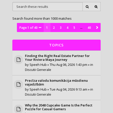
Search found more than 1000 matches
Page
1
of
40
1
2
3
4
5
…
40
TOPICS
Finding the Right Real Estate Partner for
Your Riviera Maya Journey
by
Speeh Hub
» Thu Aug 06, 2026 1:43 pm » in
Discutii Generale
Precīza valodu komunikācija mūsdienu
vajadzībām
by
Speeh Hub
» Tue Aug 04, 2026 9:13 am » in
Discutii Generale
Why the 2048 Cupcake Game Is the Perfect
Puzzle for Casual Gamers