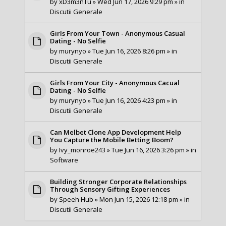
by
xD3m3nTu
» Wed Jun 17, 2026 9:29 pm » in
Discutii Generale
Girls From Your Town - Anonymous Casual
Dating - No Selfie
by
murynyo
» Tue Jun 16, 2026 8:26 pm » in
Discutii Generale
Girls From Your City - Anonymous Cacual
Dating - No Selfie
by
murynyo
» Tue Jun 16, 2026 4:23 pm » in
Discutii Generale
Can Melbet Clone App Development Help
You Capture the Mobile Betting Boom?
by
Ivy_monroe243
» Tue Jun 16, 2026 3:26 pm » in
Software
Building Stronger Corporate Relationships
Through Sensory Gifting Experiences
by
Speeh Hub
» Mon Jun 15, 2026 12:18 pm » in
Discutii Generale