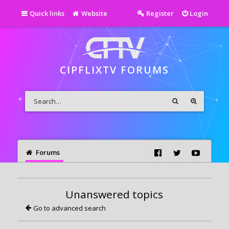
Quick links
Website
Register
Login
CIPFLIXTV FORUMS
Forums
Unanswered topics
Go to advanced search