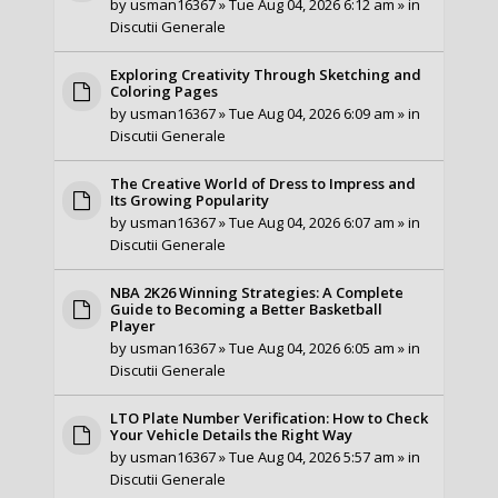
by
usman16367
» Tue Aug 04, 2026 6:12 am » in
Discutii Generale
Exploring Creativity Through Sketching and
Coloring Pages
by
usman16367
» Tue Aug 04, 2026 6:09 am » in
Discutii Generale
The Creative World of Dress to Impress and
Its Growing Popularity
by
usman16367
» Tue Aug 04, 2026 6:07 am » in
Discutii Generale
NBA 2K26 Winning Strategies: A Complete
Guide to Becoming a Better Basketball
Player
by
usman16367
» Tue Aug 04, 2026 6:05 am » in
Discutii Generale
LTO Plate Number Verification: How to Check
Your Vehicle Details the Right Way
by
usman16367
» Tue Aug 04, 2026 5:57 am » in
Discutii Generale