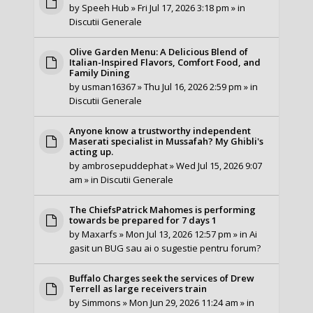
by
Speeh Hub
» Fri Jul 17, 2026 3:18 pm » in
Discutii Generale
Olive Garden Menu: A Delicious Blend of
Italian-Inspired Flavors, Comfort Food, and
Family Dining
by
usman16367
» Thu Jul 16, 2026 2:59 pm » in
Discutii Generale
Anyone know a trustworthy independent
Maserati specialist in Mussafah? My Ghibli's
acting up.
by
ambrosepuddephat
» Wed Jul 15, 2026 9:07
am » in
Discutii Generale
The ChiefsPatrick Mahomes is performing
towards be prepared for 7 days 1
by
Maxarfs
» Mon Jul 13, 2026 12:57 pm » in
Ai
gasit un BUG sau ai o sugestie pentru forum?
Buffalo Charges seek the services of Drew
Terrell as large receivers train
by
Simmons
» Mon Jun 29, 2026 11:24 am » in