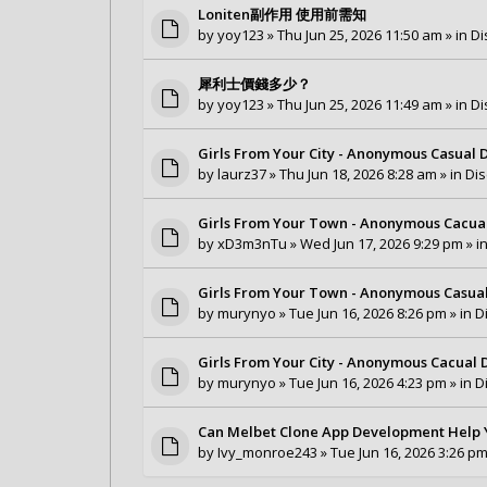
Loniten副作用 使用前需知
by
yoy123
» Thu Jun 25, 2026 11:50 am » in
Di
犀利士價錢多少？
by
yoy123
» Thu Jun 25, 2026 11:49 am » in
Di
Girls From Your City - Anonymous Casual D
by
laurz37
» Thu Jun 18, 2026 8:28 am » in
Dis
Girls From Your Town - Anonymous Cacual 
by
xD3m3nTu
» Wed Jun 17, 2026 9:29 pm » i
Girls From Your Town - Anonymous Casual 
by
murynyo
» Tue Jun 16, 2026 8:26 pm » in
D
Girls From Your City - Anonymous Cacual D
by
murynyo
» Tue Jun 16, 2026 4:23 pm » in
D
Can Melbet Clone App Development Help 
by
Ivy_monroe243
» Tue Jun 16, 2026 3:26 pm