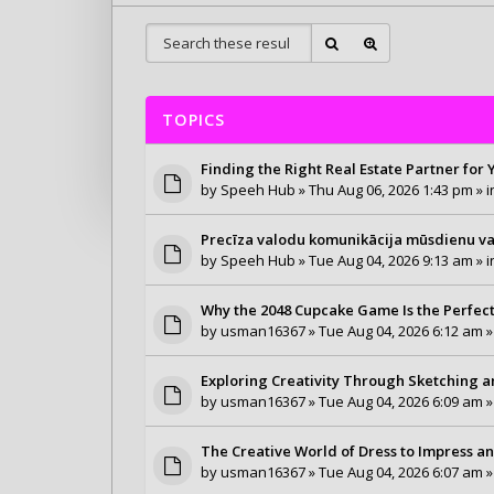
TOPICS
Finding the Right Real Estate Partner for
by
Speeh Hub
» Thu Aug 06, 2026 1:43 pm » 
Precīza valodu komunikācija mūsdienu v
by
Speeh Hub
» Tue Aug 04, 2026 9:13 am » 
Why the 2048 Cupcake Game Is the Perfec
by
usman16367
» Tue Aug 04, 2026 6:12 am »
Exploring Creativity Through Sketching 
by
usman16367
» Tue Aug 04, 2026 6:09 am »
The Creative World of Dress to Impress an
by
usman16367
» Tue Aug 04, 2026 6:07 am »