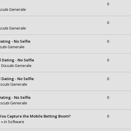
0
scutii Generale
0
scutii Generale
ating - No Selfie
0
cutii Generale
Dating - No Selfie
0
n
Discutii Generale
Dating - No Selfie
0
iscutii Generale
ating - No Selfie
0
iscutii Generale
You Capture the Mobile Betting Boom?
0
 » in
Software