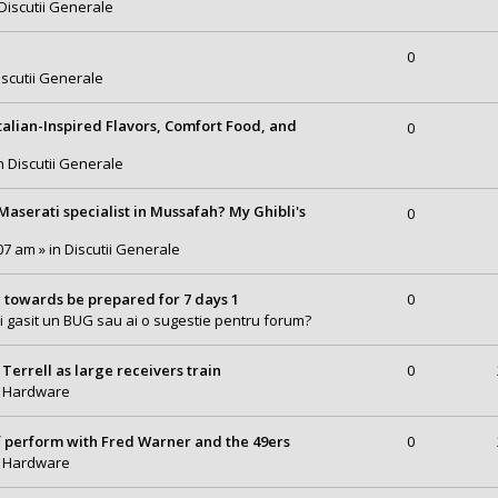
Discutii Generale
0
iscutii Generale
talian-Inspired Flavors, Comfort Food, and
0
in
Discutii Generale
serati specialist in Mussafah? My Ghibli's
0
07 am » in
Discutii Generale
 towards be prepared for 7 days 1
0
i gasit un BUG sau ai o sugestie pentru forum?
Terrell as large receivers train
0
n
Hardware
of perform with Fred Warner and the 49ers
0
n
Hardware