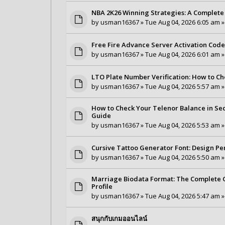
NBA 2K26 Winning Strategies: A Complete 
by
usman16367
» Tue Aug 04, 2026 6:05 am »
Free Fire Advance Server Activation Cod
by
usman16367
» Tue Aug 04, 2026 6:01 am »
LTO Plate Number Verification: How to Ch
by
usman16367
» Tue Aug 04, 2026 5:57 am »
How to Check Your Telenor Balance in Se
Guide
by
usman16367
» Tue Aug 04, 2026 5:53 am »
Cursive Tattoo Generator Font: Design Pe
by
usman16367
» Tue Aug 04, 2026 5:50 am »
Marriage Biodata Format: The Complete G
Profile
by
usman16367
» Tue Aug 04, 2026 5:47 am »
สนุกกับเกมออนไลน์