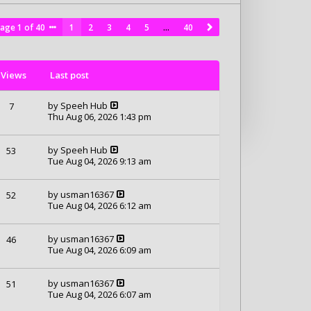
Page
1
of
40
1
2
3
4
5
…
40
Views
Last post
by
Speeh Hub
7
Thu Aug 06, 2026 1:43 pm
by
Speeh Hub
53
Tue Aug 04, 2026 9:13 am
by
usman16367
52
Tue Aug 04, 2026 6:12 am
by
usman16367
46
Tue Aug 04, 2026 6:09 am
by
usman16367
51
Tue Aug 04, 2026 6:07 am