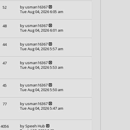
by
usman16367
52
Tue Aug 04, 2026 6:05 am
by
usman16367
48
Tue Aug 04, 2026 6:01 am
by
usman16367
44
Tue Aug 04, 2026 5:57 am
by
usman16367
47
Tue Aug 04, 2026 5:53 am
by
usman16367
45
Tue Aug 04, 2026 5:50 am
by
usman16367
77
Tue Aug 04, 2026 5:47 am
by
Speeh Hub
4056