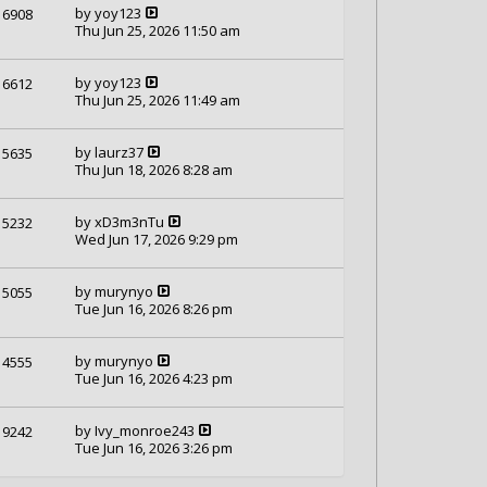
by
yoy123
6908
Thu Jun 25, 2026 11:50 am
by
yoy123
6612
Thu Jun 25, 2026 11:49 am
by
laurz37
5635
Thu Jun 18, 2026 8:28 am
by
xD3m3nTu
5232
Wed Jun 17, 2026 9:29 pm
by
murynyo
5055
Tue Jun 16, 2026 8:26 pm
by
murynyo
4555
Tue Jun 16, 2026 4:23 pm
by
Ivy_monroe243
9242
Tue Jun 16, 2026 3:26 pm