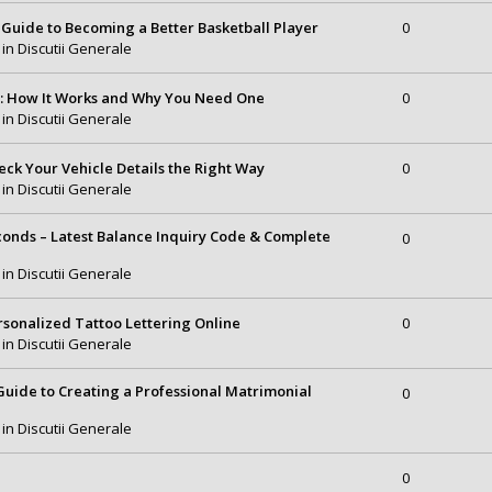
Guide to Becoming a Better Basketball Player
0
 in
Discutii Generale
e: How It Works and Why You Need One
0
 in
Discutii Generale
eck Your Vehicle Details the Right Way
0
 in
Discutii Generale
conds – Latest Balance Inquiry Code & Complete
0
 in
Discutii Generale
rsonalized Tattoo Lettering Online
0
 in
Discutii Generale
uide to Creating a Professional Matrimonial
0
 in
Discutii Generale
0