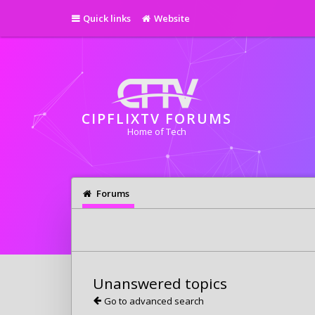
Quick links
Website
CIPFLIXTV FORUMS
Home of Tech
Forums
Unanswered topics
Go to advanced search