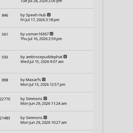
Tue Jul 28, 2026 2:05 pm
by
Speeh Hub
846
Fri Jul 17, 2026 3:18 pm
by
usman16367
561
Thu Jul 16, 2026 2:59 pm
by
ambrosepuddephat
593
Wed Jul 15, 2026 9:07 am
by
Maxarfs
898
Mon Jul 13, 2026 12:57 pm
by
Simmons
22770
Mon Jun 29, 2026 11:24 am
by
Simmons
21483
Mon Jun 29, 2026 10:27 am