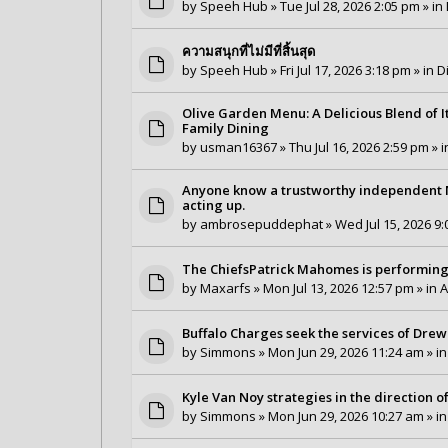
by
Speeh Hub
» Tue Jul 28, 2026 2:05 pm » in
ความสนุกที่ไม่มีที่สิ้นสุด
by
Speeh Hub
» Fri Jul 17, 2026 3:18 pm » in
D
Olive Garden Menu: A Delicious Blend of I
Family Dining
by
usman16367
» Thu Jul 16, 2026 2:59 pm » 
Anyone know a trustworthy independent Ma
acting up.
by
ambrosepuddephat
» Wed Jul 15, 2026 9:
The ChiefsPatrick Mahomes is performing
by
Maxarfs
» Mon Jul 13, 2026 12:57 pm » in
A
Buffalo Charges seek the services of Drew 
by
Simmons
» Mon Jun 29, 2026 11:24 am » i
Kyle Van Noy strategies in the direction 
by
Simmons
» Mon Jun 29, 2026 10:27 am » i