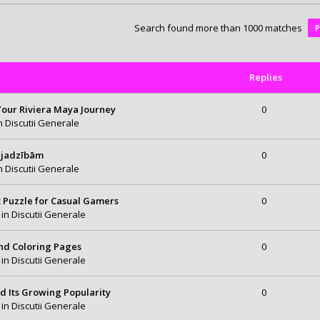
Search found more than 1000 matches
Replies
 Your Riviera Maya Journey
0
in
Discutii Generale
ajadzībām
0
in
Discutii Generale
t Puzzle for Casual Gamers
0
 in
Discutii Generale
and Coloring Pages
0
 in
Discutii Generale
d Its Growing Popularity
0
 in
Discutii Generale