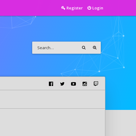
Register
Login