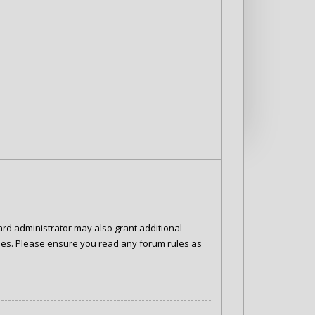
ard administrator may also grant additional
cies. Please ensure you read any forum rules as