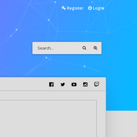
Register
Login