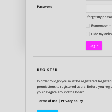
Password:
I forgot my pass
Remember m
Hide my onlin
REGISTER
In order to login you must be registered. Registe
permissions to registered users. Before you regis
you navigate around the board.
Terms of use
|
Privacy policy