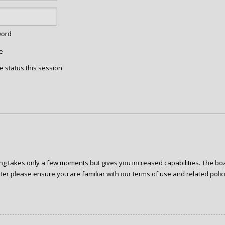
word
e
e status this session
ring takes only a few moments but gives you increased capabilities. The bo
ter please ensure you are familiar with our terms of use and related poli