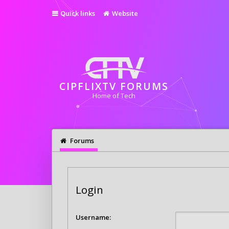
Quick links
Website
CIPFLIXTV FORUMS
Home of Tech
Forums
Login
Username: