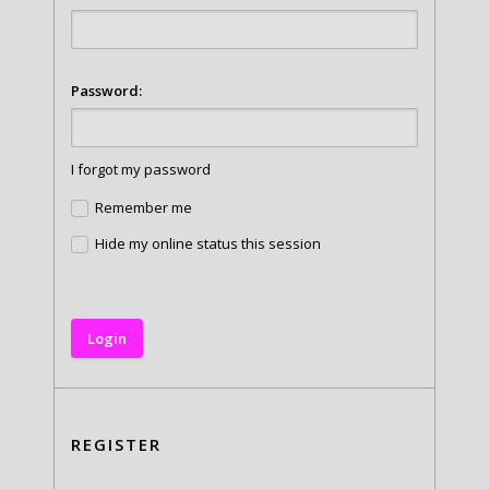
Password:
I forgot my password
Remember me
Hide my online status this session
REGISTER