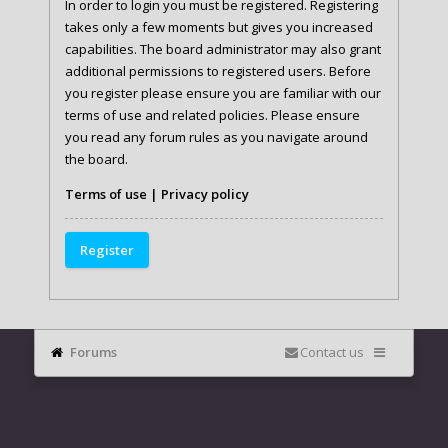
In order to login you must be registered. Registering
takes only a few moments but gives you increased
capabilities. The board administrator may also grant
additional permissions to registered users. Before
you register please ensure you are familiar with our
terms of use and related policies. Please ensure
you read any forum rules as you navigate around
the board.
Terms of use
|
Privacy policy
Register
Forums
Contact us