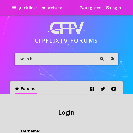
Quick links
Website
Register
Login
CIPFLIXTV FORUMS
Forums
Login
Username: