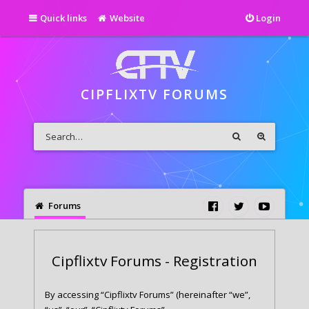
Quick links
Website
Login
CIPFLIXTV FORUMS
Forums
Cipflixtv Forums - Registration
By accessing “Cipflixtv Forums” (hereinafter “we”,