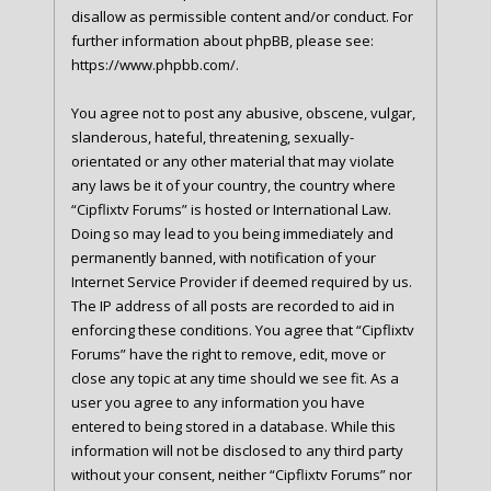
disallow as permissible content and/or conduct. For
further information about phpBB, please see:
https://www.phpbb.com/
.
You agree not to post any abusive, obscene, vulgar,
slanderous, hateful, threatening, sexually-
orientated or any other material that may violate
any laws be it of your country, the country where
“Cipflixtv Forums” is hosted or International Law.
Doing so may lead to you being immediately and
permanently banned, with notification of your
Internet Service Provider if deemed required by us.
The IP address of all posts are recorded to aid in
enforcing these conditions. You agree that “Cipflixtv
Forums” have the right to remove, edit, move or
close any topic at any time should we see fit. As a
user you agree to any information you have
entered to being stored in a database. While this
information will not be disclosed to any third party
without your consent, neither “Cipflixtv Forums” nor