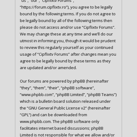
“us”, “our”, “Cipflixtv Forums”,
“https://forum.cipflixtv.ro”), you agree to be legally
bound by the following terms. If you do not agree to
be legally bound by all of the following terms then
please do not access and/or use “Cipflixtv Forums”.
We may change these at any time and we’ll do our
utmost in informing you, though it would be prudent
to review this regularly yourself as your continued
usage of “Cipflixtv Forums” after changes mean you
agree to be legally bound by these terms as they
are updated and/or amended.
Our forums are powered by phpBB (hereinafter
“they”, “them”, “their”, “phpBB software”,
“www.phpbb.com”, “phpBB Limited”, “phpBB Teams”)
which is a bulletin board solution released under
the “
GNU General Public License v2
” (hereinafter
“GPL”) and can be downloaded from
www.phpbb.com
. The phpBB software only
facilitates internet based discussions; phpBB
Limited is not responsible for what we allow and/or