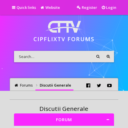
Quick links
Website
Register
Login
CIPFLIXTV FORUMS
Forums
Discutii Generale
Discutii Generale
FORUM