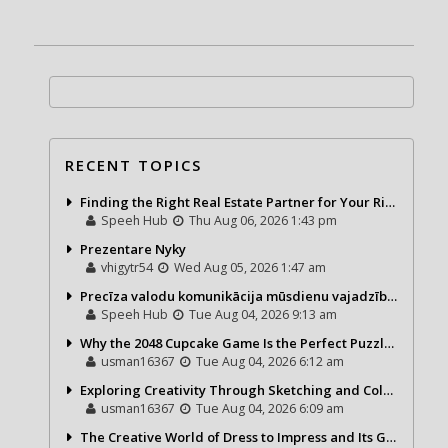
RECENT TOPICS
Finding the Right Real Estate Partner for Your Riviera Maya Journey
Speeh Hub
Thu Aug 06, 2026 1:43 pm
Prezentare Nyky
vhigytr54
Wed Aug 05, 2026 1:47 am
Precīza valodu komunikācija mūsdienu vajadzībām
Speeh Hub
Tue Aug 04, 2026 9:13 am
Why the 2048 Cupcake Game Is the Perfect Puzzle for Casual Gamers
usman16367
Tue Aug 04, 2026 6:12 am
Exploring Creativity Through Sketching and Coloring Pages
usman16367
Tue Aug 04, 2026 6:09 am
The Creative World of Dress to Impress and Its Growing Popularity