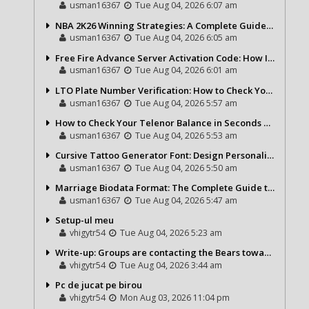
usman16367
Tue Aug 04, 2026 6:07 am
NBA 2K26 Winning Strategies: A Complete Guide to Becoming a Better Basketball Player
usman16367
Tue Aug 04, 2026 6:05 am
Free Fire Advance Server Activation Code: How It Works and Why You Need One
usman16367
Tue Aug 04, 2026 6:01 am
LTO Plate Number Verification: How to Check Your Vehicle Details the Right Way
usman16367
Tue Aug 04, 2026 5:57 am
How to Check Your Telenor Balance in Seconds – Latest Balance Inquiry Code & Complete Guide
usman16367
Tue Aug 04, 2026 5:53 am
Cursive Tattoo Generator Font: Design Personalized Tattoo Lettering Online
usman16367
Tue Aug 04, 2026 5:50 am
Marriage Biodata Format: The Complete Guide to Creating a Professional Matrimonial Profile
usman16367
Tue Aug 04, 2026 5:47 am
Setup-ul meu
vhigytr54
Tue Aug 04, 2026 5:23 am
Write-up: Groups are contacting the Bears toward go over a exchange for Gervon Dexter Sr.
vhigytr54
Tue Aug 04, 2026 3:44 am
Pc de jucat pe birou
vhigytr54
Mon Aug 03, 2026 11:04 pm