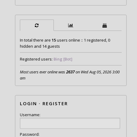
In total there are
15
users online :: 1 registered, 0
hidden and 14 guests
Registered users:
Bing [Bot]
Most users ever online was
2637
on Wed Aug 05, 2026 3:00
am
LOGIN
·
REGISTER
Username:
Password: