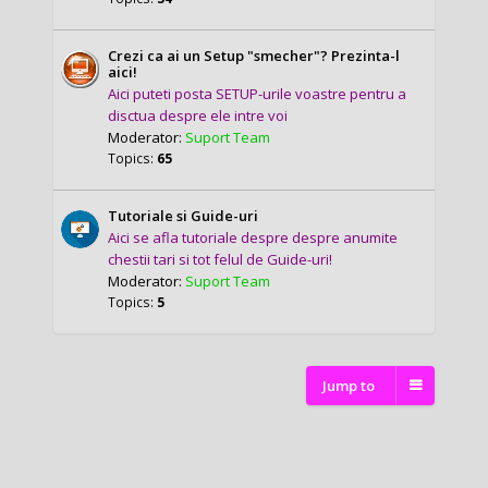
Crezi ca ai un Setup "smecher"? Prezinta-l
aici!
Aici puteti posta SETUP-urile voastre pentru a
disctua despre ele intre voi
Moderator:
Suport Team
Topics:
65
Tutoriale si Guide-uri
Aici se afla tutoriale despre despre anumite
chestii tari si tot felul de Guide-uri!
Moderator:
Suport Team
Topics:
5
Jump to