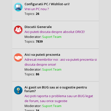
Configuratii PC / Wishlist-uri!
Vrei un PC nou ?
Topics:
26
Discutii Generale
Aici puteti discuta despre absolut ORICE!
Moderator:
Suport Team
Topics:
7839
Aici va puteti prezenta
Adresat membrilor noi : aici va puteti prezenta si
discuta despre orice!
Moderator:
Suport Team
Topics:
86
Ai gasit un BUG sau ai o sugestie pentru
forum?
Aici poti raporta o problema sau un BUG legat
de forum, sau orice sugestie
Moderator:
Suport Team
Topics:
34