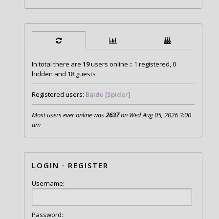
In total there are
19
users online :: 1 registered, 0
hidden and 18 guests
Registered users:
Baidu [Spider]
Most users ever online was
2637
on Wed Aug 05, 2026 3:00
am
LOGIN
·
REGISTER
Username:
Password: