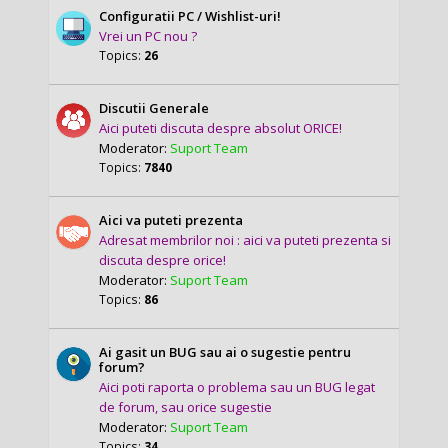
Configuratii PC / Wishlist-uri!
Vrei un PC nou ?
Topics:
26
Discutii Generale
Aici puteti discuta despre absolut ORICE!
Moderator:
Suport Team
Topics:
7840
Aici va puteti prezenta
Adresat membrilor noi : aici va puteti prezenta si
discuta despre orice!
Moderator:
Suport Team
Topics:
86
Ai gasit un BUG sau ai o sugestie pentru
forum?
Aici poti raporta o problema sau un BUG legat
de forum, sau orice sugestie
Moderator:
Suport Team
Topics:
34