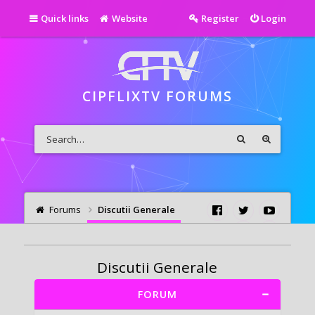
Quick links
Website
Register
Login
CIPFLIXTV FORUMS
Forums
Discutii Generale
Discutii Generale
FORUM