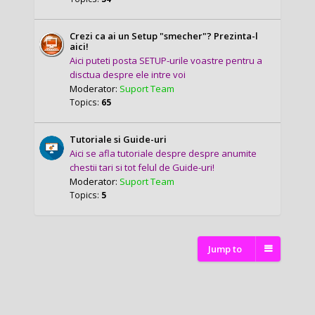
Crezi ca ai un Setup "smecher"? Prezinta-l
aici!
Aici puteti posta SETUP-urile voastre pentru a
disctua despre ele intre voi
Moderator:
Suport Team
Topics:
65
Tutoriale si Guide-uri
Aici se afla tutoriale despre despre anumite
chestii tari si tot felul de Guide-uri!
Moderator:
Suport Team
Topics:
5
Jump to