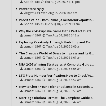
Speeh Hub
Thu Aug 06, 2026 1:43 pm
Prezentare Nyky
vhigytr54
Wed Aug 05, 2026 1:47 am
Precīza valodu komunikācija mūsdienu vajadzībām
Speeh Hub
Tue Aug 04, 2026 9:13 am
Why the 2048 Cupcake Game Is the Perfect Puzzle for Casual Gamers
usman16367
Tue Aug 04, 2026 6:12 am
Exploring Creativity Through Sketching and Coloring Pages
usman16367
Tue Aug 04, 2026 6:09 am
The Creative World of Dress to Impress and Its Growing Popularity
usman16367
Tue Aug 04, 2026 6:07 am
NBA 2K26 Winning Strategies: A Complete Guide to Becoming a Better Basketball Player
usman16367
Tue Aug 04, 2026 6:05 am
LTO Plate Number Verification: How to Check Your Vehicle Details the Right Way
usman16367
Tue Aug 04, 2026 5:57 am
How to Check Your Telenor Balance in Seconds – Latest Balance Inquiry Code & Complete Guide
usman16367
Tue Aug 04, 2026 5:53 am
Marriage Biodata Format: The Complete Guide to Creating a Professional Matrimonial Profile
usman16367
Tue Aug 04, 2026 5:47 am