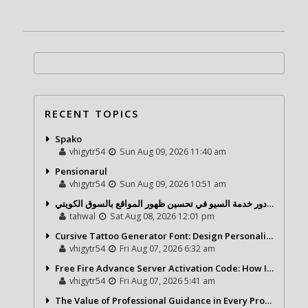
RECENT TOPICS
Spako
vhigytr54
Sun Aug 09, 2026 11:40 am
Pensionarul
vhigytr54
Sun Aug 09, 2026 10:51 am
شركة تحول ديجيتال ودور خدمة السيو في تحسين ظهور المواقع بالسوق الكويتي
tahwal
Sat Aug 08, 2026 12:01 pm
Cursive Tattoo Generator Font: Design Personalized Tattoo Lettering Online
vhigytr54
Fri Aug 07, 2026 6:32 am
Free Fire Advance Server Activation Code: How It Works and Why You Need One
vhigytr54
Fri Aug 07, 2026 5:41 am
The Value of Professional Guidance in Every Property Journey