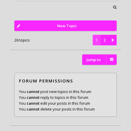
New Topic
26 topics
1
2
Jump to
FORUM PERMISSIONS
You
cannot
post new topics in this forum
You
cannot
reply to topics in this forum
You
cannot
edit your posts in this forum
You
cannot
delete your posts in this forum