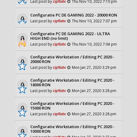
Last post by
cipflixtv
Thu Nov 10, 2022 7:10 pm
Configuratie PC DE GAMING 2022 - 20000 RON
Last post by
cipflixtv
Thu Nov 10, 2022 7:07 pm
Configuratie PC DE GAMING 2022 - ULTRA
HIGH END (no limit)
Last post by
cipflixtv
Thu Nov 10, 2022 7:04 pm
Configuratie Workstation / Editing PC 2020 -
20000 RON
Last post by
cipflixtv
Mon Jan 27, 2020 3:29 pm
Configuratie Workstation / Editing PC 2020 -
18000 RON
Last post by
cipflixtv
Mon Jan 27, 2020 3:28 pm
Configuratie Workstation / Editing PC 2020 -
15000 RON
Last post by
cipflixtv
Mon Jan 27, 2020 3:28 pm
Configuratie Workstation / Editing PC 2020 -
10000 RON
Last post by
cipflixtv
Mon Jan 27, 2020 3:27 pm