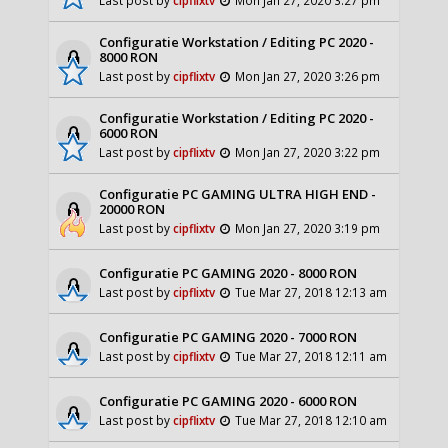
Configuratie Workstation / Editing PC 2020 -
8000 RON
Last post by
cipflixtv
Mon Jan 27, 2020 3:26 pm
Configuratie Workstation / Editing PC 2020 -
6000 RON
Last post by
cipflixtv
Mon Jan 27, 2020 3:22 pm
Configuratie PC GAMING ULTRA HIGH END -
20000 RON
Last post by
cipflixtv
Mon Jan 27, 2020 3:19 pm
Configuratie PC GAMING 2020 - 8000 RON
Last post by
cipflixtv
Tue Mar 27, 2018 12:13 am
Configuratie PC GAMING 2020 - 7000 RON
Last post by
cipflixtv
Tue Mar 27, 2018 12:11 am
Configuratie PC GAMING 2020 - 6000 RON
Last post by
cipflixtv
Tue Mar 27, 2018 12:10 am