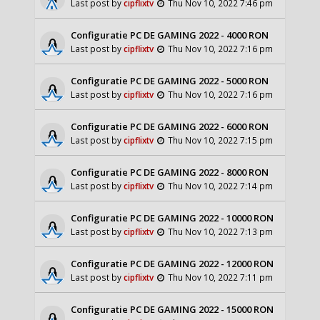
Last post by
cipflixtv
Thu Nov 10, 2022 7:46 pm
Configuratie PC DE GAMING 2022 - 4000 RON
Last post by
cipflixtv
Thu Nov 10, 2022 7:16 pm
Configuratie PC DE GAMING 2022 - 5000 RON
Last post by
cipflixtv
Thu Nov 10, 2022 7:16 pm
Configuratie PC DE GAMING 2022 - 6000 RON
Last post by
cipflixtv
Thu Nov 10, 2022 7:15 pm
Configuratie PC DE GAMING 2022 - 8000 RON
Last post by
cipflixtv
Thu Nov 10, 2022 7:14 pm
Configuratie PC DE GAMING 2022 - 10000 RON
Last post by
cipflixtv
Thu Nov 10, 2022 7:13 pm
Configuratie PC DE GAMING 2022 - 12000 RON
Last post by
cipflixtv
Thu Nov 10, 2022 7:11 pm
Configuratie PC DE GAMING 2022 - 15000 RON