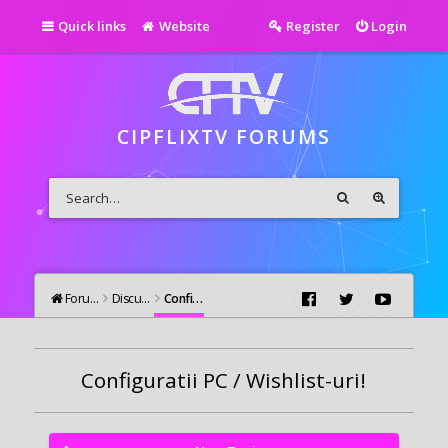
Quick links
Website
Register
Login
CIPFLIXTV FORUMS
Forums
Discutii Generale
Configuratii PC / Wishlist-uri!
Configuratii PC / Wishlist-uri!