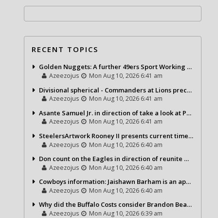
RECENT TOPICS
Golden Nuggets: A further 49ers Sport Working day
Azeezojus
Mon Aug 10, 2026 6:41 am
Divisional spherical - Commanders at Lions precap
Azeezojus
Mon Aug 10, 2026 6:41 am
Asante Samuel Jr. in direction of take a look at Packers, 2 some others
Azeezojus
Mon Aug 10, 2026 6:41 am
SteelersArtwork Rooney II presents current timeline upon Aaron Rodgers saga
Azeezojus
Mon Aug 10, 2026 6:40 am
Don count on the Eagles in direction of reunite with Mekhi Becton
Azeezojus
Mon Aug 10, 2026 6:40 am
Cowboys information: Jaishawn Barham is an appealing participant as a newbie
Azeezojus
Mon Aug 10, 2026 6:40 am
Why did the Buffalo Costs consider Brandon Beane higher than Sean McDermott?
Azeezojus
Mon Aug 10, 2026 6:39 am