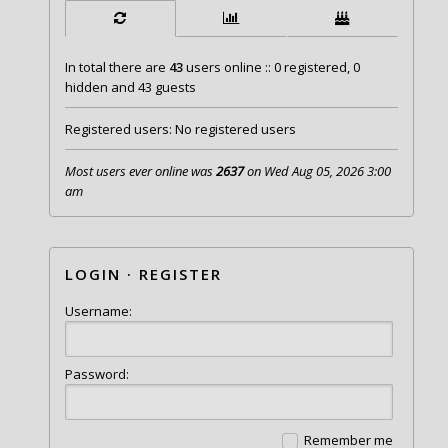
In total there are
43
users online :: 0 registered, 0
hidden and 43 guests
Registered users: No registered users
Most users ever online was
2637
on Wed Aug 05, 2026 3:00
am
LOGIN
·
REGISTER
Username:
Password:
Remember me