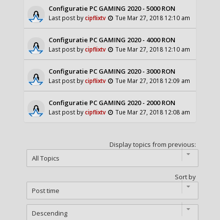
Configuratie PC GAMING 2020 - 5000 RON
Last post by
cipflixtv
Tue Mar 27, 2018 12:10 am
Configuratie PC GAMING 2020 - 4000 RON
Last post by
cipflixtv
Tue Mar 27, 2018 12:10 am
Configuratie PC GAMING 2020 - 3000 RON
Last post by
cipflixtv
Tue Mar 27, 2018 12:09 am
Configuratie PC GAMING 2020 - 2000 RON
Last post by
cipflixtv
Tue Mar 27, 2018 12:08 am
Display topics from previous:
Sort by