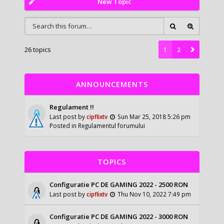
New Topic
26 topics
1
2
ANNOUNCEMENTS
Regulament !!
Last post by
cipflixtv
Sun Mar 25, 2018 5:26 pm
Posted in
Regulamentul forumului
TOPICS
Configuratie PC DE GAMING 2022 - 2500 RON
Last post by
cipflixtv
Thu Nov 10, 2022 7:49 pm
Configuratie PC DE GAMING 2022 - 3000 RON