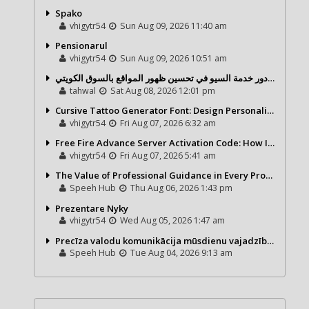
Spako
vhigytr54
Sun Aug 09, 2026 11:40 am
Pensionarul
vhigytr54
Sun Aug 09, 2026 10:51 am
شركة تحول ديجيتال ودور خدمة السيو في تحسين ظهور المواقع بالسوق الكويتي
tahwal
Sat Aug 08, 2026 12:01 pm
Cursive Tattoo Generator Font: Design Personalized Tattoo Lettering Online
vhigytr54
Fri Aug 07, 2026 6:32 am
Free Fire Advance Server Activation Code: How It Works and Why You Need One
vhigytr54
Fri Aug 07, 2026 5:41 am
The Value of Professional Guidance in Every Property Journey
Speeh Hub
Thu Aug 06, 2026 1:43 pm
Prezentare Nyky
vhigytr54
Wed Aug 05, 2026 1:47 am
Precīza valodu komunikācija mūsdienu vajadzībām
Speeh Hub
Tue Aug 04, 2026 9:13 am