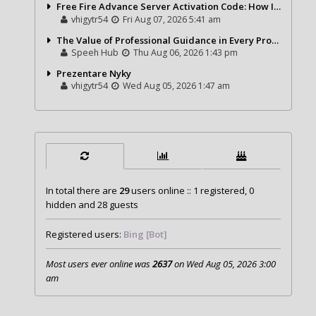
Free Fire Advance Server Activation Code: How It Works and Why You Need One
vhigytr54
Fri Aug 07, 2026 5:41 am
The Value of Professional Guidance in Every Property Journey
Speeh Hub
Thu Aug 06, 2026 1:43 pm
Prezentare Nyky
vhigytr54
Wed Aug 05, 2026 1:47 am
In total there are
29
users online :: 1 registered, 0
hidden and 28 guests
Registered users:
Bing [Bot]
Most users ever online was
2637
on Wed Aug 05, 2026 3:00
am