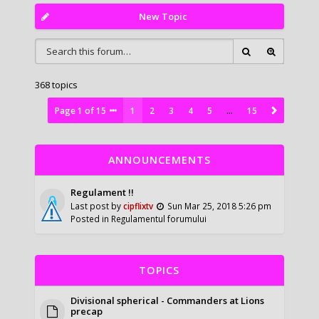
New Topic
368 topics
Page
1
of
15
1
2
3
4
5
…
15
ANNOUNCEMENTS
Regulament !!
Last post by
cipflixtv
Sun Mar 25, 2018 5:26 pm
Posted in
Regulamentul forumului
TOPICS
Divisional spherical - Commanders at Lions
precap