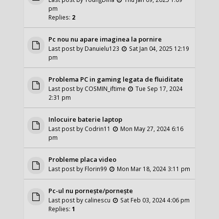
pm
Replies:
2
Pc nou nu apare imaginea la pornire
Last post by
Danuielu123
Sat Jan 04, 2025 12:19
pm
Problema PC in gaming legata de fluiditate
Last post by
COSMIN_iftime
Tue Sep 17, 2024
2:31 pm
Inlocuire baterie laptop
Last post by
Codrin11
Mon May 27, 2024 6:16
pm
Probleme placa video
Last post by
Florin99
Mon Mar 18, 2024 3:11 pm
Pc-ul nu pornește/pornește
Last post by
calinescu
Sat Feb 03, 2024 4:06 pm
Replies:
1