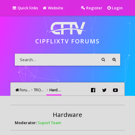
Quick links
Website
Register
Login
CIPFLIXTV FORUMS
Forums
TROUBLESHOOTING
Hardware
Hardware
Moderator:
Suport Team