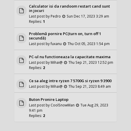
Calculator isi da randoom restart cand sunt
in jocuri
Last post by
Pedro
Sun Dec 17, 2023 3:29 am
Replies:
1
Problemă pornire PC(turn on, turn off 1
secundă)
Last post by
fuxanu
Thu Oct 05, 2023 1:54 pm
PC-ul nu functioneaza la capacitate maxima
Last post by
Mihai@
Thu Sep 21, 2023 12:52 pm
Replies:
2
Ce sa aleg intre ryzen 7 5700G si ryzen 9 3900
Last post by
Mihai@
Thu Sep 21, 2023 8:49 am
Buton Pronire Laptop
Last post by
CoolSnowMan
Tue Aug 29, 2023
9:41 pm
Replies:
2