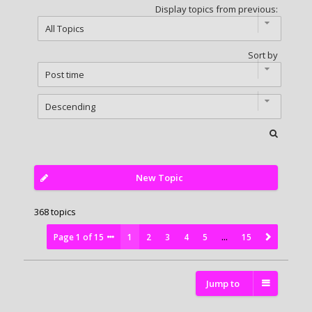
Display topics from previous:
Sort by
New Topic
368 topics
Page
1
of
15
1
2
3
4
5
…
15
Jump to