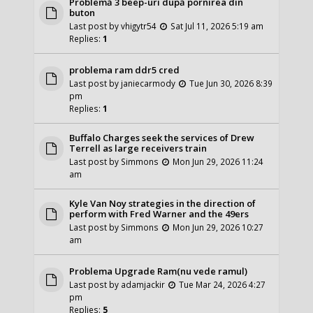
Problemă 3 beep-uri după pornirea din
buton
Last post by
vhigytr54
Sat Jul 11, 2026 5:19 am
Replies:
1
problema ram ddr5 cred
Last post by
janiecarmody
Tue Jun 30, 2026 8:39
pm
Replies:
1
Buffalo Charges seek the services of Drew
Terrell as large receivers train
Last post by
Simmons
Mon Jun 29, 2026 11:24
am
Kyle Van Noy strategies in the direction of
perform with Fred Warner and the 49ers
Last post by
Simmons
Mon Jun 29, 2026 10:27
am
Problema Upgrade Ram(nu vede ramul)
Last post by
adamjackir
Tue Mar 24, 2026 4:27
pm
Replies:
5