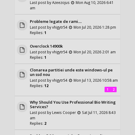
Last post by
Azeezojus
Mon Aug 10, 2026 6:41
am
Probleme legate de rami....
Last post by
vhigytr54
Mon Jul 20, 2026 1:28 pm
Replies:
1
Overclock 14900k
Last post by
vhigytr54
Mon Jul 20, 2026 2:01 am
Replies:
1
Clonarea partitiei unde este windows-ul pe
un ssd nou
Last post by
vhigytr54
Mon Jul 13, 2026 10:58 am
Replies:
12
1
2
Why Should You Use Professional Bio Writing
Services?
Last post by
Lewis Cooper
Sat Jul 11, 2026 8:43
am
Replies:
2