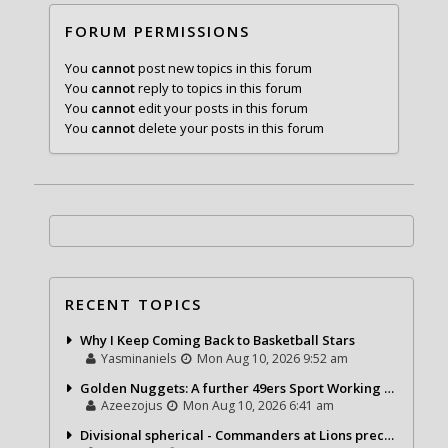
FORUM PERMISSIONS
You
cannot
post new topics in this forum
You
cannot
reply to topics in this forum
You
cannot
edit your posts in this forum
You
cannot
delete your posts in this forum
RECENT TOPICS
Why I Keep Coming Back to Basketball Stars
Yasminaniels
Mon Aug 10, 2026 9:52 am
Golden Nuggets: A further 49ers Sport Working day
Azeezojus
Mon Aug 10, 2026 6:41 am
Divisional spherical - Commanders at Lions precap