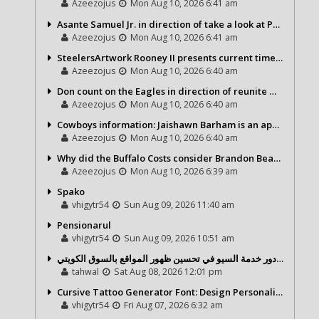
Azeezojus
Mon Aug 10, 2026 6:41 am
Asante Samuel Jr. in direction of take a look at Packers, 2 some others
Azeezojus
Mon Aug 10, 2026 6:41 am
SteelersArtwork Rooney II presents current timeline upon Aaron Rodgers saga
Azeezojus
Mon Aug 10, 2026 6:40 am
Don count on the Eagles in direction of reunite with Mekhi Becton
Azeezojus
Mon Aug 10, 2026 6:40 am
Cowboys information: Jaishawn Barham is an appealing participant as a newbie
Azeezojus
Mon Aug 10, 2026 6:40 am
Why did the Buffalo Costs consider Brandon Beane higher than Sean McDermott?
Azeezojus
Mon Aug 10, 2026 6:39 am
Spako
vhigytr54
Sun Aug 09, 2026 11:40 am
Pensionarul
vhigytr54
Sun Aug 09, 2026 10:51 am
شركة تحول ديجيتال ودور خدمة السيو في تحسين ظهور المواقع بالسوق الكويتي
tahwal
Sat Aug 08, 2026 12:01 pm
Cursive Tattoo Generator Font: Design Personalized Tattoo Lettering Online
vhigytr54
Fri Aug 07, 2026 6:32 am