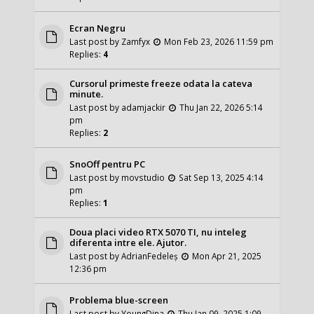
Ecran Negru
Last post by
Zamfyx
Mon Feb 23, 2026 11:59 pm
Replies:
4
Cursorul primeste freeze odata la cateva
minute.
Last post by
adamjackir
Thu Jan 22, 2026 5:14
pm
Replies:
2
SnoOff pentru PC
Last post by
movstudio
Sat Sep 13, 2025 4:14
pm
Replies:
1
Doua placi video RTX 5070 TI, nu inteleg
diferenta intre ele. Ajutor.
Last post by
AdrianFedeleș
Mon Apr 21, 2025
12:36 pm
Problema blue-screen
Last post by
YoungDina
Thu Jan 09, 2025 1:09