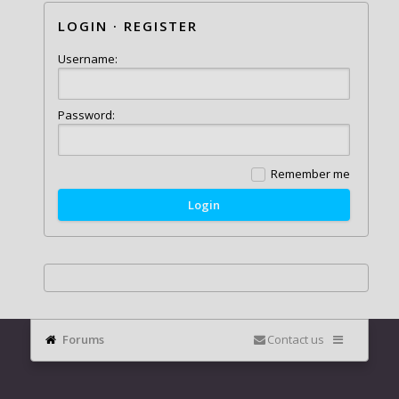
LOGIN
·
REGISTER
Username:
Password:
Remember me
Forums
Contact us