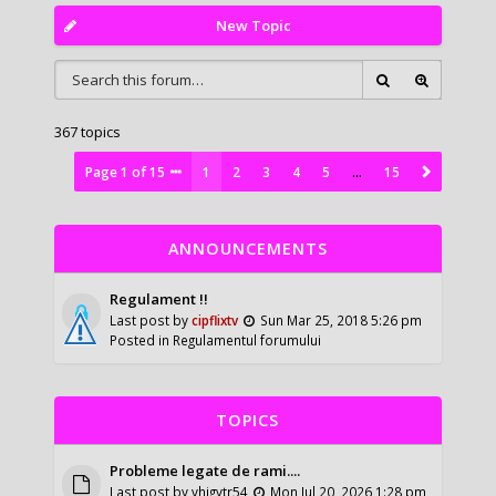
New Topic
367 topics
Page
1
of
15
1
2
3
4
5
…
15
ANNOUNCEMENTS
Regulament !!
Last post by
cipflixtv
Sun Mar 25, 2018 5:26 pm
Posted in
Regulamentul forumului
TOPICS
Probleme legate de rami....
Last post by
vhigytr54
Mon Jul 20, 2026 1:28 pm