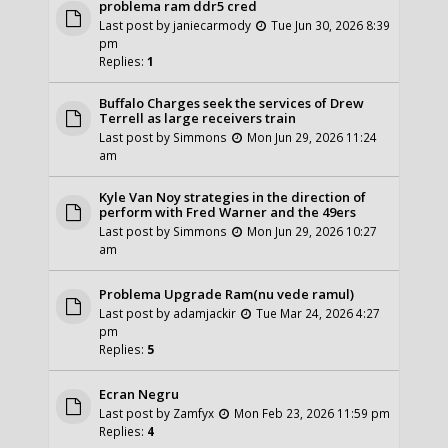
problema ram ddr5 cred
Last post by
janiecarmody
Tue Jun 30, 2026 8:39
pm
Replies:
1
Buffalo Charges seek the services of Drew
Terrell as large receivers train
Last post by
Simmons
Mon Jun 29, 2026 11:24
am
Kyle Van Noy strategies in the direction of
perform with Fred Warner and the 49ers
Last post by
Simmons
Mon Jun 29, 2026 10:27
am
Problema Upgrade Ram(nu vede ramul)
Last post by
adamjackir
Tue Mar 24, 2026 4:27
pm
Replies:
5
Ecran Negru
Last post by
Zamfyx
Mon Feb 23, 2026 11:59 pm
Replies:
4