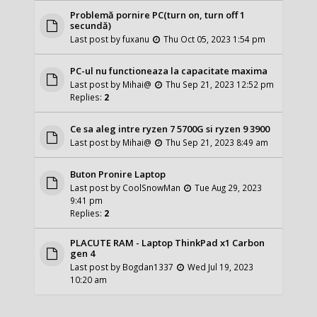
Problemă pornire PC(turn on, turn off 1
secundă)
Last post by
fuxanu
Thu Oct 05, 2023 1:54 pm
PC-ul nu functioneaza la capacitate maxima
Last post by
Mihai@
Thu Sep 21, 2023 12:52 pm
Replies:
2
Ce sa aleg intre ryzen 7 5700G si ryzen 9 3900
Last post by
Mihai@
Thu Sep 21, 2023 8:49 am
Buton Pronire Laptop
Last post by
CoolSnowMan
Tue Aug 29, 2023
9:41 pm
Replies:
2
PLACUTE RAM - Laptop ThinkPad x1 Carbon
gen 4
Last post by
Bogdan1337
Wed Jul 19, 2023
10:20 am