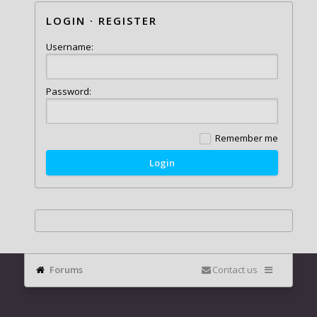
LOGIN
·
REGISTER
Username:
Password:
Remember me
Forums
Contact us