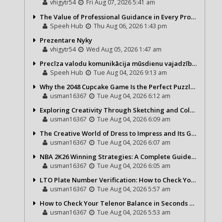
vhigytr54
Fri Aug 07, 2026 5:41 am
The Value of Professional Guidance in Every Property Journey
Speeh Hub
Thu Aug 06, 2026 1:43 pm
Prezentare Nyky
vhigytr54
Wed Aug 05, 2026 1:47 am
Precīza valodu komunikācija mūsdienu vajadzībām
Speeh Hub
Tue Aug 04, 2026 9:13 am
Why the 2048 Cupcake Game Is the Perfect Puzzle for Casual Gamers
usman16367
Tue Aug 04, 2026 6:12 am
Exploring Creativity Through Sketching and Coloring Pages
usman16367
Tue Aug 04, 2026 6:09 am
The Creative World of Dress to Impress and Its Growing Popularity
usman16367
Tue Aug 04, 2026 6:07 am
NBA 2K26 Winning Strategies: A Complete Guide to Becoming a Better Basketball Player
usman16367
Tue Aug 04, 2026 6:05 am
LTO Plate Number Verification: How to Check Your Vehicle Details the Right Way
usman16367
Tue Aug 04, 2026 5:57 am
How to Check Your Telenor Balance in Seconds – Latest Balance Inquiry Code & Complete Guide
usman16367
Tue Aug 04, 2026 5:53 am