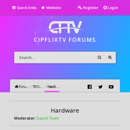
Quick links
Website
Register
Login
CIPFLIXTV FORUMS
Forums
TROUBLESHOOTING
Hardware
Hardware
Moderator:
Suport Team