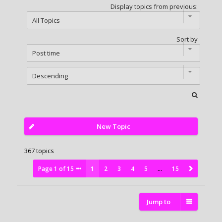
Display topics from previous:
Sort by
New Topic
367 topics
Page
1
of
15
1
2
3
4
5
…
15
Jump to