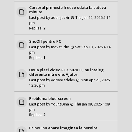
Cursorul primeste freeze odata la cateva
minute.
Last post by
adamjackir
Thu Jan 22, 2026 5:14
pm
Replies:
2
SnoOff pentru PC
Last post by
movstudio
Sat Sep 13, 2025 4:14
pm
Replies:
1
Doua placi video RTX 5070 TI, nu inteleg
diferenta intre ele. Ajutor.
Last post by
AdrianFedeleș
Mon Apr 21, 2025
12:36 pm
Problema blue-screen
Last post by
YoungDina
Thu Jan 09, 2025 1:09
pm
Replies:
2
Pc nou nu apare imaginea la pornire