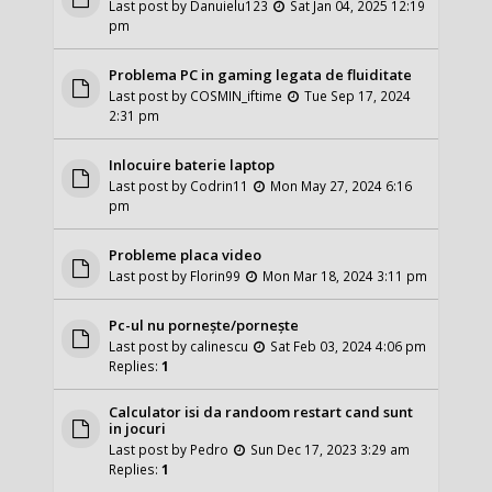
Last post by
Danuielu123
Sat Jan 04, 2025 12:19
pm
Problema PC in gaming legata de fluiditate
Last post by
COSMIN_iftime
Tue Sep 17, 2024
2:31 pm
Inlocuire baterie laptop
Last post by
Codrin11
Mon May 27, 2024 6:16
pm
Probleme placa video
Last post by
Florin99
Mon Mar 18, 2024 3:11 pm
Pc-ul nu pornește/pornește
Last post by
calinescu
Sat Feb 03, 2024 4:06 pm
Replies:
1
Calculator isi da randoom restart cand sunt
in jocuri
Last post by
Pedro
Sun Dec 17, 2023 3:29 am
Replies:
1