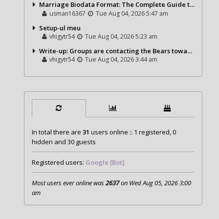
Marriage Biodata Format: The Complete Guide to Creating a Professional Matrimonial Profile
usman16367
Tue Aug 04, 2026 5:47 am
Setup-ul meu
vhigytr54
Tue Aug 04, 2026 5:23 am
Write-up: Groups are contacting the Bears toward go over a exchange for Gervon Dexter Sr.
vhigytr54
Tue Aug 04, 2026 3:44 am
In total there are
31
users online :: 1 registered, 0
hidden and 30 guests
Registered users:
Google [Bot]
Most users ever online was
2637
on Wed Aug 05, 2026 3:00
am