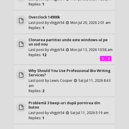
Replies:
1
Overclock 14900k
Last post by
vhigytr54
Mon Jul 20, 2026 2:01 am
Replies:
1
Clonarea partitiei unde este windows-ul pe
un ssd nou
Last post by
vhigytr54
Mon Jul 13, 2026 10:58 am
Replies:
12
1
2
Why Should You Use Professional Bio Writing
Services?
Last post by
Lewis Cooper
Sat Jul 11, 2026 8:43
am
Replies:
2
Problemă 3 beep-uri după pornirea din
buton
Last post by
vhigytr54
Sat Jul 11, 2026 5:19 am
Replies:
1