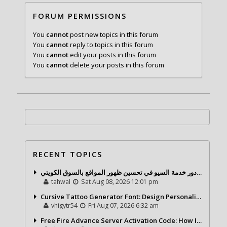
FORUM PERMISSIONS
You
cannot
post new topics in this forum
You
cannot
reply to topics in this forum
You
cannot
edit your posts in this forum
You
cannot
delete your posts in this forum
RECENT TOPICS
شركة تحول ديجيتال ودور خدمة السيو في تحسين ظهور المواقع بالسوق الكويتي
tahwal
Sat Aug 08, 2026 12:01 pm
Cursive Tattoo Generator Font: Design Personalized Tattoo Lettering Online
vhigytr54
Fri Aug 07, 2026 6:32 am
Free Fire Advance Server Activation Code: How It Works and Why You Need One