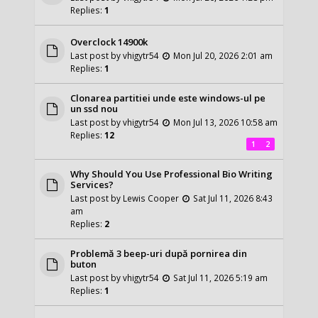
Replies:
1
Overclock 14900k
Last post by
vhigytr54
Mon Jul 20, 2026 2:01 am
Replies:
1
Clonarea partitiei unde este windows-ul pe
un ssd nou
Last post by
vhigytr54
Mon Jul 13, 2026 10:58 am
Replies:
12
1
2
Why Should You Use Professional Bio Writing
Services?
Last post by
Lewis Cooper
Sat Jul 11, 2026 8:43
am
Replies:
2
Problemă 3 beep-uri după pornirea din
buton
Last post by
vhigytr54
Sat Jul 11, 2026 5:19 am
Replies:
1