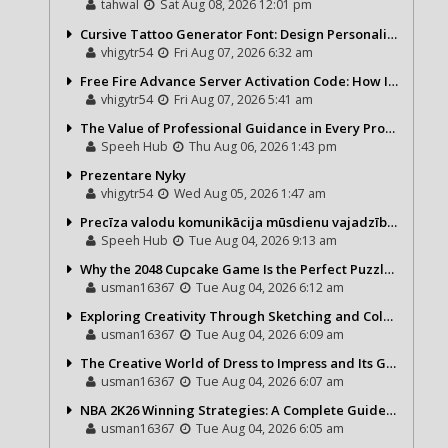
tahwal
Sat Aug 08, 2026 12:01 pm
Cursive Tattoo Generator Font: Design Personalized Tattoo Lettering Online
vhigytr54
Fri Aug 07, 2026 6:32 am
Free Fire Advance Server Activation Code: How It Works and Why You Need One
vhigytr54
Fri Aug 07, 2026 5:41 am
The Value of Professional Guidance in Every Property Journey
Speeh Hub
Thu Aug 06, 2026 1:43 pm
Prezentare Nyky
vhigytr54
Wed Aug 05, 2026 1:47 am
Precīza valodu komunikācija mūsdienu vajadzībām
Speeh Hub
Tue Aug 04, 2026 9:13 am
Why the 2048 Cupcake Game Is the Perfect Puzzle for Casual Gamers
usman16367
Tue Aug 04, 2026 6:12 am
Exploring Creativity Through Sketching and Coloring Pages
usman16367
Tue Aug 04, 2026 6:09 am
The Creative World of Dress to Impress and Its Growing Popularity
usman16367
Tue Aug 04, 2026 6:07 am
NBA 2K26 Winning Strategies: A Complete Guide to Becoming a Better Basketball Player
usman16367
Tue Aug 04, 2026 6:05 am