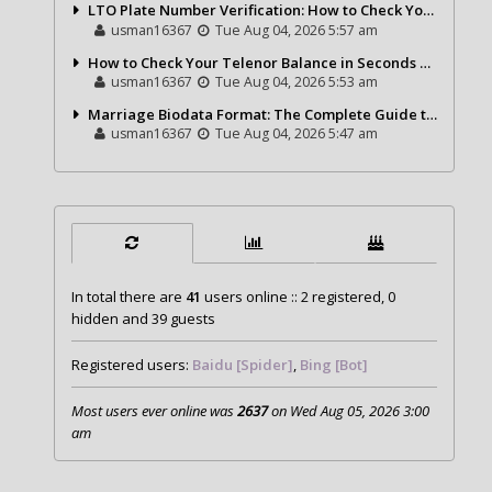
LTO Plate Number Verification: How to Check Your Vehicle Details the Right Way
usman16367
Tue Aug 04, 2026 5:57 am
How to Check Your Telenor Balance in Seconds – Latest Balance Inquiry Code & Complete Guide
usman16367
Tue Aug 04, 2026 5:53 am
Marriage Biodata Format: The Complete Guide to Creating a Professional Matrimonial Profile
usman16367
Tue Aug 04, 2026 5:47 am
In total there are
41
users online :: 2 registered, 0
hidden and 39 guests
Registered users:
Baidu [Spider]
,
Bing [Bot]
Most users ever online was
2637
on Wed Aug 05, 2026 3:00
am