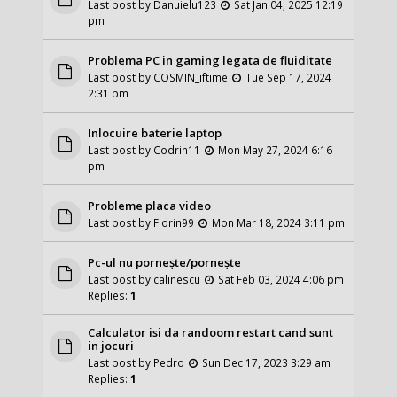
Last post by
Danuielu123
Sat Jan 04, 2025 12:19
pm
Problema PC in gaming legata de fluiditate
Last post by
COSMIN_iftime
Tue Sep 17, 2024
2:31 pm
Inlocuire baterie laptop
Last post by
Codrin11
Mon May 27, 2024 6:16
pm
Probleme placa video
Last post by
Florin99
Mon Mar 18, 2024 3:11 pm
Pc-ul nu pornește/pornește
Last post by
calinescu
Sat Feb 03, 2024 4:06 pm
Replies:
1
Calculator isi da randoom restart cand sunt
in jocuri
Last post by
Pedro
Sun Dec 17, 2023 3:29 am
Replies:
1