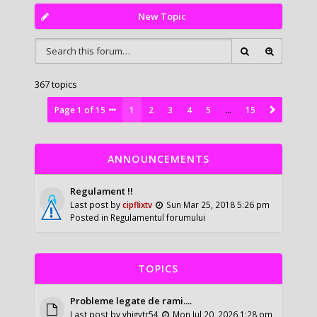
New Topic
367 topics
Page
1
of
15
1
2
3
4
5
…
15
ANNOUNCEMENTS
Regulament !!
Last post by
cipflixtv
Sun Mar 25, 2018 5:26 pm
Posted in
Regulamentul forumului
TOPICS
Probleme legate de rami....
Last post by
vhigytr54
Mon Jul 20, 2026 1:28 pm