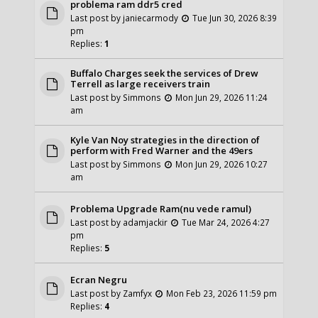
problema ram ddr5 cred
Last post by
janiecarmody
Tue Jun 30, 2026 8:39
pm
Replies:
1
Buffalo Charges seek the services of Drew
Terrell as large receivers train
Last post by
Simmons
Mon Jun 29, 2026 11:24
am
Kyle Van Noy strategies in the direction of
perform with Fred Warner and the 49ers
Last post by
Simmons
Mon Jun 29, 2026 10:27
am
Problema Upgrade Ram(nu vede ramul)
Last post by
adamjackir
Tue Mar 24, 2026 4:27
pm
Replies:
5
Ecran Negru
Last post by
Zamfyx
Mon Feb 23, 2026 11:59 pm
Replies:
4