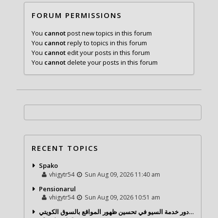
FORUM PERMISSIONS
You
cannot
post new topics in this forum
You
cannot
reply to topics in this forum
You
cannot
edit your posts in this forum
You
cannot
delete your posts in this forum
RECENT TOPICS
Spako
vhigytr54
Sun Aug 09, 2026 11:40 am
Pensionarul
vhigytr54
Sun Aug 09, 2026 10:51 am
شركة تحول ديجيتال ودور خدمة السيو في تحسين ظهور المواقع بالسوق الكويتي