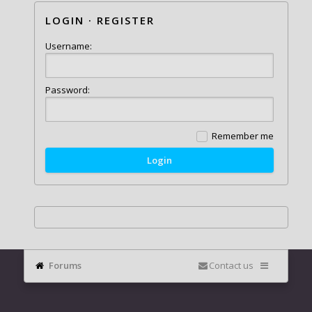
LOGIN
·
REGISTER
Username:
Password:
Remember me
Forums
Contact us