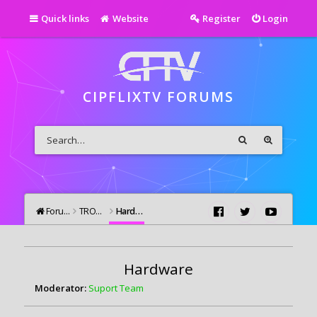
Quick links
Website
Register
Login
CIPFLIXTV FORUMS
Forums
TROUBLESHOOTING
Hardware
Hardware
Moderator:
Suport Team