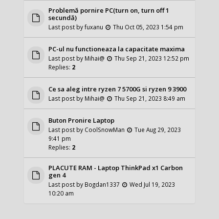
Problemă pornire PC(turn on, turn off 1
secundă)
Last post by
fuxanu
Thu Oct 05, 2023 1:54 pm
PC-ul nu functioneaza la capacitate maxima
Last post by
Mihai@
Thu Sep 21, 2023 12:52 pm
Replies:
2
Ce sa aleg intre ryzen 7 5700G si ryzen 9 3900
Last post by
Mihai@
Thu Sep 21, 2023 8:49 am
Buton Pronire Laptop
Last post by
CoolSnowMan
Tue Aug 29, 2023
9:41 pm
Replies:
2
PLACUTE RAM - Laptop ThinkPad x1 Carbon
gen 4
Last post by
Bogdan1337
Wed Jul 19, 2023
10:20 am