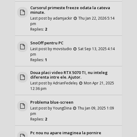
Cursorul primeste freeze odata la cateva
minute.
Last post by
adamjackir
Thu Jan 22, 2026 5:14
pm
Replies:
2
SnoOff pentru PC
Last post by
movstudio
Sat Sep 13, 2025 4:14
pm
Replies:
1
Doua placi video RTX 5070 TI, nu inteleg
diferenta intre ele. Ajutor.
Last post by
AdrianFedeleș
Mon Apr 21, 2025
12:36 pm
Problema blue-screen
Last post by
YoungDina
Thu Jan 09, 2025 1:09
pm
Replies:
2
Pc nou nu apare imaginea la pornire