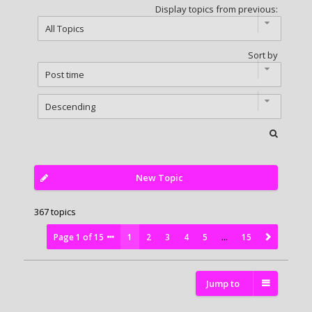
Display topics from previous:
Sort by
New Topic
367 topics
Page
1
of
15
1
2
3
4
5
…
15
Jump to