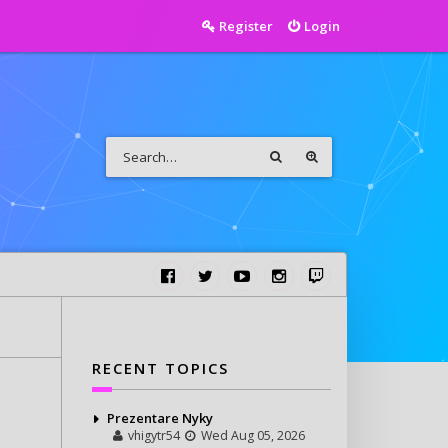
Register
Login
RECENT TOPICS
Prezentare Nyky
vhigytr54
Wed Aug 05, 2026