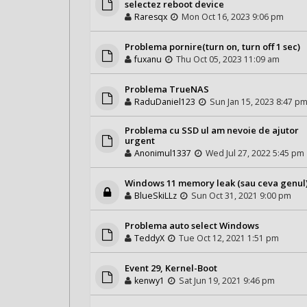
selectez reboot device
Raresqx
Mon Oct 16, 2023 9:06 pm
Problema pornire(turn on, turn off 1 sec)
fuxanu
Thu Oct 05, 2023 11:09 am
Problema TrueNAS
RaduDaniel123
Sun Jan 15, 2023 8:47 p
Problema cu SSD ul am nevoie de ajutor
urgent
Anonimul1337
Wed Jul 27, 2022 5:45 pm
Windows 11 memory leak (sau ceva genul
BlueSkiLLz
Sun Oct 31, 2021 9:00 pm
Problema auto select Windows
TeddyX
Tue Oct 12, 2021 1:51 pm
Event 29, Kernel-Boot
kenwy1
Sat Jun 19, 2021 9:46 pm