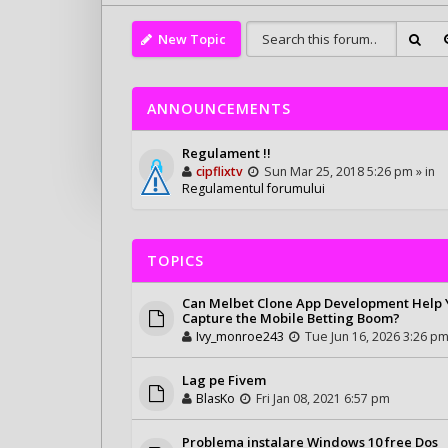
New Topic
ANNOUNCEMENTS
Regulament !!
cipflixtv
Sun Mar 25, 2018 5:26 pm » in
Regulamentul forumului
TOPICS
Can Melbet Clone App Development Help
Capture the Mobile Betting Boom?
Ivy_monroe243
Tue Jun 16, 2026 3:26 p
Lag pe Fivem
BlasKo
Fri Jan 08, 2021 6:57 pm
Problema instalare Windows 10 free Dos