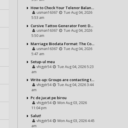
How to Check Your Telenor Balance in Seconds – Latest Balance Inquiry Code & Complete Guide
usman16367
Tue Aug 04, 2026
5:53 am
Cursive Tattoo Generator Font: Design Personalized Tattoo Lettering Online
usman16367
Tue Aug 04, 2026
5:50 am
Marriage Biodata Format: The Complete Guide to Creating a Professional Matrimonial Profile
usman16367
Tue Aug 04, 2026
5:47 am
Setup-ul meu
vhigytr54
Tue Aug 04, 2026 5:23
am
Write-up: Groups are contacting the Bears toward go over a exchange for Gervon Dexter Sr.
vhigytr54
Tue Aug 04, 2026 3:44
am
Pc de jucat pe birou
vhigytr54
Mon Aug 03, 2026
11:04 pm
Salut!
vhigytr54
Mon Aug 03, 2026 4:45
am