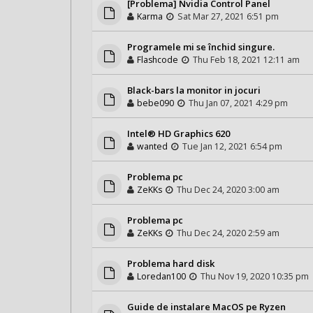
[Problema] Nvidia Control Panel
Karma
Sat Mar 27, 2021 6:51 pm
Programele mi se închid singure.
Flashcode
Thu Feb 18, 2021 12:11 am
Black-bars la monitor in jocuri
bebe090
Thu Jan 07, 2021 4:29 pm
Intel® HD Graphics 620
wanted
Tue Jan 12, 2021 6:54 pm
Problema pc
ZeKKs
Thu Dec 24, 2020 3:00 am
Problema pc
ZeKKs
Thu Dec 24, 2020 2:59 am
Problema hard disk
Loredan100
Thu Nov 19, 2020 10:35 pm
Guide de instalare MacOS pe Ryzen