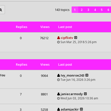
143 topics
1
2
3
4
5
6
Replies
Views
Last post
cipflixtv
0
76212
Sun Mar 25, 2018 5:26 pm
Replies
Views
Last post
 You
Ivy_monroe243
0
9064
Tue Jun 16, 2026 3:26 pm
m
janiecarmody
7
8801
Wed Jun 03, 2026 10:36 am
adamjackir
3
5258