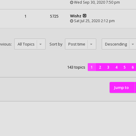
Wed Sep 30, 2020 7:50 pm
Wishz
1
5725
Sat Jul 25, 2020 2:12 pm
evious:
Sort by
143 topics
1
2
3
4
5
6
Jump to