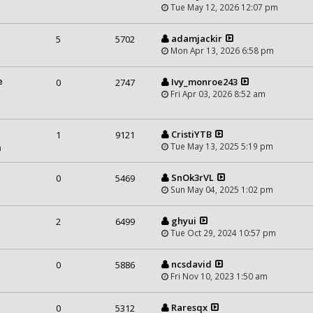
Tue May 12, 2026 12:07 pm
adamjackir
5
5702
Mon Apr 13, 2026 6:58 pm
e
Ivy_monroe243
0
2747
Fri Apr 03, 2026 8:52 am
CristiYTB
1
9121
Tue May 13, 2025 5:19 pm
m
SnOk3rVL
0
5469
Sun May 04, 2025 1:02 pm
ghyui
2
6499
Tue Oct 29, 2024 10:57 pm
ncsdavid
0
5886
Fri Nov 10, 2023 1:50 am
Raresqx
0
5312