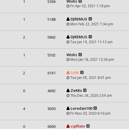
Wishz
1
5366
Fri Apr 02, 2021 1:18 pm
DJREMUS
1
5188
Mon Feb 22, 2021 7:34 pm
DJREMUS
2
5842
Tue Jan 19, 2021 11:13 am
Wishz
1
5502
Mon Jan 18, 2021 12:36 pm
SAM
2
6161
Tue Jan 05, 2021 8:01 pm
ZeKKs
0
4692
Thu Dec 24, 2020 2:59 am
Loredan100
4
9030
Fri Nov 20, 2020 6:10 pm
cipflixtv
0
6600