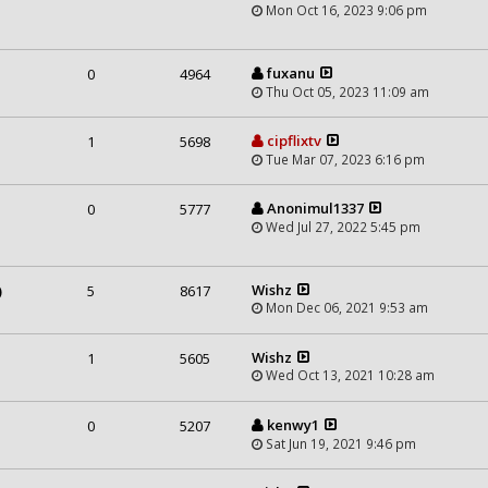
Mon Oct 16, 2023 9:06 pm
fuxanu
0
4964
Thu Oct 05, 2023 11:09 am
cipflixtv
1
5698
Tue Mar 07, 2023 6:16 pm
m
Anonimul1337
0
5777
Wed Jul 27, 2022 5:45 pm
Wishz
)
5
8617
Mon Dec 06, 2021 9:53 am
Wishz
1
5605
Wed Oct 13, 2021 10:28 am
kenwy1
0
5207
Sat Jun 19, 2021 9:46 pm