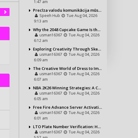
1:47 am
Precīza valodu komunikācija mūsdienu vajadzībām
Speeh Hub
Tue Aug 04, 2026
9:13 am
Why the 2048 Cupcake Game Is the Perfect Puzzle for Casual Gamers
usman16367
Tue Aug 04, 2026
6:12 am
Exploring Creativity Through Sketching and Coloring Pages
usman16367
Tue Aug 04, 2026
6:09 am
The Creative World of Dress to Impress and Its Growing Popularity
usman16367
Tue Aug 04, 2026
6:07 am
NBA 2K26 Winning Strategies: A Complete Guide to Becoming a Better Basketball Player
usman16367
Tue Aug 04, 2026
6:05 am
Free Fire Advance Server Activation Code: How It Works and Why You Need One
usman16367
Tue Aug 04, 2026
6:01 am
LTO Plate Number Verification: How to Check Your Vehicle Details the Right Way
usman16367
Tue Aug 04, 2026
5:57 am