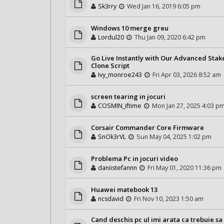
Sk3rry
Wed Jan 16, 2019 6:05 pm
Windows 10 merge greu
Lordul20
Thu Jan 09, 2020 6:42 pm
Go Live Instantly with Our Advanced Stak
Clone Script
Ivy_monroe243
Fri Apr 03, 2026 8:52 am
screen tearing in jocuri
COSMIN_iftime
Mon Jan 27, 2025 4:03 p
Corsair Commander Core Firmware
SnOk3rVL
Sun May 04, 2025 1:02 pm
Problema Pc in jocuri video
daniistefannn
Fri May 01, 2020 11:36 pm
Huawei matebook 13
ncsdavid
Fri Nov 10, 2023 1:50 am
Cand deschis pc ul imi arata ca trebuie sa