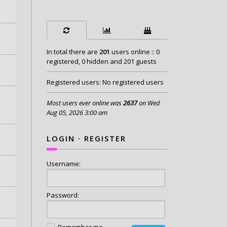
In total there are
201
users online :: 0
registered, 0 hidden and 201 guests
Registered users: No registered users
Most users ever online was
2637
on Wed
Aug 05, 2026 3:00 am
LOGIN
·
REGISTER
Username:
Password:
Remember me