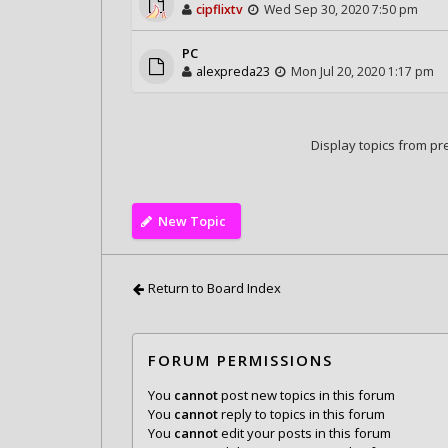
cipflixtv
Wed Sep 30, 2020 7:50 pm
PC
alexpreda23
Mon Jul 20, 2020 1:17 pm
Display topics from pr
New Topic
Return to Board Index
FORUM PERMISSIONS
You
cannot
post new topics in this forum
You
cannot
reply to topics in this forum
You
cannot
edit your posts in this forum