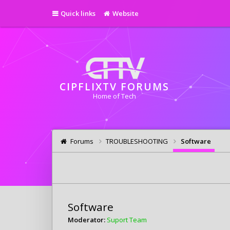
Quick links
Website
CIPFLIXTV FORUMS
Home of Tech
Forums
TROUBLESHOOTING
Software
Software
Moderator:
Suport Team