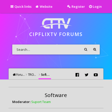
Quick links
Website
Register
Login
CIPFLIXTV FORUMS
Forums
TROUBLESHOOTING
Software
Software
Moderator:
Suport Team