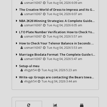
usman16367
Tue Aug 04, 2026 6:09 am
The Creative World of Dress to Impress and Its Growing Popularity
usman16367
Tue Aug 04, 2026 6:07 am
NBA 2K26 Winning Strategies: A Complete Guide to Becoming a Better Basketball Player
usman16367
Tue Aug 04, 2026 6:05 am
LTO Plate Number Verification: How to Check Your Vehicle Details the Right Way
usman16367
Tue Aug 04, 2026 5:57 am
How to Check Your Telenor Balance in Seconds – Latest Balance Inquiry Code & Complete Guide
usman16367
Tue Aug 04, 2026 5:53 am
Marriage Biodata Format: The Complete Guide to Creating a Professional Matrimonial Profile
usman16367
Tue Aug 04, 2026 5:47 am
Setup-ul meu
vhigytr54
Tue Aug 04, 2026 5:23 am
Write-up: Groups are contacting the Bears toward go over a exchange for Gervon Dexter Sr.
vhigytr54
Tue Aug 04, 2026 3:44 am