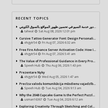
RECENT TOPICS
شركة تحول ديجيتال ودور خدمة السيو في تحسين ظهور المواقع بالسوق الكويتي
tahwal
Sat Aug 08, 2026 12:01 pm
Cursive Tattoo Generator Font: Design Personalized Tattoo Lettering Online
vhigytr54
Fri Aug 07, 2026 6:32 am
Free Fire Advance Server Activation Code: How It Works and Why You Need One
vhigytr54
Fri Aug 07, 2026 5:41 am
The Value of Professional Guidance in Every Property Journey
Speeh Hub
Thu Aug 06, 2026 1:43 pm
Prezentare Nyky
vhigytr54
Wed Aug 05, 2026 1:47 am
Precīza valodu komunikācija mūsdienu vajadzībām
Speeh Hub
Tue Aug 04, 2026 9:13 am
Why the 2048 Cupcake Game Is the Perfect Puzzle for Casual Gamers
usman16367
Tue Aug 04, 2026 6:12 am
Exploring Creativity Through Sketching and Coloring Pages