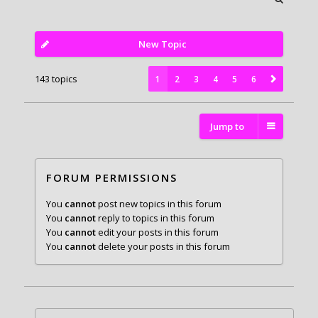
New Topic
143 topics
1
2
3
4
5
6
Jump to
FORUM PERMISSIONS
You
cannot
post new topics in this forum
You
cannot
reply to topics in this forum
You
cannot
edit your posts in this forum
You
cannot
delete your posts in this forum