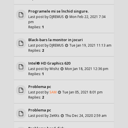
Programele mi se închid singure.
Last post by
DJREMUS
Mon Feb 22, 2021 7:34
pm
Replies:
1
Black-bars la monitor in jocuri
Last post by
DJREMUS
Tue Jan 19, 2021 11:13 am
Replies:
2
Intel® HD Graphics 620
Last post by
Wishz
Mon Jan 18, 2021 12:36 pm
Replies:
1
Problema pc
Last post by
SAM
Tue Jan 05, 2021 8:01 pm
Replies:
2
Problema pc
Last post by
ZeKKs
Thu Dec 24, 2020 2:59 am