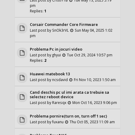
pm
Replies:
1
Corsair Commander Core Firmware
Last post by
SnOk3rVL
Sun May 04, 2025 1:02
pm
Problema Pc in jocuri video
Last post by
ghyui
Tue Oct 29, 2024 10:57 pm
Replies:
2
Huawei matebook 13
Last post by
ncsdavid
Fri Nov 10, 2023 1:50 am
Cand deschis pc ul imi arata ca trebuie sa
selectez reboot device
Last post by
Raresqx
Mon Oct 16, 2023 9:06 pm
Problema pornire(turn on, turn off 1 sec)
Last post by
fuxanu
Thu Oct 05, 2023 11:09 am