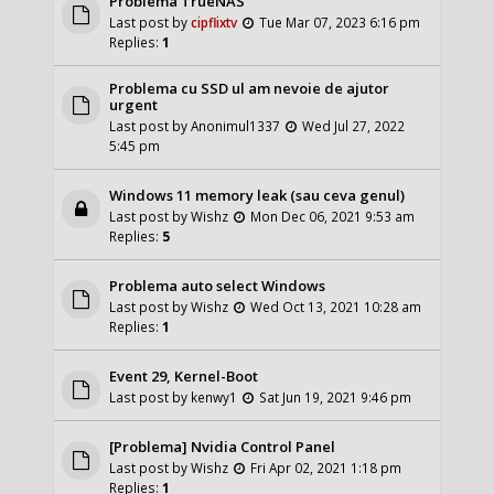
Problema TrueNAS
Last post by
cipflixtv
Tue Mar 07, 2023 6:16 pm
Replies:
1
Problema cu SSD ul am nevoie de ajutor
urgent
Last post by
Anonimul1337
Wed Jul 27, 2022
5:45 pm
Windows 11 memory leak (sau ceva genul)
Last post by
Wishz
Mon Dec 06, 2021 9:53 am
Replies:
5
Problema auto select Windows
Last post by
Wishz
Wed Oct 13, 2021 10:28 am
Replies:
1
Event 29, Kernel-Boot
Last post by
kenwy1
Sat Jun 19, 2021 9:46 pm
[Problema] Nvidia Control Panel
Last post by
Wishz
Fri Apr 02, 2021 1:18 pm
Replies:
1