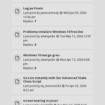
Lag pe Fivem
Last post by
janiecarmody
Wed Jun 03, 2026
10:36 am
Replies:
7
Problema instalare Windows 10 free Dos
Last post by
adamjackir
Tue May 12, 2026 12:07
pm
Replies:
3
Windows 10 merge greu
Last post by
adamjackir
Mon Apr 13, 2026 6:58
pm
Replies:
5
Go Live Instantly with Our Advanced Stake
Clone Script
Last post by
Ivy_monroe243
Fri Apr 03, 2026
8:52 am
screen tearing in jocuri
Last post by
CristiYTB
Tue May 13, 2025 5:19