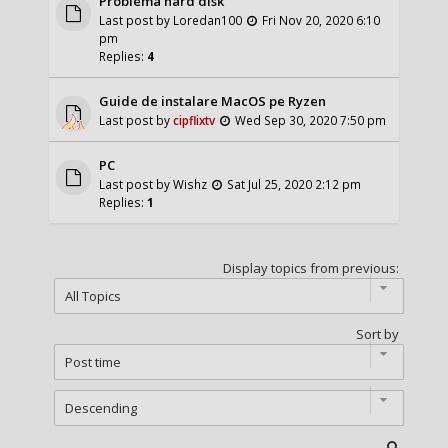
Problema hard disk
Last post by
Loredan100
Fri Nov 20, 2020 6:10
pm
Replies:
4
Guide de instalare MacOS pe Ryzen
Last post by
cipflixtv
Wed Sep 30, 2020 7:50 pm
PC
Last post by
Wishz
Sat Jul 25, 2020 2:12 pm
Replies:
1
Display topics from previous:
Sort by