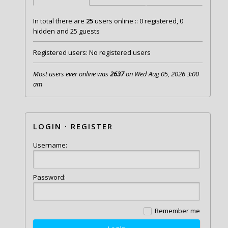
In total there are
25
users online :: 0 registered, 0
hidden and 25 guests
Registered users: No registered users
Most users ever online was
2637
on Wed Aug 05, 2026 3:00
am
LOGIN
·
REGISTER
Username:
Password:
Remember me