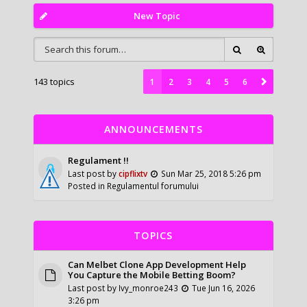
New Topic
143 topics
1
2
3
4
5
6
ANNOUNCEMENTS
Regulament !!
Last post by
cipflixtv
Sun Mar 25, 2018 5:26 pm
Posted in
Regulamentul forumului
TOPICS
Can Melbet Clone App Development Help
You Capture the Mobile Betting Boom?
Last post by
Ivy_monroe243
Tue Jun 16, 2026
3:26 pm