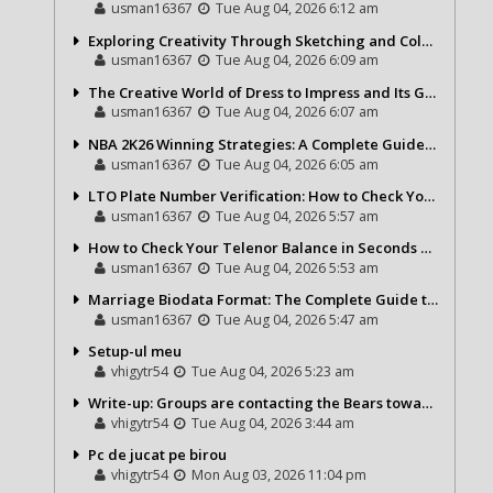
usman16367
Tue Aug 04, 2026 6:12 am
Exploring Creativity Through Sketching and Coloring Pages
usman16367
Tue Aug 04, 2026 6:09 am
The Creative World of Dress to Impress and Its Growing Popularity
usman16367
Tue Aug 04, 2026 6:07 am
NBA 2K26 Winning Strategies: A Complete Guide to Becoming a Better Basketball Player
usman16367
Tue Aug 04, 2026 6:05 am
LTO Plate Number Verification: How to Check Your Vehicle Details the Right Way
usman16367
Tue Aug 04, 2026 5:57 am
How to Check Your Telenor Balance in Seconds – Latest Balance Inquiry Code & Complete Guide
usman16367
Tue Aug 04, 2026 5:53 am
Marriage Biodata Format: The Complete Guide to Creating a Professional Matrimonial Profile
usman16367
Tue Aug 04, 2026 5:47 am
Setup-ul meu
vhigytr54
Tue Aug 04, 2026 5:23 am
Write-up: Groups are contacting the Bears toward go over a exchange for Gervon Dexter Sr.
vhigytr54
Tue Aug 04, 2026 3:44 am
Pc de jucat pe birou
vhigytr54
Mon Aug 03, 2026 11:04 pm