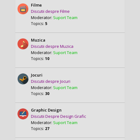
Filme
Discutii despre Filme
Moderator:
Suport Team
Topics:
5
Muzica
Discutii despre Muzica
Moderator:
Suport Team
Topics:
10
Jocuri
Discutii despre Jocuri
Moderator:
Suport Team
Topics:
30
Graphic Design
Discutii Despre Design Grafic
Moderator:
Suport Team
Topics:
27