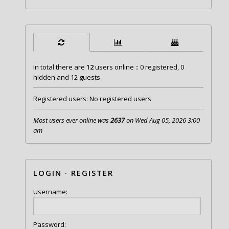
In total there are
12
users online :: 0 registered, 0
hidden and 12 guests
Registered users: No registered users
Most users ever online was
2637
on Wed Aug 05, 2026 3:00
am
LOGIN
·
REGISTER
Username:
Password: