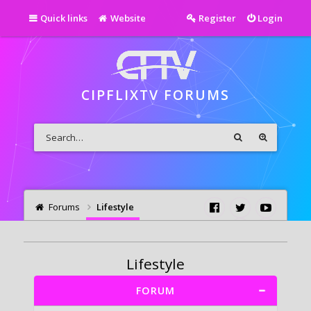
Quick links
Website
Register
Login
CIPFLIXTV FORUMS
Forums
Lifestyle
Lifestyle
FORUM