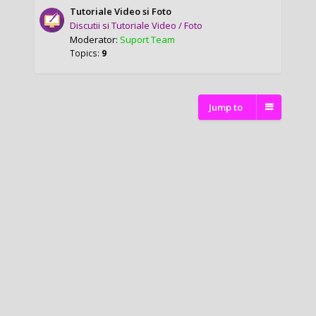
Tutoriale Video si Foto
Discutii si Tutoriale Video / Foto
Moderator:
Suport Team
Topics:
9
Jump to