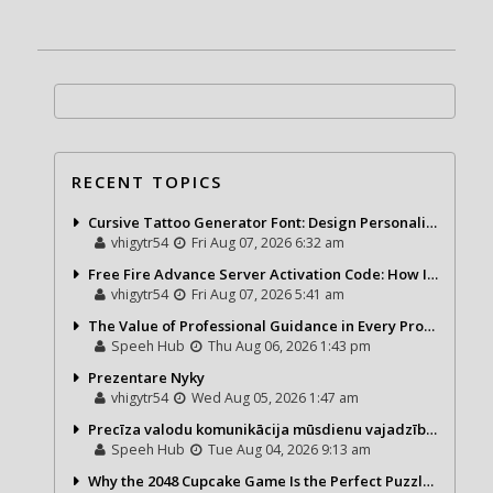
RECENT TOPICS
Cursive Tattoo Generator Font: Design Personalized Tattoo Lettering Online
vhigytr54
Fri Aug 07, 2026 6:32 am
Free Fire Advance Server Activation Code: How It Works and Why You Need One
vhigytr54
Fri Aug 07, 2026 5:41 am
The Value of Professional Guidance in Every Property Journey
Speeh Hub
Thu Aug 06, 2026 1:43 pm
Prezentare Nyky
vhigytr54
Wed Aug 05, 2026 1:47 am
Precīza valodu komunikācija mūsdienu vajadzībām
Speeh Hub
Tue Aug 04, 2026 9:13 am
Why the 2048 Cupcake Game Is the Perfect Puzzle for Casual Gamers