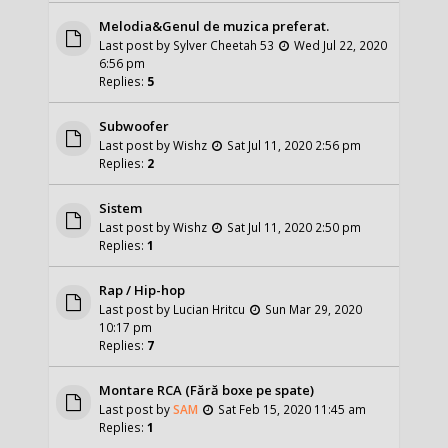
Melodia&Genul de muzica preferat.
Last post by
Sylver Cheetah 53
Wed Jul 22, 2020
6:56 pm
Replies:
5
Subwoofer
Last post by
Wishz
Sat Jul 11, 2020 2:56 pm
Replies:
2
Sistem
Last post by
Wishz
Sat Jul 11, 2020 2:50 pm
Replies:
1
Rap / Hip-hop
Last post by
Lucian Hritcu
Sun Mar 29, 2020
10:17 pm
Replies:
7
Montare RCA (Fără boxe pe spate)
Last post by
SAM
Sat Feb 15, 2020 11:45 am
Replies:
1