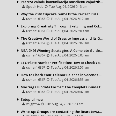
Precīza valodu komunikācija mūsdienu vajadzībām
Speeh Hub
Tue Aug 04, 2026 9:13 am
Why the 2048 Cupcake Game Is the Perfect Puzzle for Casual Gamers
usman16367
Tue Aug 04, 2026 6:12 am
Exploring Creativity Through Sketching and Coloring Pages
usman16367
Tue Aug 04, 2026 6:09 am
The Creative World of Dress to Impress and Its Growing Popularity
usman16367
Tue Aug 04, 2026 6:07 am
NBA 2K26 Winning Strategies: A Complete Guide to Becoming a Better Basketball Player
usman16367
Tue Aug 04, 2026 6:05 am
LTO Plate Number Verification: How to Check Your Vehicle Details the Right Way
usman16367
Tue Aug 04, 2026 5:57 am
How to Check Your Telenor Balance in Seconds – Latest Balance Inquiry Code & Complete Guide
usman16367
Tue Aug 04, 2026 5:53 am
Marriage Biodata Format: The Complete Guide to Creating a Professional Matrimonial Profile
usman16367
Tue Aug 04, 2026 5:47 am
Setup-ul meu
vhigytr54
Tue Aug 04, 2026 5:23 am
Write-up: Groups are contacting the Bears toward go over a exchange for Gervon Dexter Sr.