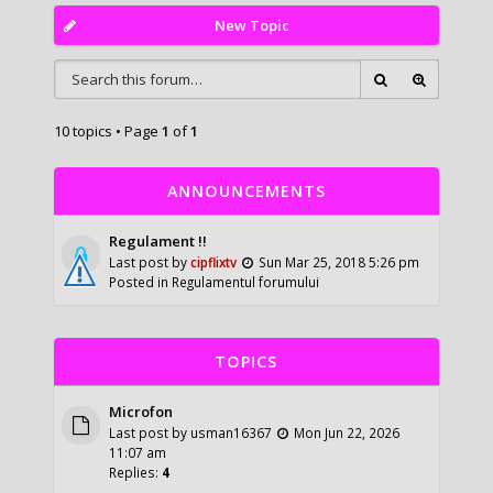
New Topic
10 topics • Page
1
of
1
ANNOUNCEMENTS
Regulament !!
Last post by
cipflixtv
Sun Mar 25, 2018 5:26 pm
Posted in
Regulamentul forumului
TOPICS
Microfon
Last post by
usman16367
Mon Jun 22, 2026
11:07 am
Replies:
4