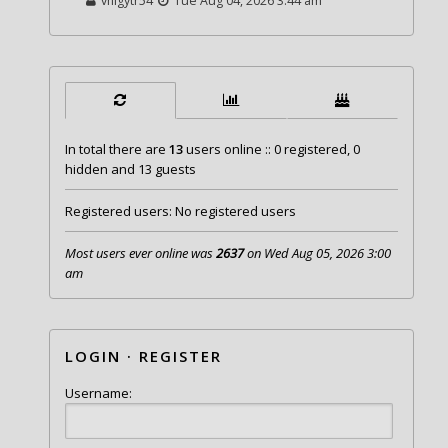
vhigytr54
Tue Aug 04, 2026 3:44 am
In total there are
13
users online :: 0 registered, 0
hidden and 13 guests
Registered users: No registered users
Most users ever online was
2637
on Wed Aug 05, 2026 3:00
am
LOGIN
·
REGISTER
Username: