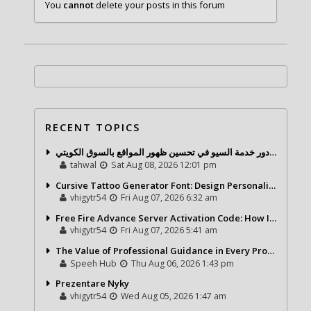
You
cannot
delete your posts in this forum
RECENT TOPICS
شركة تحول ديجيتال ودور خدمة السيو في تحسين ظهور المواقع بالسوق الكويتي
tahwal
Sat Aug 08, 2026 12:01 pm
Cursive Tattoo Generator Font: Design Personalized Tattoo Lettering Online
vhigytr54
Fri Aug 07, 2026 6:32 am
Free Fire Advance Server Activation Code: How It Works and Why You Need One
vhigytr54
Fri Aug 07, 2026 5:41 am
The Value of Professional Guidance in Every Property Journey
Speeh Hub
Thu Aug 06, 2026 1:43 pm
Prezentare Nyky
vhigytr54
Wed Aug 05, 2026 1:47 am