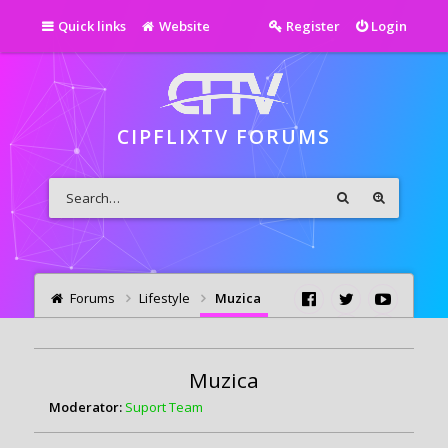
Quick links
Website
Register
Login
CIPFLIXTV FORUMS
Forums
Lifestyle
Muzica
Muzica
Moderator:
Suport Team