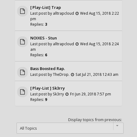
[ Play-List] Trap
Last post by
alltrapcloud
Wed Aug 15, 2018 2:22
pm
Replies:
3
NOIXES - Stun
Last post by
alltrapcloud
Wed Aug 15, 2018 2:24
am
Replies:
6
Bass Boosted Rap.
Last post by
TheDrop.
Sat Jul 21, 2018 12:43 am
[ Play-List ] Sk3rry
Last post by
Sk3rry
Fri Jun 29, 2018 7:57 pm
Replies:
9
Display topics from previous: