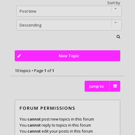
Sort by
New Topic
10 topics • Page
1
of
1
Jump to
FORUM PERMISSIONS
You
cannot
post new topics in this forum
You
cannot
reply to topics in this forum
You
cannot
edit your posts in this forum