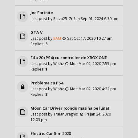
Joc Fortnite
Last post by
Ratza25
Sun Sep 01, 2024 6:30 pm
GTA V
Last post by
SAM
Sat Oct 17, 2020 10:27 am
Replies:
3
Fifa 20 (PS4) cu controller de XBOX ONE
Last post by
Wishz
Mon Mar 09, 2020 7:55 pm
Replies:
1
Problema cu PS4.
Last post by
Wishz
Mon Mar 02, 2020 4:22 pm
Replies:
3
Moon Car Driver (condu masina pe luna)
Last post by
TraianDraghici
Fri Jan 24, 2020
12:03 pm
Electric Car Sim 2020