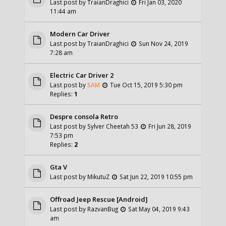
Last post by
TraianDraghici
Fri Jan 03, 2020
11:44 am
Modern Car Driver
Last post by
TraianDraghici
Sun Nov 24, 2019
7:28 am
Electric Car Driver 2
Last post by
SAM
Tue Oct 15, 2019 5:30 pm
Replies:
1
Despre consola Retro
Last post by
Sylver Cheetah 53
Fri Jun 28, 2019
7:53 pm
Replies:
2
Gta V
Last post by
MikutuZ
Sat Jun 22, 2019 10:55 pm
Offroad Jeep Rescue [Android]
Last post by
RazvanBug
Sat May 04, 2019 9:43
am