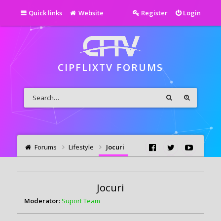
Quick links
Website
Register
Login
CIPFLIXTV FORUMS
Forums
Lifestyle
Jocuri
Jocuri
Moderator:
Suport Team