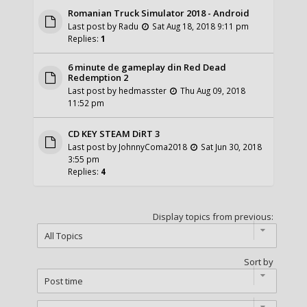
Romanian Truck Simulator 2018 - Android
Last post by
Radu
Sat Aug 18, 2018 9:11 pm
Replies:
1
6 minute de gameplay din Red Dead
Redemption 2
Last post by
hedmasster
Thu Aug 09, 2018
11:52 pm
CD KEY STEAM DiRT 3
Last post by
JohnnyComa2018
Sat Jun 30, 2018
3:55 pm
Replies:
4
Display topics from previous:
Sort by