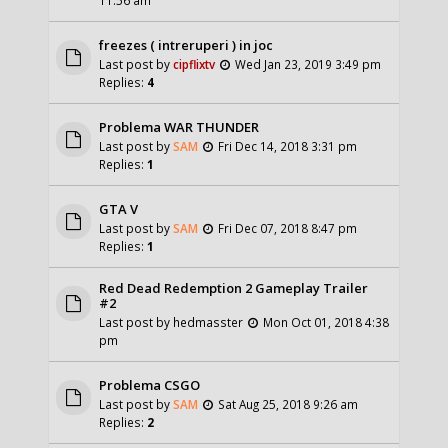
freezes ( intreruperi ) in joc
Last post by
cipflixtv
Wed Jan 23, 2019 3:49 pm
Replies:
4
Problema WAR THUNDER
Last post by
SAM
Fri Dec 14, 2018 3:31 pm
Replies:
1
GTA V
Last post by
SAM
Fri Dec 07, 2018 8:47 pm
Replies:
1
Red Dead Redemption 2 Gameplay Trailer
#2
Last post by
hedmasster
Mon Oct 01, 2018 4:38
pm
Problema CSGO
Last post by
SAM
Sat Aug 25, 2018 9:26 am
Replies:
2