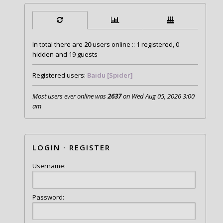
In total there are
20
users online :: 1 registered, 0
hidden and 19 guests
Registered users:
Baidu [Spider]
Most users ever online was
2637
on Wed Aug 05, 2026 3:00
am
LOGIN
·
REGISTER
Username:
Password: