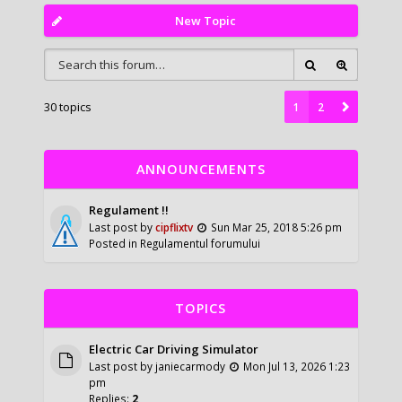
New Topic
30 topics
1
2
ANNOUNCEMENTS
Regulament !!
Last post by
cipflixtv
Sun Mar 25, 2018 5:26 pm
Posted in
Regulamentul forumului
TOPICS
Electric Car Driving Simulator
Last post by
janiecarmody
Mon Jul 13, 2026 1:23
pm
Replies:
2