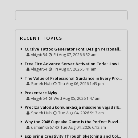
RECENT TOPICS
Cursive Tattoo Generator Font: Design Personalized Tattoo Lettering Online
vhigytr54
Fri Aug 07, 2026 6:32 am
Free Fire Advance Server Activation Code: How It Works and Why You Need One
vhigytr54
Fri Aug 07, 2026 5:41 am
The Value of Professional Guidance in Every Property Journey
Speeh Hub
Thu Aug 06, 2026 1:43 pm
Prezentare Nyky
vhigytr54
Wed Aug 05, 2026 1:47 am
Precīza valodu komunikācija mūsdienu vajadzībām
Speeh Hub
Tue Aug 04, 2026 9:13 am
Why the 2048 Cupcake Game Is the Perfect Puzzle for Casual Gamers
usman16367
Tue Aug 04, 2026 6:12 am
Exploring Creativity Through Sketching and Coloring Pages