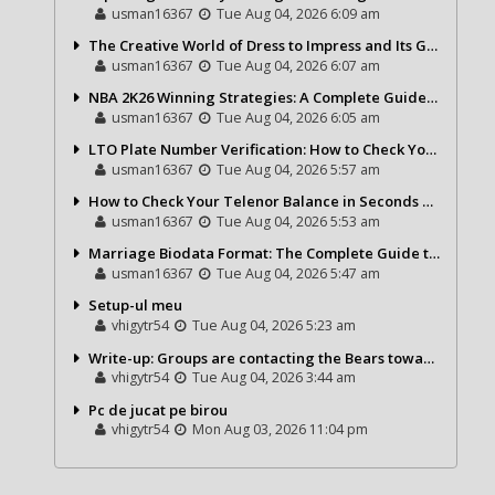
usman16367
Tue Aug 04, 2026 6:09 am
The Creative World of Dress to Impress and Its Growing Popularity
usman16367
Tue Aug 04, 2026 6:07 am
NBA 2K26 Winning Strategies: A Complete Guide to Becoming a Better Basketball Player
usman16367
Tue Aug 04, 2026 6:05 am
LTO Plate Number Verification: How to Check Your Vehicle Details the Right Way
usman16367
Tue Aug 04, 2026 5:57 am
How to Check Your Telenor Balance in Seconds – Latest Balance Inquiry Code & Complete Guide
usman16367
Tue Aug 04, 2026 5:53 am
Marriage Biodata Format: The Complete Guide to Creating a Professional Matrimonial Profile
usman16367
Tue Aug 04, 2026 5:47 am
Setup-ul meu
vhigytr54
Tue Aug 04, 2026 5:23 am
Write-up: Groups are contacting the Bears toward go over a exchange for Gervon Dexter Sr.
vhigytr54
Tue Aug 04, 2026 3:44 am
Pc de jucat pe birou
vhigytr54
Mon Aug 03, 2026 11:04 pm