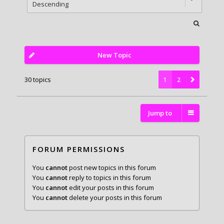
New Topic
30 topics
1
2
Jump to
FORUM PERMISSIONS
You
cannot
post new topics in this forum
You
cannot
reply to topics in this forum
You
cannot
edit your posts in this forum
You
cannot
delete your posts in this forum