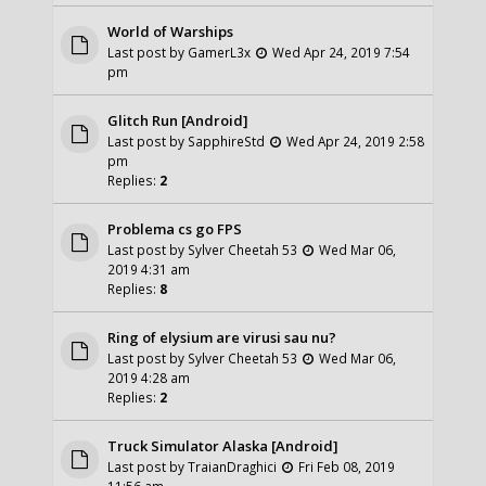
World of Warships
Last post by
GamerL3x
Wed Apr 24, 2019 7:54
pm
Glitch Run [Android]
Last post by
SapphireStd
Wed Apr 24, 2019 2:58
pm
Replies:
2
Problema cs go FPS
Last post by
Sylver Cheetah 53
Wed Mar 06,
2019 4:31 am
Replies:
8
Ring of elysium are virusi sau nu?
Last post by
Sylver Cheetah 53
Wed Mar 06,
2019 4:28 am
Replies:
2
Truck Simulator Alaska [Android]
Last post by
TraianDraghici
Fri Feb 08, 2019
11:56 am