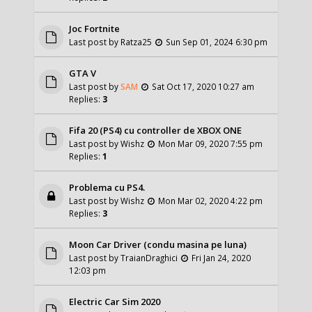
Joc Fortnite
Last post by
Ratza25
Sun Sep 01, 2024 6:30 pm
GTA V
Last post by
SAM
Sat Oct 17, 2020 10:27 am
Replies:
3
Fifa 20 (PS4) cu controller de XBOX ONE
Last post by
Wishz
Mon Mar 09, 2020 7:55 pm
Replies:
1
Problema cu PS4.
Last post by
Wishz
Mon Mar 02, 2020 4:22 pm
Replies:
3
Moon Car Driver (condu masina pe luna)
Last post by
TraianDraghici
Fri Jan 24, 2020
12:03 pm
Electric Car Sim 2020