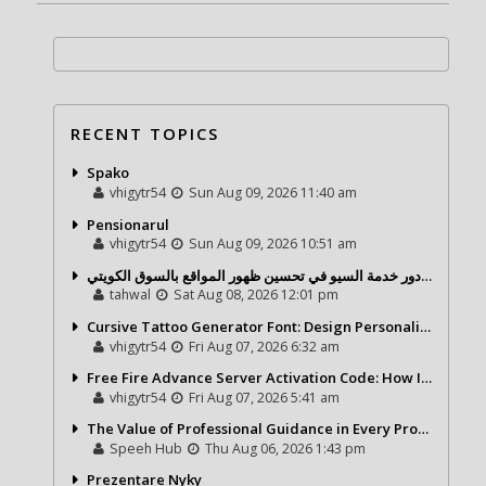
RECENT TOPICS
Spako
vhigytr54
Sun Aug 09, 2026 11:40 am
Pensionarul
vhigytr54
Sun Aug 09, 2026 10:51 am
شركة تحول ديجيتال ودور خدمة السيو في تحسين ظهور المواقع بالسوق الكويتي
tahwal
Sat Aug 08, 2026 12:01 pm
Cursive Tattoo Generator Font: Design Personalized Tattoo Lettering Online
vhigytr54
Fri Aug 07, 2026 6:32 am
Free Fire Advance Server Activation Code: How It Works and Why You Need One
vhigytr54
Fri Aug 07, 2026 5:41 am
The Value of Professional Guidance in Every Property Journey
Speeh Hub
Thu Aug 06, 2026 1:43 pm
Prezentare Nyky