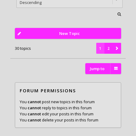
New Topic
30 topics
1
2
Jump to
FORUM PERMISSIONS
You
cannot
post new topics in this forum
You
cannot
reply to topics in this forum
You
cannot
edit your posts in this forum
You
cannot
delete your posts in this forum