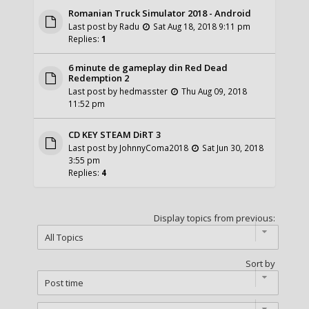
Romanian Truck Simulator 2018 - Android
Last post by
Radu
Sat Aug 18, 2018 9:11 pm
Replies:
1
6 minute de gameplay din Red Dead
Redemption 2
Last post by
hedmasster
Thu Aug 09, 2018
11:52 pm
CD KEY STEAM DiRT 3
Last post by
JohnnyComa2018
Sat Jun 30, 2018
3:55 pm
Replies:
4
Display topics from previous:
Sort by