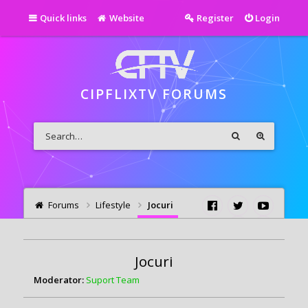
Quick links
Website
Register
Login
CIPFLIXTV FORUMS
Forums
Lifestyle
Jocuri
Jocuri
Moderator:
Suport Team