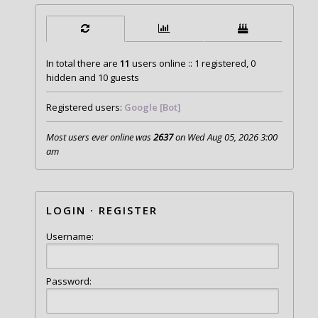
In total there are
11
users online :: 1 registered, 0
hidden and 10 guests
Registered users:
Google [Bot]
Most users ever online was
2637
on Wed Aug 05, 2026 3:00
am
LOGIN
·
REGISTER
Username:
Password: