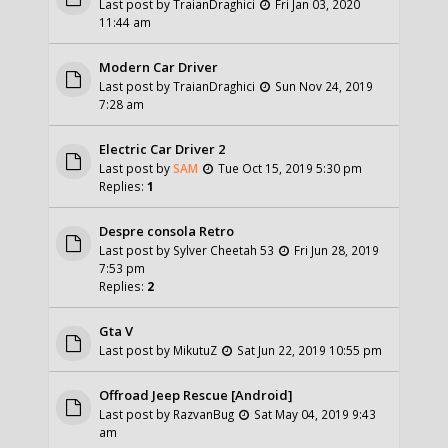
Last post by
TraianDraghici
Fri Jan 03, 2020
11:44 am
Modern Car Driver
Last post by
TraianDraghici
Sun Nov 24, 2019
7:28 am
Electric Car Driver 2
Last post by
SAM
Tue Oct 15, 2019 5:30 pm
Replies:
1
Despre consola Retro
Last post by
Sylver Cheetah 53
Fri Jun 28, 2019
7:53 pm
Replies:
2
Gta V
Last post by
MikutuZ
Sat Jun 22, 2019 10:55 pm
Offroad Jeep Rescue [Android]
Last post by
RazvanBug
Sat May 04, 2019 9:43
am