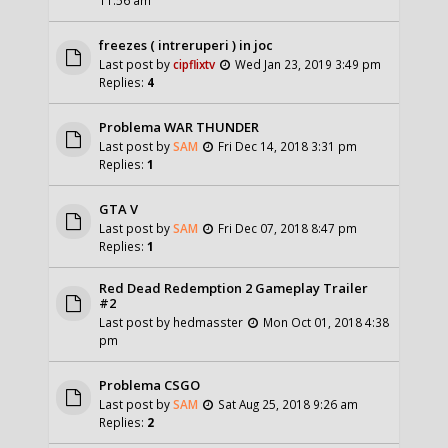
freezes ( intreruperi ) in joc
Last post by
cipflixtv
Wed Jan 23, 2019 3:49 pm
Replies:
4
Problema WAR THUNDER
Last post by
SAM
Fri Dec 14, 2018 3:31 pm
Replies:
1
GTA V
Last post by
SAM
Fri Dec 07, 2018 8:47 pm
Replies:
1
Red Dead Redemption 2 Gameplay Trailer
#2
Last post by
hedmasster
Mon Oct 01, 2018 4:38
pm
Problema CSGO
Last post by
SAM
Sat Aug 25, 2018 9:26 am
Replies:
2