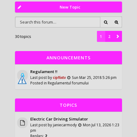
New Topic
30 topics
1
2
ANNOUNCEMENTS
Regulament !!
Last post by
cipflixtv
Sun Mar 25, 2018 5:26 pm
Posted in
Regulamentul forumului
TOPICS
Electric Car Driving Simulator
Last post by
janiecarmody
Mon Jul 13, 2026 1:23
pm
Replies:
2