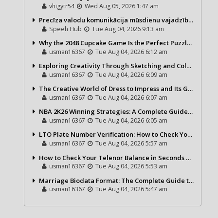
vhigytr54
Wed Aug 05, 2026 1:47 am
Precīza valodu komunikācija mūsdienu vajadzībām
Speeh Hub
Tue Aug 04, 2026 9:13 am
Why the 2048 Cupcake Game Is the Perfect Puzzle for Casual Gamers
usman16367
Tue Aug 04, 2026 6:12 am
Exploring Creativity Through Sketching and Coloring Pages
usman16367
Tue Aug 04, 2026 6:09 am
The Creative World of Dress to Impress and Its Growing Popularity
usman16367
Tue Aug 04, 2026 6:07 am
NBA 2K26 Winning Strategies: A Complete Guide to Becoming a Better Basketball Player
usman16367
Tue Aug 04, 2026 6:05 am
LTO Plate Number Verification: How to Check Your Vehicle Details the Right Way
usman16367
Tue Aug 04, 2026 5:57 am
How to Check Your Telenor Balance in Seconds – Latest Balance Inquiry Code & Complete Guide
usman16367
Tue Aug 04, 2026 5:53 am
Marriage Biodata Format: The Complete Guide to Creating a Professional Matrimonial Profile
usman16367
Tue Aug 04, 2026 5:47 am