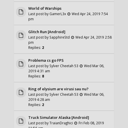
World of Warships
Last post by
GamerL3x
Wed Apr 24, 2019 7:54
pm
Glitch Run [Android]
Last post by
SapphireStd
Wed Apr 24, 2019 2:58
pm
Replies:
2
Problema cs go FPS
Last post by
Sylver Cheetah 53
Wed Mar 06,
2019 4:31 am
Replies:
8
Ring of elysium are virusi sau nu?
Last post by
Sylver Cheetah 53
Wed Mar 06,
2019 4:28 am
Replies:
2
Truck Simulator Alaska [Android]
Last post by
TraianDraghici
Fri Feb 08, 2019
11:56 am