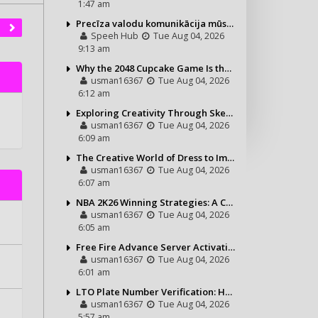
1:47 am
Precīza valodu komunikācija mūsdienu vajadzībām
Speeh Hub
Tue Aug 04, 2026
9:13 am
Why the 2048 Cupcake Game Is the Perfect Puzzle for Casual Gamers
usman16367
Tue Aug 04, 2026
6:12 am
Exploring Creativity Through Sketching and Coloring Pages
usman16367
Tue Aug 04, 2026
6:09 am
The Creative World of Dress to Impress and Its Growing Popularity
usman16367
Tue Aug 04, 2026
6:07 am
NBA 2K26 Winning Strategies: A Complete Guide to Becoming a Better Basketball Player
usman16367
Tue Aug 04, 2026
6:05 am
Free Fire Advance Server Activation Code: How It Works and Why You Need One
usman16367
Tue Aug 04, 2026
6:01 am
LTO Plate Number Verification: How to Check Your Vehicle Details the Right Way
usman16367
Tue Aug 04, 2026
5:57 am