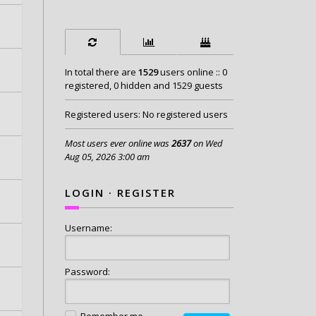
In total there are
1529
users online :: 0
registered, 0 hidden and 1529 guests
Registered users: No registered users
Most users ever online was
2637
on Wed
Aug 05, 2026 3:00 am
LOGIN
·
REGISTER
Username:
Password:
Remember me