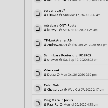
server acasa?
FilipGFX
Sun Mar 17, 2024 12:32 am
intrebare ONT-Router
kenwy1
Sat Dec 17, 2022 1:24 am
TP-Link Archer A9
Andrew28004
Thu Dec 24, 2020 6:53 pm
Schimbare Router digi RDSRCS
shewse
Sat Sep 12, 2020 8:02 pm
Viteza net
Dutzu
Mon Oct 26, 2020 9:39 pm
Cablu Wifi
Chatterbox
Wed Oct 07, 2020 2:17 pm
Ping Mare In Jocuri
Raul_Rp
Mon Jul 20, 2020 4:58 pm