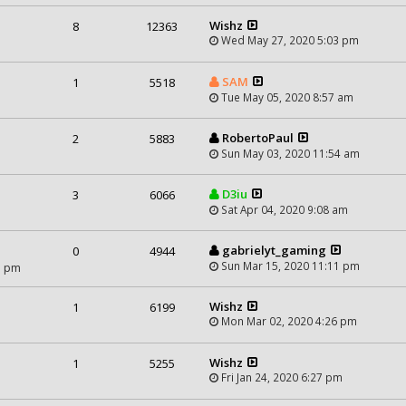
Wishz
8
12363
Wed May 27, 2020 5:03 pm
SAM
1
5518
Tue May 05, 2020 8:57 am
RobertoPaul
2
5883
Sun May 03, 2020 11:54 am
D3iu
3
6066
Sat Apr 04, 2020 9:08 am
gabrielyt_gaming
0
4944
Sun Mar 15, 2020 11:11 pm
1 pm
Wishz
1
6199
Mon Mar 02, 2020 4:26 pm
Wishz
1
5255
Fri Jan 24, 2020 6:27 pm