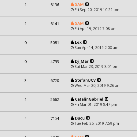
SAM
1
6196
Fri Sep 20, 2019 10:22 pm
SAM
1
6141
Fri Apr 19, 2019 7:08 pm
Lex
0
5081
Sun Apr 14, 2019 2:00 am
Dj_Mar
0
4793
Sat Mar 23, 2019 8:04 pm
StefanUCV
3
6720
Wed Mar 20, 2019 9:26 am
CatalinGabriel
1
5662
Fri Mar 01, 2019 8:47 pm
Ducu
4
7154
Tue Feb 26, 2019 7:59 pm
SAM