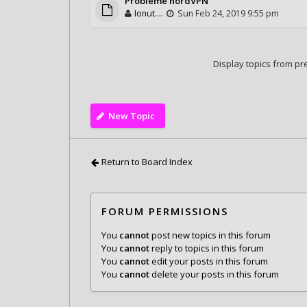
Probleme nordVPN
Ionut....
Sun Feb 24, 2019 9:55 pm
Display topics from pr
New Topic
Return to Board Index
FORUM PERMISSIONS
You
cannot
post new topics in this forum
You
cannot
reply to topics in this forum
You
cannot
edit your posts in this forum
You
cannot
delete your posts in this forum