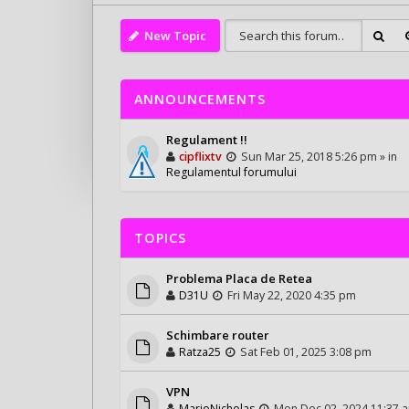
New Topic
ANNOUNCEMENTS
Regulament !!
cipflixtv
Sun Mar 25, 2018 5:26 pm » in
Regulamentul forumului
TOPICS
Problema Placa de Retea
D31U
Fri May 22, 2020 4:35 pm
Schimbare router
Ratza25
Sat Feb 01, 2025 3:08 pm
VPN
MarioNicholas
Mon Dec 02, 2024 11:37 