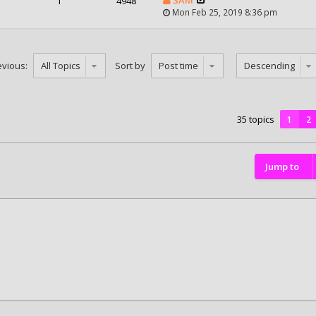
1
4948
Mon Feb 25, 2019 8:36 pm
evious:
Sort by
35 topics
1
2
Jump to