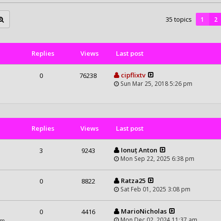
35 topics
1
2
Replies
Views
Last post
cipflixtv
0
76238
Sun Mar 25, 2018 5:26 pm
Replies
Views
Last post
Ionuț Anton
3
9243
Mon Sep 22, 2025 6:38 pm
Ratza25
0
8822
Sat Feb 01, 2025 3:08 pm
MarioNicholas
0
4416
Mon Dec 02, 2024 11:37 am
am