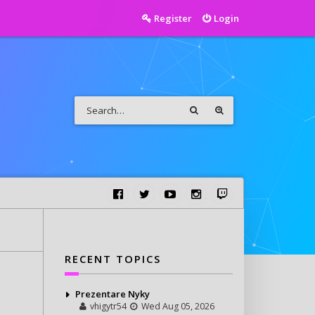
Register
Login
RECENT TOPICS
Prezentare Nyky
vhigytr54
Wed Aug 05, 2026