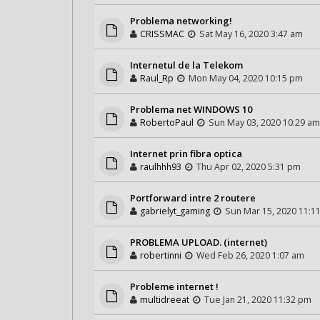
Problema networking!
CRISSMAC
Sat May 16, 2020 3:47 am
Internetul de la Telekom
Raul_Rp
Mon May 04, 2020 10:15 pm
Problema net WINDOWS 10
RobertoPaul
Sun May 03, 2020 10:29 am
Internet prin fibra optica
raulhhh93
Thu Apr 02, 2020 5:31 pm
Portforward intre 2 routere
gabrielyt_gaming
Sun Mar 15, 2020 11:1
PROBLEMA UPLOAD. (internet)
robertinni
Wed Feb 26, 2020 1:07 am
Probleme internet !
multidreeat
Tue Jan 21, 2020 11:32 pm