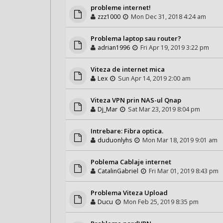
probleme internet!
zzz1000
Mon Dec 31, 2018 4:24 am
Problema laptop sau router?
adrian1996
Fri Apr 19, 2019 3:22 pm
Viteza de internet mica
Lex
Sun Apr 14, 2019 2:00 am
Viteza VPN prin NAS-ul Qnap
Dj_Mar
Sat Mar 23, 2019 8:04 pm
Intrebare: Fibra optica.
duduonlyhs
Mon Mar 18, 2019 9:01 am
Poblema Cablaje internet
CatalinGabriel
Fri Mar 01, 2019 8:43 pm
Problema Viteza Upload
Ducu
Mon Feb 25, 2019 8:35 pm