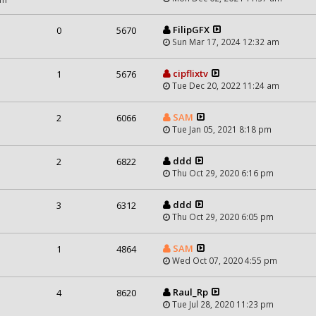
FilipGFX
0
5670
Sun Mar 17, 2024 12:32 am
cipflixtv
1
5676
Tue Dec 20, 2022 11:24 am
SAM
2
6066
Tue Jan 05, 2021 8:18 pm
ddd
2
6822
Thu Oct 29, 2020 6:16 pm
ddd
3
6312
Thu Oct 29, 2020 6:05 pm
SAM
1
4864
Wed Oct 07, 2020 4:55 pm
Raul_Rp
4
8620
Tue Jul 28, 2020 11:23 pm