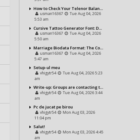
How to Check Your Telenor Balance in Seconds – Latest Balance Inquiry Code & Complete Guide
usman16367
Tue Aug 04, 2026
5:53 am
Cursive Tattoo Generator Font: Design Personalized Tattoo Lettering Online
usman16367
Tue Aug 04, 2026
5:50 am
Marriage Biodata Format: The Complete Guide to Creating a Professional Matrimonial Profile
usman16367
Tue Aug 04, 2026
5:47 am
Setup-ul meu
vhigytr54
Tue Aug 04, 2026 5:23
am
Write-up: Groups are contacting the Bears toward go over a exchange for Gervon Dexter Sr.
vhigytr54
Tue Aug 04, 2026 3:44
am
Pc de jucat pe birou
vhigytr54
Mon Aug 03, 2026
11:04 pm
Salut!
vhigytr54
Mon Aug 03, 2026 4:45
am