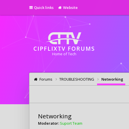
Quick links
Website
CIPFLIXTV FORUMS
Home of Tech
Forums
TROUBLESHOOTING
Networking
Networking
Moderator:
Suport Team