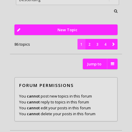
New Topic
86 topics
1
2
3
4
Jump to
FORUM PERMISSIONS
You
cannot
post new topics in this forum
You
cannot
reply to topics in this forum
You
cannot
edit your posts in this forum
You
cannot
delete your posts in this forum