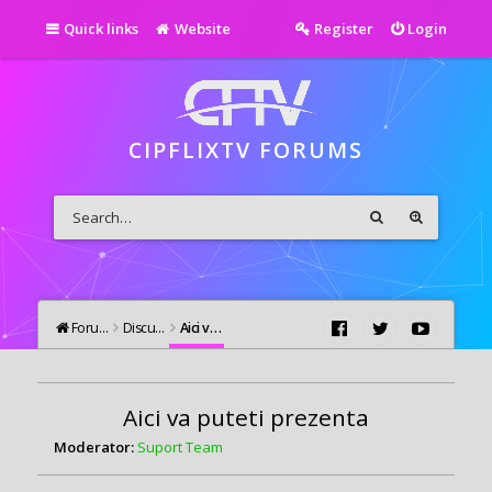
Quick links
Website
Register
Login
CIPFLIXTV FORUMS
Forums
Discutii Generale
Aici va puteti prezenta
Aici va puteti prezenta
Moderator:
Suport Team