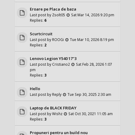
Eroare pe Placa de baza
Last post by
Zsolt05
Sat Mar 14, 2026 9:20 pm
Replies:
6
Scurtcircuit
Last post by
ROOGi
Tue Mar 10, 2026 8:19 pm
Replies:
2
Lenovo Legion Y540 17"3
Last post by
Cristiano2
Sat Feb 28, 2026 1:07
pm
Replies:
3
Hello
Last post by
Reply
Tue Sep 30, 2025 2:30 am
Laptop de BLACK FRIDAY
Last post by
Wishz
Sat Oct 30, 2021 11:05 am
Replies:
3
Propuneri pentru un build nou