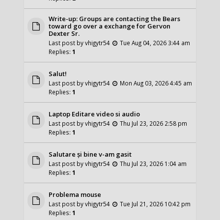
Write-up: Groups are contacting the Bears
toward go over a exchange for Gervon
Dexter Sr.
Last post by
vhigytr54
Tue Aug 04, 2026 3:44 am
Replies:
1
Salut!
Last post by
vhigytr54
Mon Aug 03, 2026 4:45 am
Replies:
1
Laptop Editare video si audio
Last post by
vhigytr54
Thu Jul 23, 2026 2:58 pm
Replies:
1
Salutare și bine v-am gasit
Last post by
vhigytr54
Thu Jul 23, 2026 1:04 am
Replies:
1
Problema mouse
Last post by
vhigytr54
Tue Jul 21, 2026 10:42 pm
Replies:
1