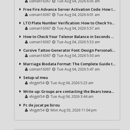
usman16367
Tue Aug 04, 2026 6:05 am
Free Fire Advance Server Activation Code: How It Works and Why You Need One
usman16367
Tue Aug 04, 2026 6:01 am
LTO Plate Number Verification: How to Check Your Vehicle Details the Right Way
usman16367
Tue Aug 04, 2026 5:57 am
How to Check Your Telenor Balance in Seconds – Latest Balance Inquiry Code & Complete Guide
usman16367
Tue Aug 04, 2026 5:53 am
Cursive Tattoo Generator Font: Design Personalized Tattoo Lettering Online
usman16367
Tue Aug 04, 2026 5:50 am
Marriage Biodata Format: The Complete Guide to Creating a Professional Matrimonial Profile
usman16367
Tue Aug 04, 2026 5:47 am
Setup-ul meu
vhigytr54
Tue Aug 04, 2026 5:23 am
Write-up: Groups are contacting the Bears toward go over a exchange for Gervon Dexter Sr.
vhigytr54
Tue Aug 04, 2026 3:44 am
Pc de jucat pe birou
vhigytr54
Mon Aug 03, 2026 11:04 pm