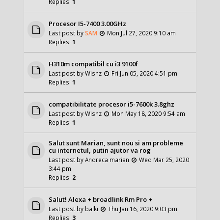
Replies:
1
Procesor I5-7400 3.00GHz
Last post by
SAM
Mon Jul 27, 2020 9:10 am
Replies:
1
H310m compatibil cu i3 9100f
Last post by
Wishz
Fri Jun 05, 2020 4:51 pm
Replies:
1
compatibilitate procesor i5-7600k 3.8ghz
Last post by
Wishz
Mon May 18, 2020 9:54 am
Replies:
1
Salut sunt Marian, sunt nou si am probleme
cu internetul, putin ajutor va rog
Last post by
Andreca marian
Wed Mar 25, 2020
3:44 pm
Replies:
2
Salut! Alexa + broadlink Rm Pro +
Last post by
balki
Thu Jan 16, 2020 9:03 pm
Replies:
3