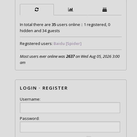
In total there are
35
users online :: 1 registered, 0
hidden and 34 guests
Registered users:
Baidu [Spider]
Most users ever online was
2637
on Wed Aug 05, 2026 3:00
am
LOGIN
·
REGISTER
Username:
Password: