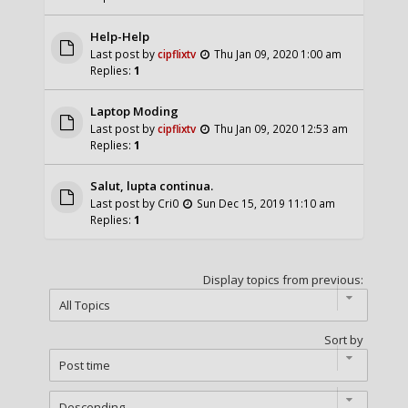
Help-Help
Last post by
cipflixtv
Thu Jan 09, 2020 1:00 am
Replies:
1
Laptop Moding
Last post by
cipflixtv
Thu Jan 09, 2020 12:53 am
Replies:
1
Salut, lupta continua.
Last post by
Cri0
Sun Dec 15, 2019 11:10 am
Replies:
1
Display topics from previous:
Sort by