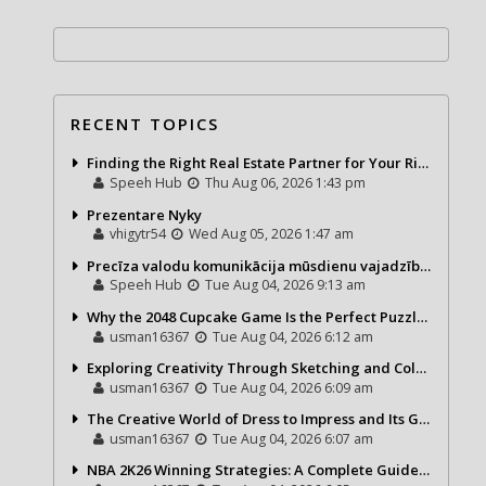
RECENT TOPICS
Finding the Right Real Estate Partner for Your Riviera Maya Journey
Speeh Hub
Thu Aug 06, 2026 1:43 pm
Prezentare Nyky
vhigytr54
Wed Aug 05, 2026 1:47 am
Precīza valodu komunikācija mūsdienu vajadzībām
Speeh Hub
Tue Aug 04, 2026 9:13 am
Why the 2048 Cupcake Game Is the Perfect Puzzle for Casual Gamers
usman16367
Tue Aug 04, 2026 6:12 am
Exploring Creativity Through Sketching and Coloring Pages
usman16367
Tue Aug 04, 2026 6:09 am
The Creative World of Dress to Impress and Its Growing Popularity
usman16367
Tue Aug 04, 2026 6:07 am
NBA 2K26 Winning Strategies: A Complete Guide to Becoming a Better Basketball Player