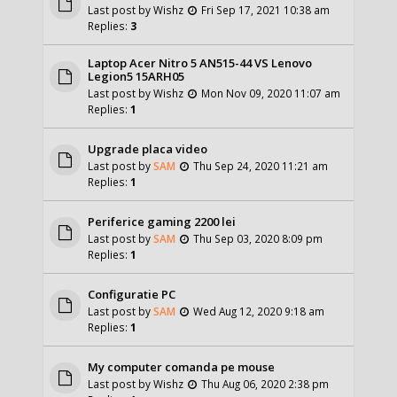
Last post by
Wishz
Fri Sep 17, 2021 10:38 am
Replies:
3
Laptop Acer Nitro 5 AN515-44 VS Lenovo
Legion5 15ARH05
Last post by
Wishz
Mon Nov 09, 2020 11:07 am
Replies:
1
Upgrade placa video
Last post by
SAM
Thu Sep 24, 2020 11:21 am
Replies:
1
Periferice gaming 2200 lei
Last post by
SAM
Thu Sep 03, 2020 8:09 pm
Replies:
1
Configuratie PC
Last post by
SAM
Wed Aug 12, 2020 9:18 am
Replies:
1
My computer comanda pe mouse
Last post by
Wishz
Thu Aug 06, 2020 2:38 pm