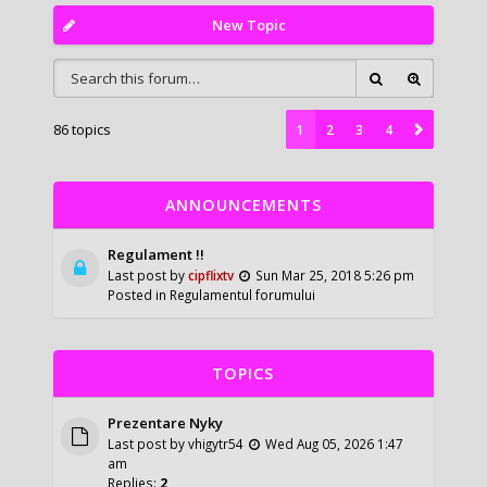
New Topic
86 topics
1
2
3
4
ANNOUNCEMENTS
Regulament !!
Last post by
cipflixtv
Sun Mar 25, 2018 5:26 pm
Posted in
Regulamentul forumului
TOPICS
Prezentare Nyky
Last post by
vhigytr54
Wed Aug 05, 2026 1:47
am
Replies:
2