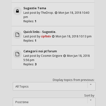
Sugestie Tema
Last post by
TheDrop.
Mon Jun 18, 2018 10:40
pm
Replies:
1
Quick links - Sugestie.
Last post by
cipflixtv
Mon Jun 18, 2018 10:13 pm
Replies:
1
Categorii noi pt forum
Last post by
Cosmin Grigore
Mon Jun 18, 2018
5:56 pm
Replies:
3
Display topics from previous:
Sort by