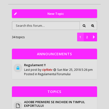
New Topic
34 topics
1
2
ANNOUNCEMENTS
Regulament !!
Last post by
cipflixtv
Sun Mar 25, 2018 5:26 pm
Posted in
Regulamentul forumului
TOPICS
ADOBE PREMIERE SE INCHIDE IN TIMPUL
EXPORTULUI