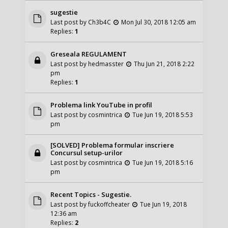
sugestie
Last post by
Ch3b4C
Mon Jul 30, 2018 12:05 am
Replies:
1
Greseala REGULAMENT
Last post by
hedmasster
Thu Jun 21, 2018 2:22
pm
Replies:
1
Problema link YouTube in profil
Last post by
cosmintrica
Tue Jun 19, 2018 5:53
pm
[SOLVED] Problema formular inscriere
Concursul setup-urilor
Last post by
cosmintrica
Tue Jun 19, 2018 5:16
pm
Recent Topics - Sugestie.
Last post by
fuckoffcheater
Tue Jun 19, 2018
12:36 am
Replies:
2