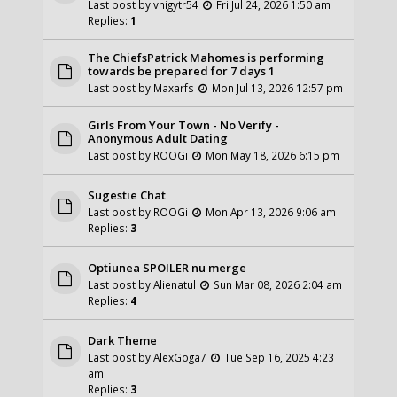
Last post by
vhigytr54
Fri Jul 24, 2026 1:50 am
Replies:
1
The ChiefsPatrick Mahomes is performing
towards be prepared for 7 days 1
Last post by
Maxarfs
Mon Jul 13, 2026 12:57 pm
Girls From Your Town - No Verify -
Anonymous Adult Dating
Last post by
ROOGi
Mon May 18, 2026 6:15 pm
Sugestie Chat
Last post by
ROOGi
Mon Apr 13, 2026 9:06 am
Replies:
3
Optiunea SPOILER nu merge
Last post by
Alienatul
Sun Mar 08, 2026 2:04 am
Replies:
4
Dark Theme
Last post by
AlexGoga7
Tue Sep 16, 2025 4:23
am
Replies:
3