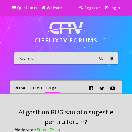
Quick links
Website
Register
Login
CIPFLIXTV FORUMS
Forums
Discutii Generale
Ai gasit un BUG sau ai o sugestie pentru forum?
Ai gasit un BUG sau ai o sugestie
pentru forum?
Moderator:
Suport Team