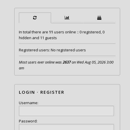
In total there are
11
users online :: 0 registered, 0
hidden and 11 guests
Registered users: No registered users
Most users ever online was
2637
on Wed Aug 05, 2026 3:00
am
LOGIN
·
REGISTER
Username:
Password: