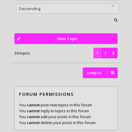
New Topic
34 topics
1
2
Jump to
FORUM PERMISSIONS
You
cannot
post new topics in this forum
You
cannot
reply to topics in this forum
You
cannot
edit your posts in this forum
You
cannot
delete your posts in this forum