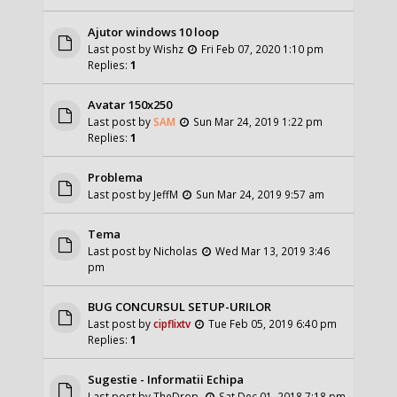
Ajutor windows 10 loop
Last post by
Wishz
Fri Feb 07, 2020 1:10 pm
Replies:
1
Avatar 150x250
Last post by
SAM
Sun Mar 24, 2019 1:22 pm
Replies:
1
Problema
Last post by
JeffM
Sun Mar 24, 2019 9:57 am
Tema
Last post by
Nicholas
Wed Mar 13, 2019 3:46
pm
BUG CONCURSUL SETUP-URILOR
Last post by
cipflixtv
Tue Feb 05, 2019 6:40 pm
Replies:
1
Sugestie - Informatii Echipa
Last post by
TheDrop.
Sat Dec 01, 2018 7:18 pm