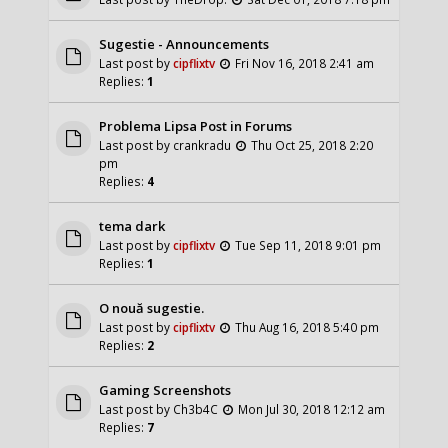
Sugestie - Announcements
Last post by
cipflixtv
Fri Nov 16, 2018 2:41 am
Replies:
1
Problema Lipsa Post in Forums
Last post by
crankradu
Thu Oct 25, 2018 2:20
pm
Replies:
4
tema dark
Last post by
cipflixtv
Tue Sep 11, 2018 9:01 pm
Replies:
1
O nouă sugestie.
Last post by
cipflixtv
Thu Aug 16, 2018 5:40 pm
Replies:
2
Gaming Screenshots
Last post by
Ch3b4C
Mon Jul 30, 2018 12:12 am
Replies:
7