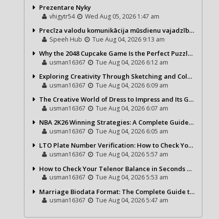
Prezentare Nyky
vhigytr54
Wed Aug 05, 2026 1:47 am
Precīza valodu komunikācija mūsdienu vajadzībām
Speeh Hub
Tue Aug 04, 2026 9:13 am
Why the 2048 Cupcake Game Is the Perfect Puzzle for Casual Gamers
usman16367
Tue Aug 04, 2026 6:12 am
Exploring Creativity Through Sketching and Coloring Pages
usman16367
Tue Aug 04, 2026 6:09 am
The Creative World of Dress to Impress and Its Growing Popularity
usman16367
Tue Aug 04, 2026 6:07 am
NBA 2K26 Winning Strategies: A Complete Guide to Becoming a Better Basketball Player
usman16367
Tue Aug 04, 2026 6:05 am
LTO Plate Number Verification: How to Check Your Vehicle Details the Right Way
usman16367
Tue Aug 04, 2026 5:57 am
How to Check Your Telenor Balance in Seconds – Latest Balance Inquiry Code & Complete Guide
usman16367
Tue Aug 04, 2026 5:53 am
Marriage Biodata Format: The Complete Guide to Creating a Professional Matrimonial Profile
usman16367
Tue Aug 04, 2026 5:47 am