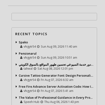
RECENT TOPICS
Spako
vhigytr54
Sun Aug 09, 2026 11:40 am
Pensionarul
vhigytr54
Sun Aug 09, 2026 10:51 am
شركة تحول ديجيتال ودور خدمة السيو في تحسين ظهور المواقع بالسوق الكويتي
tahwal
Sat Aug 08, 2026 12:01 pm
Cursive Tattoo Generator Font: Design Personalized Tattoo Lettering Online
vhigytr54
Fri Aug 07, 2026 6:32 am
Free Fire Advance Server Activation Code: How It Works and Why You Need One
vhigytr54
Fri Aug 07, 2026 5:41 am
The Value of Professional Guidance in Every Property Journey
Speeh Hub
Thu Aug 06, 2026 1:43 pm