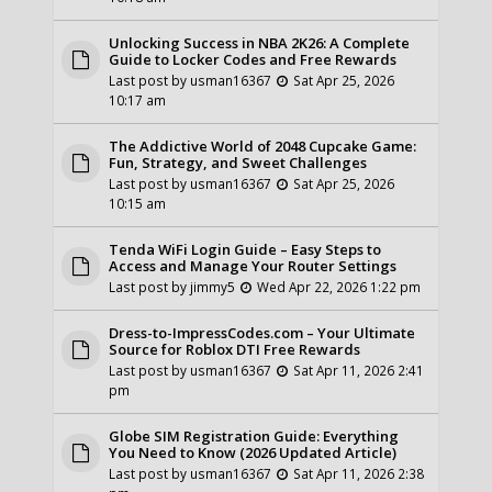
Unlocking Success in NBA 2K26: A Complete
Guide to Locker Codes and Free Rewards
Last post by
usman16367
Sat Apr 25, 2026
10:17 am
The Addictive World of 2048 Cupcake Game:
Fun, Strategy, and Sweet Challenges
Last post by
usman16367
Sat Apr 25, 2026
10:15 am
Tenda WiFi Login Guide – Easy Steps to
Access and Manage Your Router Settings
Last post by
jimmy5
Wed Apr 22, 2026 1:22 pm
Dress-to-ImpressCodes.com – Your Ultimate
Source for Roblox DTI Free Rewards
Last post by
usman16367
Sat Apr 11, 2026 2:41
pm
Globe SIM Registration Guide: Everything
You Need to Know (2026 Updated Article)
Last post by
usman16367
Sat Apr 11, 2026 2:38