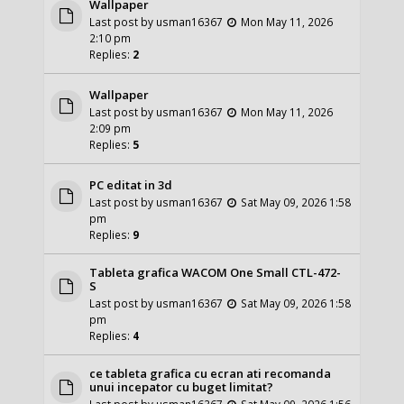
Wallpaper
Last post by
usman16367
Mon May 11, 2026
2:10 pm
Replies:
2
Wallpaper
Last post by
usman16367
Mon May 11, 2026
2:09 pm
Replies:
5
PC editat in 3d
Last post by
usman16367
Sat May 09, 2026 1:58
pm
Replies:
9
Tableta grafica WACOM One Small CTL-472-
S
Last post by
usman16367
Sat May 09, 2026 1:58
pm
Replies:
4
ce tableta grafica cu ecran ati recomanda
unui incepator cu buget limitat?
Last post by
usman16367
Sat May 09, 2026 1:56