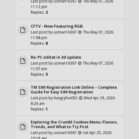
Last post by
usman16367
Thu May 07, 2026
11:12 pm
Replies:
2
CFTV - Now Featuring RGB.
Last post by
usman16367
Thu May 07, 2026
11:08 pm
Replies:
8
Re: PC editat in 3d update
Last post by
usman16367
Thu May 07, 2026
11:07 pm
Replies:
5
TM SIM Registration Link Online – Complete
Guide for Easy SIM Registration
Last post by
hungryfox092
Wed Apr 29, 2026
8:24 am
Replies:
1
Exploring the Crumbl Cookies Menu: Flavors,
Trends, and What to Try First
Last post by
usman16367
Sat Apr 25, 2026
10:18 am