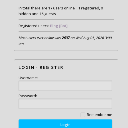
In total there are
17
users online :: 1 registered, 0
hidden and 16 guests
Registered users:
Bing [Bot]
Most users ever online was
2637
on Wed Aug 05, 2026 3:00
am
LOGIN
·
REGISTER
Username:
Password:
Remember me