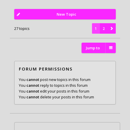
New Topic
27 topics
1
2
Jump to
FORUM PERMISSIONS
You
cannot
post new topics in this forum
You
cannot
reply to topics in this forum
You
cannot
edit your posts in this forum
You
cannot
delete your posts in this forum