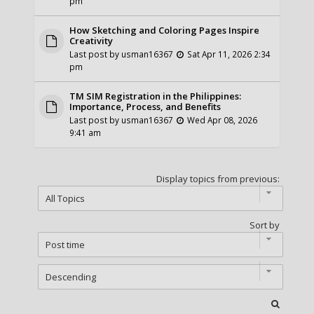
pm
How Sketching and Coloring Pages Inspire
Creativity
Last post by
usman16367
Sat Apr 11, 2026 2:34
pm
TM SIM Registration in the Philippines:
Importance, Process, and Benefits
Last post by
usman16367
Wed Apr 08, 2026
9:41 am
Display topics from previous:
Sort by