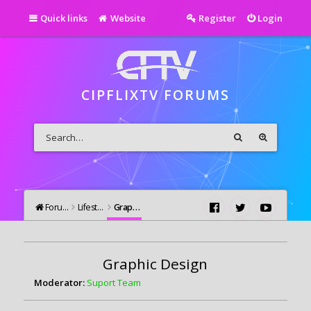
Quick links
Website
Register
Login
CIPFLIXTV FORUMS
Forums
Lifestyle
Graphic Design
Graphic Design
Moderator:
Suport Team