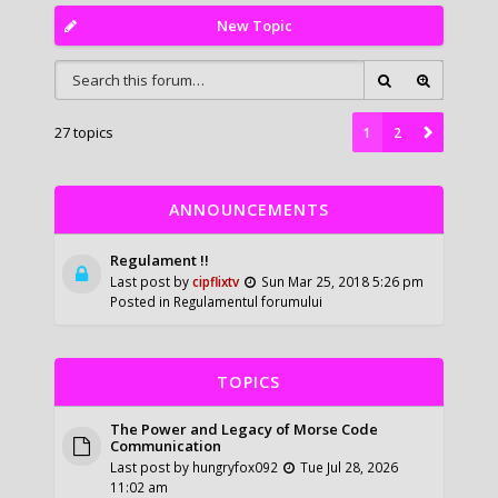
New Topic
27 topics
1
2
ANNOUNCEMENTS
Regulament !!
Last post by
cipflixtv
Sun Mar 25, 2018 5:26 pm
Posted in
Regulamentul forumului
TOPICS
The Power and Legacy of Morse Code
Communication
Last post by
hungryfox092
Tue Jul 28, 2026
11:02 am