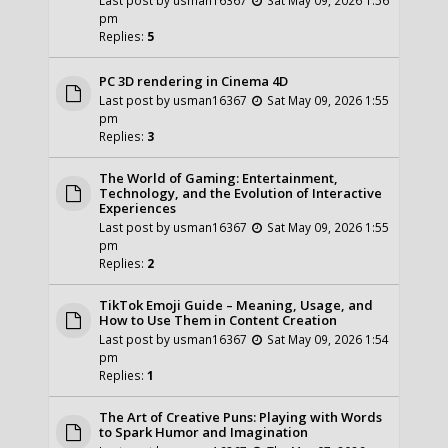
pm
Replies:
5
PC 3D rendering in Cinema 4D
Last post by
usman16367
Sat May 09, 2026 1:55
pm
Replies:
3
The World of Gaming: Entertainment,
Technology, and the Evolution of Interactive
Experiences
Last post by
usman16367
Sat May 09, 2026 1:55
pm
Replies:
2
TikTok Emoji Guide – Meaning, Usage, and
How to Use Them in Content Creation
Last post by
usman16367
Sat May 09, 2026 1:54
pm
Replies:
1
The Art of Creative Puns: Playing with Words
to Spark Humor and Imagination