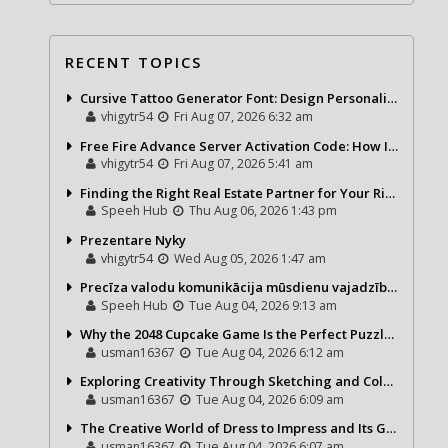
RECENT TOPICS
Cursive Tattoo Generator Font: Design Personalized Tattoo Lettering Online
vhigytr54
Fri Aug 07, 2026 6:32 am
Free Fire Advance Server Activation Code: How It Works and Why You Need One
vhigytr54
Fri Aug 07, 2026 5:41 am
Finding the Right Real Estate Partner for Your Riviera Maya Journey
Speeh Hub
Thu Aug 06, 2026 1:43 pm
Prezentare Nyky
vhigytr54
Wed Aug 05, 2026 1:47 am
Precīza valodu komunikācija mūsdienu vajadzībām
Speeh Hub
Tue Aug 04, 2026 9:13 am
Why the 2048 Cupcake Game Is the Perfect Puzzle for Casual Gamers
usman16367
Tue Aug 04, 2026 6:12 am
Exploring Creativity Through Sketching and Coloring Pages
usman16367
Tue Aug 04, 2026 6:09 am
The Creative World of Dress to Impress and Its Growing Popularity
usman16367
Tue Aug 04, 2026 6:07 am