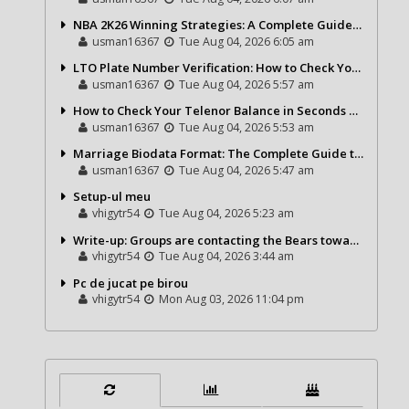
NBA 2K26 Winning Strategies: A Complete Guide to Becoming a Better Basketball Player
usman16367
Tue Aug 04, 2026 6:05 am
LTO Plate Number Verification: How to Check Your Vehicle Details the Right Way
usman16367
Tue Aug 04, 2026 5:57 am
How to Check Your Telenor Balance in Seconds – Latest Balance Inquiry Code & Complete Guide
usman16367
Tue Aug 04, 2026 5:53 am
Marriage Biodata Format: The Complete Guide to Creating a Professional Matrimonial Profile
usman16367
Tue Aug 04, 2026 5:47 am
Setup-ul meu
vhigytr54
Tue Aug 04, 2026 5:23 am
Write-up: Groups are contacting the Bears toward go over a exchange for Gervon Dexter Sr.
vhigytr54
Tue Aug 04, 2026 3:44 am
Pc de jucat pe birou
vhigytr54
Mon Aug 03, 2026 11:04 pm