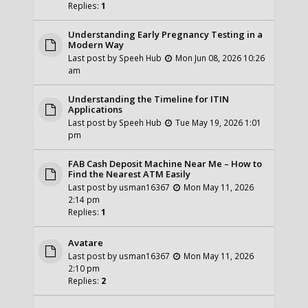
Replies:
1
Understanding Early Pregnancy Testing in a
Modern Way
Last post by
Speeh Hub
Mon Jun 08, 2026 10:26
am
Understanding the Timeline for ITIN
Applications
Last post by
Speeh Hub
Tue May 19, 2026 1:01
pm
FAB Cash Deposit Machine Near Me – How to
Find the Nearest ATM Easily
Last post by
usman16367
Mon May 11, 2026
2:14 pm
Replies:
1
Avatare
Last post by
usman16367
Mon May 11, 2026
2:10 pm
Replies:
2