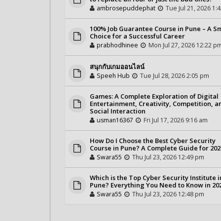
ambrosepuddephat
Tue Jul 21, 2026 1:
100% Job Guarantee Course in Pune – A S
Choice for a Successful Career
prabhodhinee
Mon Jul 27, 2026 12:22 p
สนุกกับเกมออนไลน์
Speeh Hub
Tue Jul 28, 2026 2:05 pm
Games: A Complete Exploration of Digital
Entertainment, Creativity, Competition, a
Social Interaction
usman16367
Fri Jul 17, 2026 9:16 am
How Do I Choose the Best Cyber Security
Course in Pune? A Complete Guide for 202
Swara55
Thu Jul 23, 2026 12:49 pm
Which is the Top Cyber Security Institute i
Pune? Everything You Need to Know in 20
Swara55
Thu Jul 23, 2026 12:48 pm