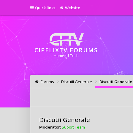
Quick links
Website
CIPFLIXTV FORUMS
Home of Tech
Forums
Discutii Generale
Discutii Generale
Discutii Generale
Moderator:
Suport Team