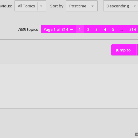
evious:
Sort by
7839 topics
Page
1
of
314
1
2
3
4
5
…
314
Jump to