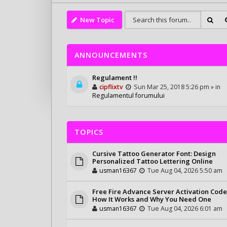
New Topic
ANNOUNCEMENTS
Regulament !!
cipflixtv
Sun Mar 25, 2018 5:26 pm » in
Regulamentul forumului
TOPICS
Cursive Tattoo Generator Font: Design
Personalized Tattoo Lettering Online
usman16367
Tue Aug 04, 2026 5:50 am
Free Fire Advance Server Activation Code
How It Works and Why You Need One
usman16367
Tue Aug 04, 2026 6:01 am