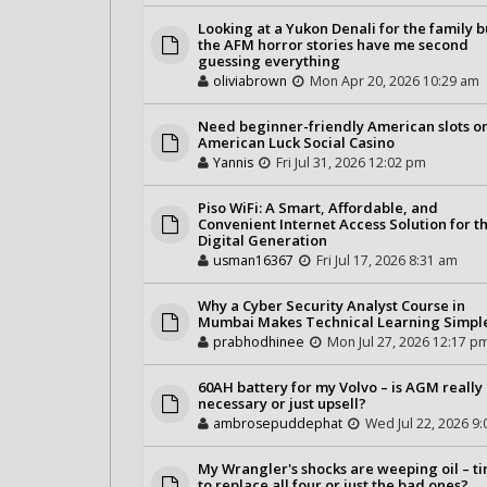
Looking at a Yukon Denali for the family b
the AFM horror stories have me second
guessing everything
oliviabrown
Mon Apr 20, 2026 10:29 am
Need beginner-friendly American slots o
American Luck Social Casino
Yannis
Fri Jul 31, 2026 12:02 pm
Piso WiFi: A Smart, Affordable, and
Convenient Internet Access Solution for t
Digital Generation
usman16367
Fri Jul 17, 2026 8:31 am
Why a Cyber Security Analyst Course in
Mumbai Makes Technical Learning Simpl
prabhodhinee
Mon Jul 27, 2026 12:17 p
60AH battery for my Volvo – is AGM really
necessary or just upsell?
ambrosepuddephat
Wed Jul 22, 2026 9
My Wrangler's shocks are weeping oil – t
to replace all four or just the bad ones?