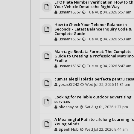
LTO Plate Number Verification: How to C
Your Vehicle Details the Right Way
usman16367
Tue Aug 04, 2026 5:57 am
How to Check Your Telenor Balance in
Seconds – Latest Balance Inquiry Code &
Complete Guide
usman16367
Tue Aug 04, 2026 5:53 am
Marriage Biodata Format: The Complete
Guide to Creating a Professional Matrimo
Profile
usman16367
Tue Aug 04, 2026 5:47 am
cum sa alegi izolatia perfecta pentru casa
yesas87242
Wed Jul 22, 2026 11:31 am
Looking for reliable outdoor advertising
services
olivianaylor
Sat Aug 01, 2026 1:27 pm
A Meaningful Path to Lifelong Learning f
Young Minds
Speeh Hub
Wed Jul 22, 2026 9:44 am