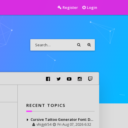
Register
Login
RECENT TOPICS
Cursive Tattoo Generator Font: Design Personalized Tattoo Lettering Online
vhigytr54
Fri Aug 07, 2026 6:32