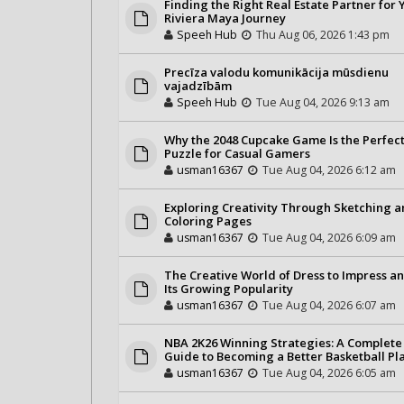
Finding the Right Real Estate Partner for 
Riviera Maya Journey
Speeh Hub
Thu Aug 06, 2026 1:43 pm
Precīza valodu komunikācija mūsdienu
vajadzībām
Speeh Hub
Tue Aug 04, 2026 9:13 am
Why the 2048 Cupcake Game Is the Perfec
Puzzle for Casual Gamers
usman16367
Tue Aug 04, 2026 6:12 am
Exploring Creativity Through Sketching 
Coloring Pages
usman16367
Tue Aug 04, 2026 6:09 am
The Creative World of Dress to Impress a
Its Growing Popularity
usman16367
Tue Aug 04, 2026 6:07 am
NBA 2K26 Winning Strategies: A Complete
Guide to Becoming a Better Basketball Pl
usman16367
Tue Aug 04, 2026 6:05 am