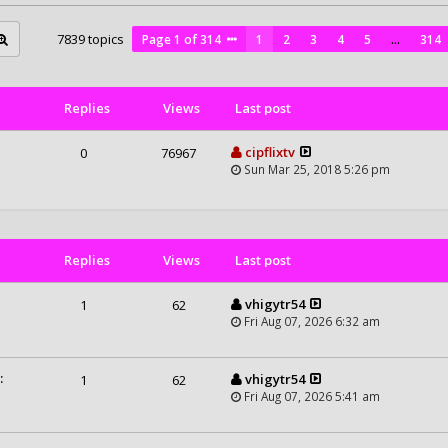
7839 topics
Page
1
of
314
1
2
3
4
5
…
314
Replies
Views
Last post
cipflixtv
0
76967
Sun Mar 25, 2018 5:26 pm
Replies
Views
Last post
vhigytr54
1
62
Fri Aug 07, 2026 6:32 am
:
vhigytr54
1
62
Fri Aug 07, 2026 5:41 am