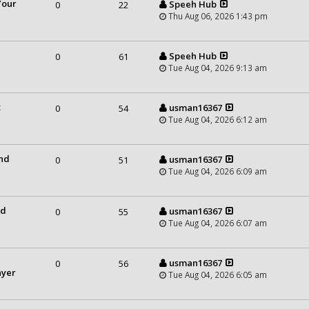
Your
Speeh Hub
0
22
Thu Aug 06, 2026 1:43 pm
Speeh Hub
0
61
Tue Aug 04, 2026 9:13 am
t
usman16367
0
54
Tue Aug 04, 2026 6:12 am
and
usman16367
0
51
Tue Aug 04, 2026 6:09 am
nd
usman16367
0
55
Tue Aug 04, 2026 6:07 am
usman16367
0
56
ayer
Tue Aug 04, 2026 6:05 am