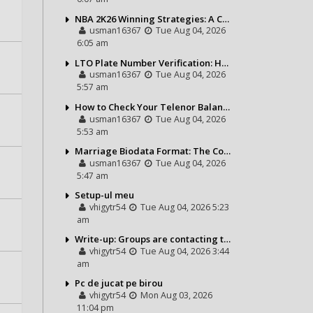
NBA 2K26 Winning Strategies: A Complete Guide to Becoming a Better Basketball Player
usman16367
Tue Aug 04, 2026
6:05 am
LTO Plate Number Verification: How to Check Your Vehicle Details the Right Way
usman16367
Tue Aug 04, 2026
5:57 am
How to Check Your Telenor Balance in Seconds – Latest Balance Inquiry Code & Complete Guide
usman16367
Tue Aug 04, 2026
5:53 am
Marriage Biodata Format: The Complete Guide to Creating a Professional Matrimonial Profile
usman16367
Tue Aug 04, 2026
5:47 am
Setup-ul meu
vhigytr54
Tue Aug 04, 2026 5:23
am
Write-up: Groups are contacting the Bears toward go over a exchange for Gervon Dexter Sr.
vhigytr54
Tue Aug 04, 2026 3:44
am
Pc de jucat pe birou
vhigytr54
Mon Aug 03, 2026
11:04 pm