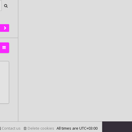
Contact us
Delete cookies
All times are
UTC+03:00