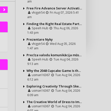
am
Free Fire Advance Server Activation Code: How It Works and Why You Need One
vhigytr54
Fri Aug 07, 2026 5:41
am
Finding the Right Real Estate Partner for Your Riviera Maya Journey
Speeh Hub
Thu Aug 06, 2026
1:43 pm
Prezentare Nyky
vhigytr54
Wed Aug 05, 2026
1:47 am
Precīza valodu komunikācija mūsdienu vajadzībām
Speeh Hub
Tue Aug 04, 2026
9:13 am
Why the 2048 Cupcake Game Is the Perfect Puzzle for Casual Gamers
usman16367
Tue Aug 04, 2026
6:12 am
Exploring Creativity Through Sketching and Coloring Pages
usman16367
Tue Aug 04, 2026
6:09 am
The Creative World of Dress to Impress and Its Growing Popularity
usman16367
Tue Aug 04, 2026
6:07 am