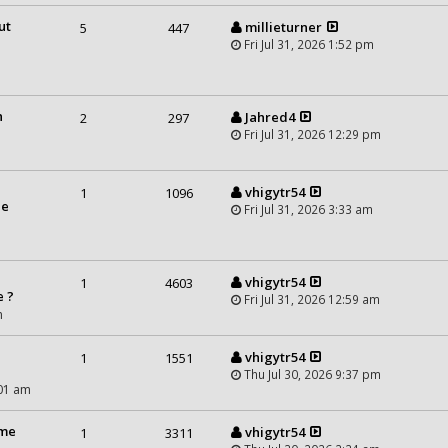
ut
millieturner
5
447
Fri Jul 31, 2026 1:52 pm
n
Jahred4
2
297
Fri Jul 31, 2026 12:29 pm
vhigytr54
1
1096
he
Fri Jul 31, 2026 3:33 am
vhigytr54
1
4603
e ?
Fri Jul 31, 2026 12:59 am
m
vhigytr54
1
1551
Thu Jul 30, 2026 9:37 pm
:01 am
ime
vhigytr54
1
3311