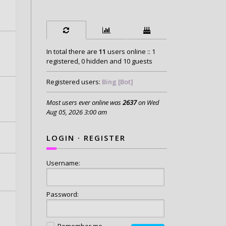
In total there are
11
users online :: 1
registered, 0 hidden and 10 guests
Registered users:
Bing [Bot]
Most users ever online was
2637
on Wed
Aug 05, 2026 3:00 am
LOGIN
·
REGISTER
Username:
Password:
Remember me