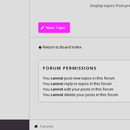
Display topics from pr
New Topic
Return to Board Index
FORUM PERMISSIONS
You
cannot
post new topics in this forum
You
cannot
reply to topics in this forum
You
cannot
edit your posts in this forum
You
cannot
delete your posts in this forum
Forums