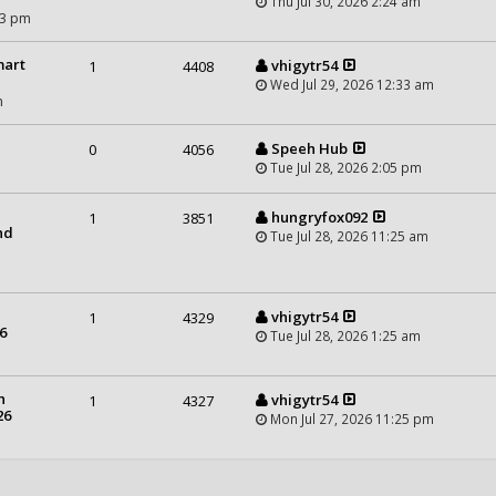
Thu Jul 30, 2026 2:24 am
43 pm
mart
vhigytr54
1
4408
Wed Jul 29, 2026 12:33 am
m
Speeh Hub
0
4056
Tue Jul 28, 2026 2:05 pm
hungryfox092
1
3851
nd
Tue Jul 28, 2026 11:25 am
vhigytr54
1
4329
6
Tue Jul 28, 2026 1:25 am
n
vhigytr54
1
4327
26
Mon Jul 27, 2026 11:25 pm