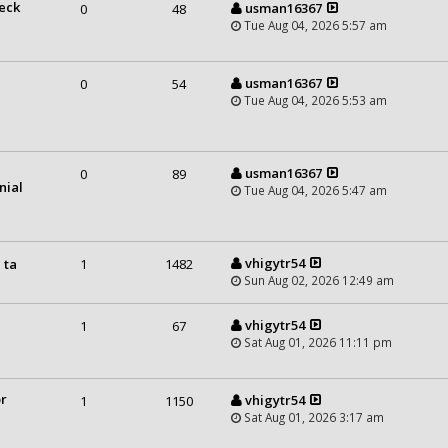
heck
usman16367
0
48
Tue Aug 04, 2026 5:57 am
usman16367
0
54
Tue Aug 04, 2026 5:53 am
usman16367
0
89
nial
Tue Aug 04, 2026 5:47 am
vhigytr54
 ta
1
1482
Sun Aug 02, 2026 12:49 am
vhigytr54
1
67
Sat Aug 01, 2026 11:11 pm
or
vhigytr54
1
1150
Sat Aug 01, 2026 3:17 am