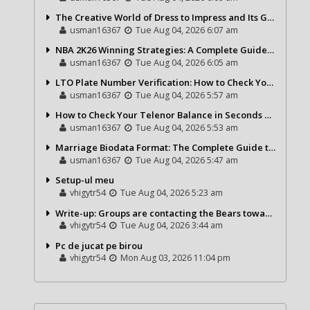
The Creative World of Dress to Impress and Its Growing Popularity
usman16367
Tue Aug 04, 2026 6:07 am
NBA 2K26 Winning Strategies: A Complete Guide to Becoming a Better Basketball Player
usman16367
Tue Aug 04, 2026 6:05 am
LTO Plate Number Verification: How to Check Your Vehicle Details the Right Way
usman16367
Tue Aug 04, 2026 5:57 am
How to Check Your Telenor Balance in Seconds – Latest Balance Inquiry Code & Complete Guide
usman16367
Tue Aug 04, 2026 5:53 am
Marriage Biodata Format: The Complete Guide to Creating a Professional Matrimonial Profile
usman16367
Tue Aug 04, 2026 5:47 am
Setup-ul meu
vhigytr54
Tue Aug 04, 2026 5:23 am
Write-up: Groups are contacting the Bears toward go over a exchange for Gervon Dexter Sr.
vhigytr54
Tue Aug 04, 2026 3:44 am
Pc de jucat pe birou
vhigytr54
Mon Aug 03, 2026 11:04 pm