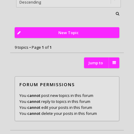
New Topic
9 topics • Page
1
of
1
Jump to
FORUM PERMISSIONS
You
cannot
post new topics in this forum
You
cannot
reply to topics in this forum
You
cannot
edit your posts in this forum
You
cannot
delete your posts in this forum