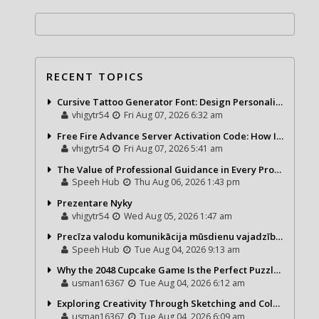
RECENT TOPICS
Cursive Tattoo Generator Font: Design Personalized Tattoo Lettering Online
vhigytr54
Fri Aug 07, 2026 6:32 am
Free Fire Advance Server Activation Code: How It Works and Why You Need One
vhigytr54
Fri Aug 07, 2026 5:41 am
The Value of Professional Guidance in Every Property Journey
Speeh Hub
Thu Aug 06, 2026 1:43 pm
Prezentare Nyky
vhigytr54
Wed Aug 05, 2026 1:47 am
Precīza valodu komunikācija mūsdienu vajadzībām
Speeh Hub
Tue Aug 04, 2026 9:13 am
Why the 2048 Cupcake Game Is the Perfect Puzzle for Casual Gamers
usman16367
Tue Aug 04, 2026 6:12 am
Exploring Creativity Through Sketching and Coloring Pages
usman16367
Tue Aug 04, 2026 6:09 am