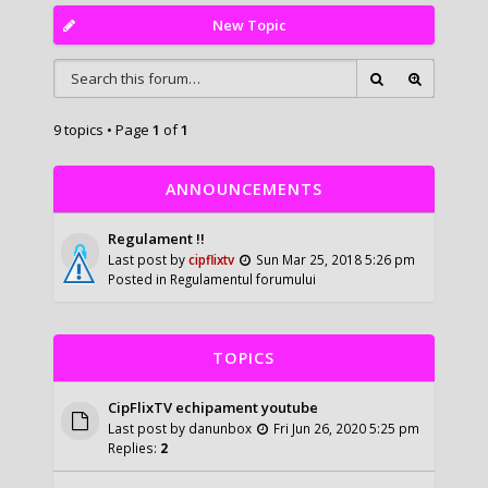
New Topic
9 topics • Page
1
of
1
ANNOUNCEMENTS
Regulament !!
Last post by
cipflixtv
Sun Mar 25, 2018 5:26 pm
Posted in
Regulamentul forumului
TOPICS
CipFlixTV echipament youtube
Last post by
danunbox
Fri Jun 26, 2020 5:25 pm
Replies:
2