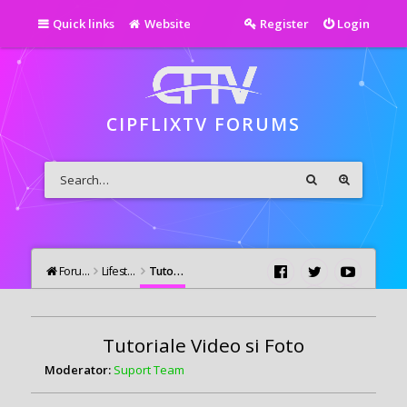
Quick links
Website
Register
Login
CIPFLIXTV FORUMS
Forums
Lifestyle
Tutoriale Video si Foto
Tutoriale Video si Foto
Moderator:
Suport Team