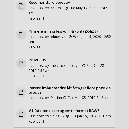
Recomandare obiectiv
Last post by
Ricardo.
Tue May 12, 2020 12:47
am
Replies:
4
Primele mirrorless-uri Nikon! (Z6&Z7)
Last post by
johnwayne
Wed Jan 15, 2020 12:52
pm
Replies:
5
Primul DSLR
Last post by
The cracked player
Sat Dec 28,
2019 9:52 am
Replies:
2
Parere imbunatatire kit fotografiere poze de
produs
Last post by
.Marian
Tue Mar 05, 2019 8:16 am
#1 Este bine sa tragem in format RAW?
Last post by
GhOsT_x
Tue Jan 15, 2019 8:51 pm
Replies:
3