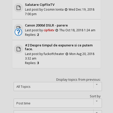
Salutare CipFlixTV
Last post by
Cosmin Ionita
Wed Dec 19, 2018
7:00 pm
Canon 2000d DSLR - parere
Last post by
cipflixtv
Thu Oct 18, 2018 1:24 am
Replies:
2
#2 Despre timpul de expunere si ce putem
face.
Last post by
fuckoffcheater
Mon Aug 20, 2018
3:32 am
Replies:
3
Display topics from previous:
Sort by