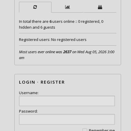
In total there are
6
users online :: 0 registered, 0
hidden and 6 guests
Registered users: No registered users
Most users ever online was
2637
on Wed Aug 05, 2026 3:00
am
LOGIN
·
REGISTER
Username:
Password:
Remember me