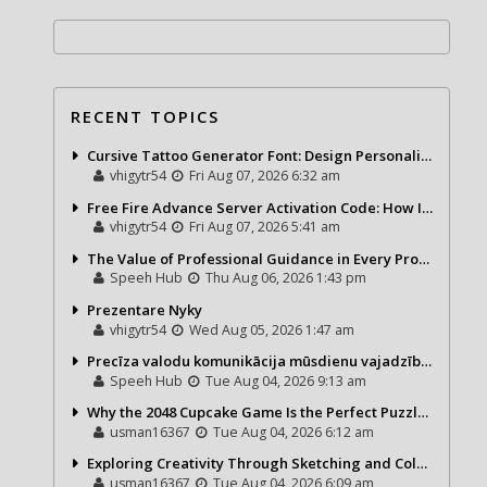
RECENT TOPICS
Cursive Tattoo Generator Font: Design Personalized Tattoo Lettering Online
vhigytr54
Fri Aug 07, 2026 6:32 am
Free Fire Advance Server Activation Code: How It Works and Why You Need One
vhigytr54
Fri Aug 07, 2026 5:41 am
The Value of Professional Guidance in Every Property Journey
Speeh Hub
Thu Aug 06, 2026 1:43 pm
Prezentare Nyky
vhigytr54
Wed Aug 05, 2026 1:47 am
Precīza valodu komunikācija mūsdienu vajadzībām
Speeh Hub
Tue Aug 04, 2026 9:13 am
Why the 2048 Cupcake Game Is the Perfect Puzzle for Casual Gamers
usman16367
Tue Aug 04, 2026 6:12 am
Exploring Creativity Through Sketching and Coloring Pages
usman16367
Tue Aug 04, 2026 6:09 am