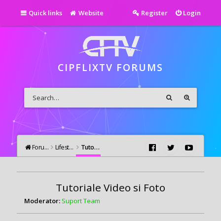
Quick links
Website
Register
Login
CIPFLIXTV FORUMS
Forums
Lifestyle
Tutoriale Video si Foto
Tutoriale Video si Foto
Moderator:
Suport Team