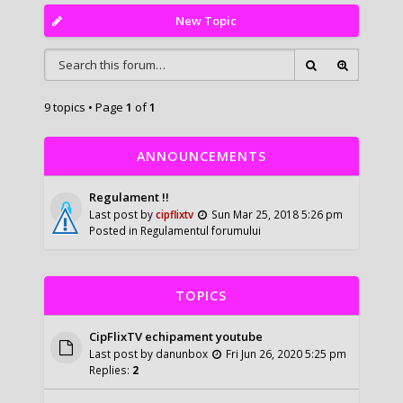
New Topic
9 topics • Page
1
of
1
ANNOUNCEMENTS
Regulament !!
Last post by
cipflixtv
Sun Mar 25, 2018 5:26 pm
Posted in
Regulamentul forumului
TOPICS
CipFlixTV echipament youtube
Last post by
danunbox
Fri Jun 26, 2020 5:25 pm
Replies:
2