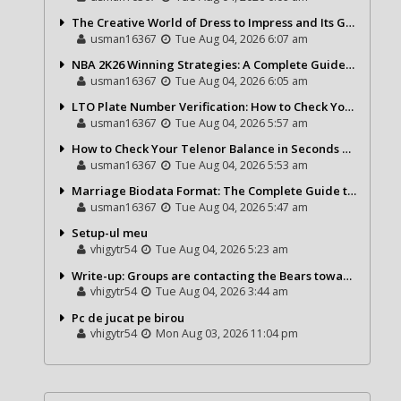
The Creative World of Dress to Impress and Its Growing Popularity
usman16367
Tue Aug 04, 2026 6:07 am
NBA 2K26 Winning Strategies: A Complete Guide to Becoming a Better Basketball Player
usman16367
Tue Aug 04, 2026 6:05 am
LTO Plate Number Verification: How to Check Your Vehicle Details the Right Way
usman16367
Tue Aug 04, 2026 5:57 am
How to Check Your Telenor Balance in Seconds – Latest Balance Inquiry Code & Complete Guide
usman16367
Tue Aug 04, 2026 5:53 am
Marriage Biodata Format: The Complete Guide to Creating a Professional Matrimonial Profile
usman16367
Tue Aug 04, 2026 5:47 am
Setup-ul meu
vhigytr54
Tue Aug 04, 2026 5:23 am
Write-up: Groups are contacting the Bears toward go over a exchange for Gervon Dexter Sr.
vhigytr54
Tue Aug 04, 2026 3:44 am
Pc de jucat pe birou
vhigytr54
Mon Aug 03, 2026 11:04 pm