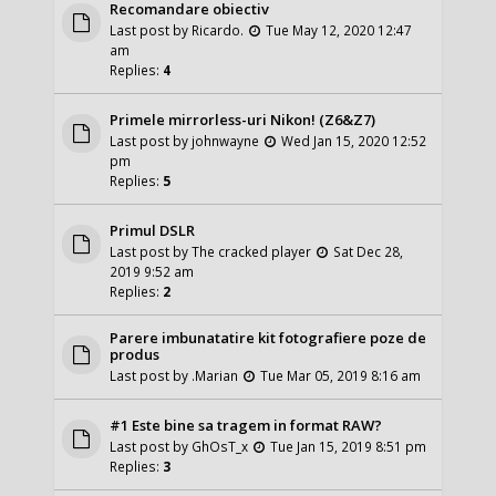
Recomandare obiectiv
Last post by
Ricardo.
Tue May 12, 2020 12:47
am
Replies:
4
Primele mirrorless-uri Nikon! (Z6&Z7)
Last post by
johnwayne
Wed Jan 15, 2020 12:52
pm
Replies:
5
Primul DSLR
Last post by
The cracked player
Sat Dec 28,
2019 9:52 am
Replies:
2
Parere imbunatatire kit fotografiere poze de
produs
Last post by
.Marian
Tue Mar 05, 2019 8:16 am
#1 Este bine sa tragem in format RAW?
Last post by
GhOsT_x
Tue Jan 15, 2019 8:51 pm
Replies:
3