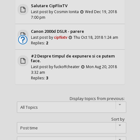
Salutare CipFlixTV
Last post by
Cosmin Ionita
Wed Dec 19, 2018
7:00 pm
Canon 2000d DSLR - parere
Last post by
cipflixtv
Thu Oct 18, 2018 1:24 am
Replies:
2
#2 Despre timpul de expunere si ce putem
face.
Last post by
fuckoffcheater
Mon Aug 20, 2018
3:32 am
Replies:
3
Display topics from previous:
Sort by