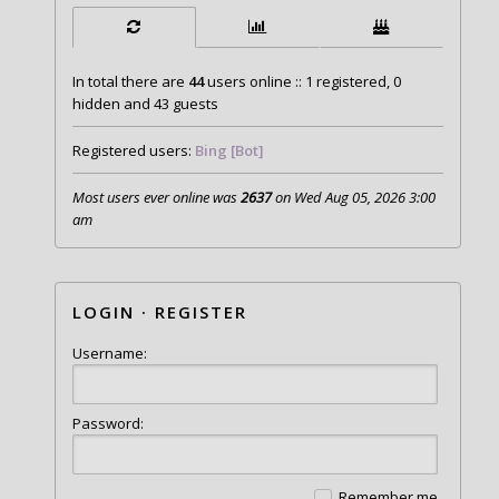
In total there are
44
users online :: 1 registered, 0
hidden and 43 guests
Registered users:
Bing [Bot]
Most users ever online was
2637
on Wed Aug 05, 2026 3:00
am
LOGIN
·
REGISTER
Username:
Password:
Remember me