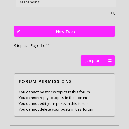
New Topic
9 topics • Page
1
of
1
Jump to
FORUM PERMISSIONS
You
cannot
post new topics in this forum
You
cannot
reply to topics in this forum
You
cannot
edit your posts in this forum
You
cannot
delete your posts in this forum