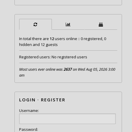
In total there are
12
users online :: 0 registered, 0
hidden and 12 guests
Registered users: No registered users
Most users ever online was
2637
on Wed Aug 05, 2026 3:00
am
LOGIN
·
REGISTER
Username:
Password: