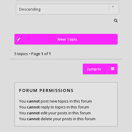
New Topic
5 topics • Page
1
of
1
Jump to
FORUM PERMISSIONS
You
cannot
post new topics in this forum
You
cannot
reply to topics in this forum
You
cannot
edit your posts in this forum
You
cannot
delete your posts in this forum