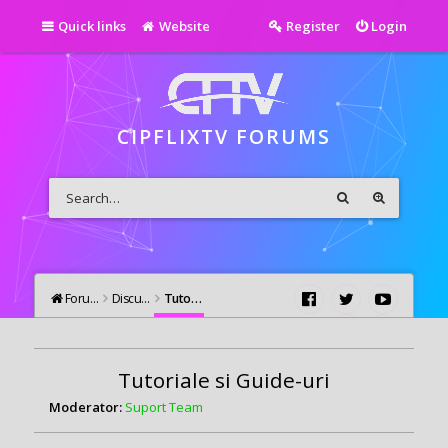
Quick links
Website
Register
Login
CIPFLIXTV FORUMS
Forums
Discutii Generale
Tutoriale si Guide-uri
Tutoriale si Guide-uri
Moderator:
Suport Team