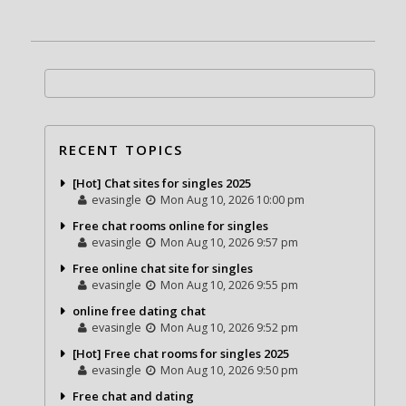
RECENT TOPICS
[Hot] Chat sites for singles 2025
evasingle
Mon Aug 10, 2026 10:00 pm
Free chat rooms online for singles
evasingle
Mon Aug 10, 2026 9:57 pm
Free online chat site for singles
evasingle
Mon Aug 10, 2026 9:55 pm
online free dating chat
evasingle
Mon Aug 10, 2026 9:52 pm
[Hot] Free chat rooms for singles 2025
evasingle
Mon Aug 10, 2026 9:50 pm
Free chat and dating