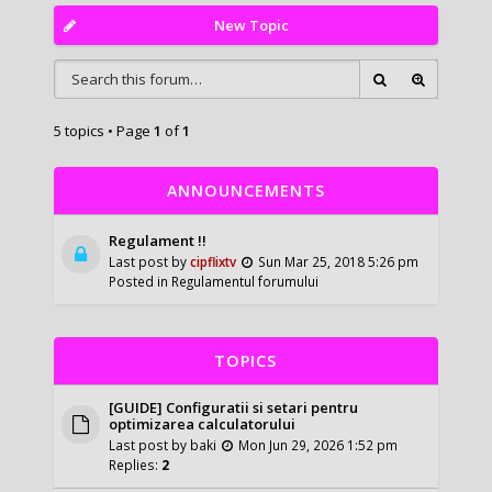
New Topic
5 topics • Page
1
of
1
ANNOUNCEMENTS
Regulament !!
Last post by
cipflixtv
Sun Mar 25, 2018 5:26 pm
Posted in
Regulamentul forumului
TOPICS
[GUIDE] Configuratii si setari pentru
optimizarea calculatorului
Last post by
baki
Mon Jun 29, 2026 1:52 pm
Replies:
2