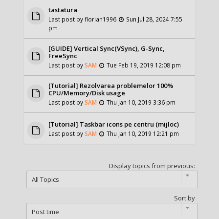
tastatura
Last post by
florian1996
Sun Jul 28, 2024 7:55
pm
[GUIDE] Vertical Sync(VSync), G-Sync,
FreeSync
Last post by
SAM
Tue Feb 19, 2019 12:08 pm
[Tutorial] Rezolvarea problemelor 100%
CPU/Memory/Disk usage
Last post by
SAM
Thu Jan 10, 2019 3:36 pm
[Tutorial] Taskbar icons pe centru (mijloc)
Last post by
SAM
Thu Jan 10, 2019 12:21 pm
Display topics from previous:
Sort by