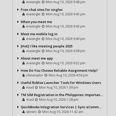
evasingle
Mon Aug 10, 2026 9:48 pm
Free chat sites for singles
evasingle
Mon Aug 10, 2026 9:45 pm
When you meet me
evasingle
Mon Aug 10, 2026 9:43 pm
Meet me mobile log in
evasingle
Mon Aug 10, 2026 9:40 pm
[Hot] I like meeting people 2025
evasingle
Mon Aug 10, 2026 9:38 pm
About meet me app
evasingle
Mon Aug 10, 2026 9:22 pm
How Do You Choose Reliable Assignment Help?
olivianaylor
Mon Aug 10, 2026 4:56 pm
Useful Roblox Launcher Tools for Windows Users
Asad
Mon Aug 10, 2026 1:39 pm
TM SIM Registration in the Philippines: Importance, Process, and Benefits
Asad
Mon Aug 10, 2026 1:28 pm
QuickBooks Integration Services | Sync eCommerce, CRM & Payroll with QBIS
qbisinc
Mon Aug 10, 2026 11:42 am