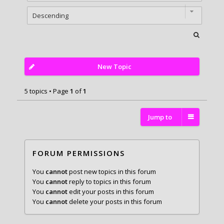
New Topic
5 topics • Page
1
of
1
Jump to
FORUM PERMISSIONS
You
cannot
post new topics in this forum
You
cannot
reply to topics in this forum
You
cannot
edit your posts in this forum
You
cannot
delete your posts in this forum