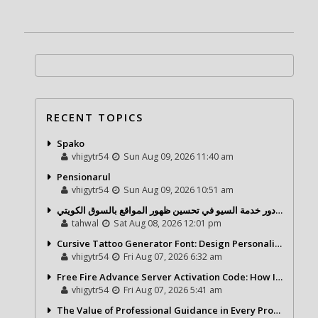
RECENT TOPICS
Spako
vhigytr54
Sun Aug 09, 2026 11:40 am
Pensionarul
vhigytr54
Sun Aug 09, 2026 10:51 am
شركة تحول ديجيتال ودور خدمة السيو في تحسين ظهور المواقع بالسوق الكويتي
tahwal
Sat Aug 08, 2026 12:01 pm
Cursive Tattoo Generator Font: Design Personalized Tattoo Lettering Online
vhigytr54
Fri Aug 07, 2026 6:32 am
Free Fire Advance Server Activation Code: How It Works and Why You Need One
vhigytr54
Fri Aug 07, 2026 5:41 am
The Value of Professional Guidance in Every Property Journey