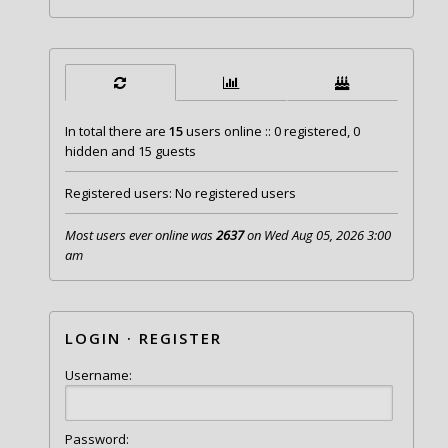
In total there are
15
users online :: 0 registered, 0
hidden and 15 guests
Registered users: No registered users
Most users ever online was
2637
on Wed Aug 05, 2026 3:00
am
LOGIN
·
REGISTER
Username:
Password: