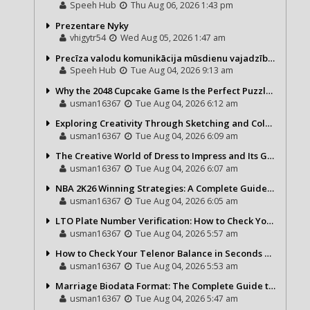
Speeh Hub
Thu Aug 06, 2026 1:43 pm
Prezentare Nyky
vhigytr54
Wed Aug 05, 2026 1:47 am
Precīza valodu komunikācija mūsdienu vajadzībām
Speeh Hub
Tue Aug 04, 2026 9:13 am
Why the 2048 Cupcake Game Is the Perfect Puzzle for Casual Gamers
usman16367
Tue Aug 04, 2026 6:12 am
Exploring Creativity Through Sketching and Coloring Pages
usman16367
Tue Aug 04, 2026 6:09 am
The Creative World of Dress to Impress and Its Growing Popularity
usman16367
Tue Aug 04, 2026 6:07 am
NBA 2K26 Winning Strategies: A Complete Guide to Becoming a Better Basketball Player
usman16367
Tue Aug 04, 2026 6:05 am
LTO Plate Number Verification: How to Check Your Vehicle Details the Right Way
usman16367
Tue Aug 04, 2026 5:57 am
How to Check Your Telenor Balance in Seconds – Latest Balance Inquiry Code & Complete Guide
usman16367
Tue Aug 04, 2026 5:53 am
Marriage Biodata Format: The Complete Guide to Creating a Professional Matrimonial Profile
usman16367
Tue Aug 04, 2026 5:47 am