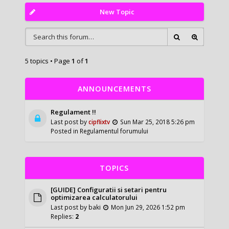
New Topic
5 topics • Page
1
of
1
ANNOUNCEMENTS
Regulament !!
Last post by
cipflixtv
Sun Mar 25, 2018 5:26 pm
Posted in
Regulamentul forumului
TOPICS
[GUIDE] Configuratii si setari pentru
optimizarea calculatorului
Last post by
baki
Mon Jun 29, 2026 1:52 pm
Replies:
2