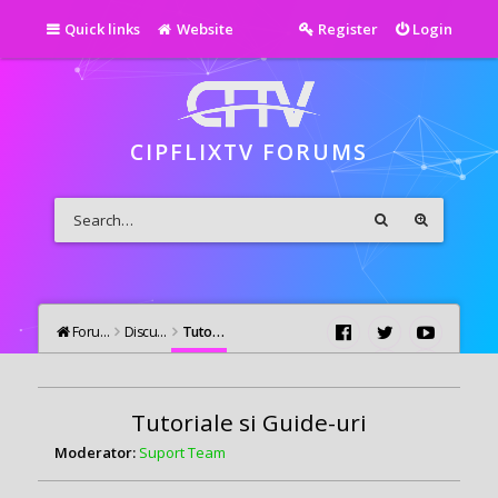
Quick links
Website
Register
Login
CIPFLIXTV FORUMS
Forums
Discutii Generale
Tutoriale si Guide-uri
Tutoriale si Guide-uri
Moderator:
Suport Team