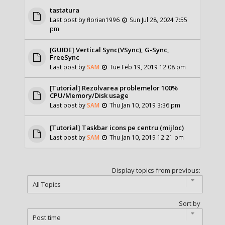
tastatura
Last post by
florian1996
Sun Jul 28, 2024 7:55
pm
[GUIDE] Vertical Sync(VSync), G-Sync,
FreeSync
Last post by
SAM
Tue Feb 19, 2019 12:08 pm
[Tutorial] Rezolvarea problemelor 100%
CPU/Memory/Disk usage
Last post by
SAM
Thu Jan 10, 2019 3:36 pm
[Tutorial] Taskbar icons pe centru (mijloc)
Last post by
SAM
Thu Jan 10, 2019 12:21 pm
Display topics from previous:
Sort by