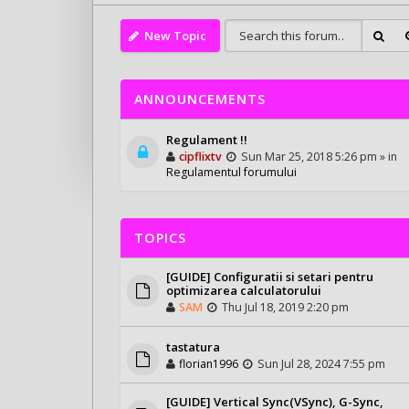
New Topic
ANNOUNCEMENTS
Regulament !!
cipflixtv
Sun Mar 25, 2018 5:26 pm » in
Regulamentul forumului
TOPICS
[GUIDE] Configuratii si setari pentru
optimizarea calculatorului
SAM
Thu Jul 18, 2019 2:20 pm
tastatura
florian1996
Sun Jul 28, 2024 7:55 pm
[GUIDE] Vertical Sync(VSync), G-Sync,