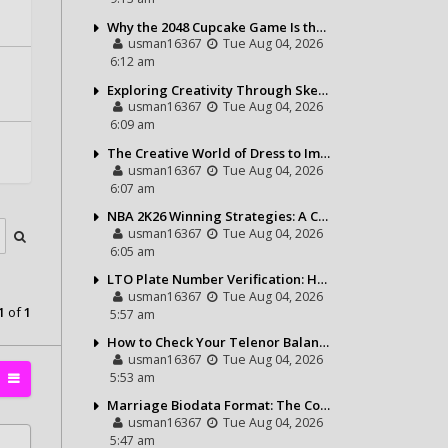
Why the 2048 Cupcake Game Is the Perfect Puzzle for Casual Gamers
usman16367
Tue Aug 04, 2026
6:12 am
Exploring Creativity Through Sketching and Coloring Pages
usman16367
Tue Aug 04, 2026
6:09 am
The Creative World of Dress to Impress and Its Growing Popularity
usman16367
Tue Aug 04, 2026
6:07 am
NBA 2K26 Winning Strategies: A Complete Guide to Becoming a Better Basketball Player
usman16367
Tue Aug 04, 2026
6:05 am
LTO Plate Number Verification: How to Check Your Vehicle Details the Right Way
usman16367
Tue Aug 04, 2026
1
of
1
5:57 am
How to Check Your Telenor Balance in Seconds – Latest Balance Inquiry Code & Complete Guide
usman16367
Tue Aug 04, 2026
5:53 am
Marriage Biodata Format: The Complete Guide to Creating a Professional Matrimonial Profile
usman16367
Tue Aug 04, 2026
5:47 am