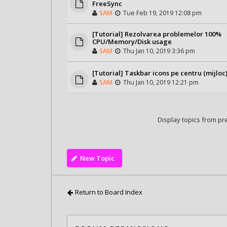
FreeSync
SAM
Tue Feb 19, 2019 12:08 pm
[Tutorial] Rezolvarea problemelor 100%
CPU/Memory/Disk usage
SAM
Thu Jan 10, 2019 3:36 pm
[Tutorial] Taskbar icons pe centru (mijloc
SAM
Thu Jan 10, 2019 12:21 pm
Display topics from pr
New Topic
Return to Board Index