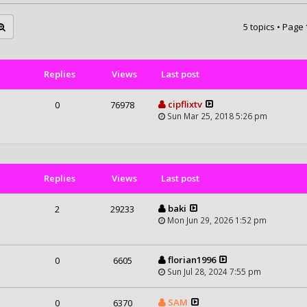
5 topics • Page
Replies
Views
Last post
cipflixtv
0
76978
Sun Mar 25, 2018 5:26 pm
Replies
Views
Last post
baki
2
29233
Mon Jun 29, 2026 1:52 pm
florian1996
0
6605
Sun Jul 28, 2024 7:55 pm
SAM
0
6370