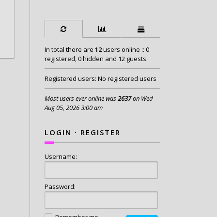
In total there are
12
users online :: 0
registered, 0 hidden and 12 guests
Registered users: No registered users
Most users ever online was
2637
on Wed
Aug 05, 2026 3:00 am
LOGIN
·
REGISTER
Username:
Password:
Remember me