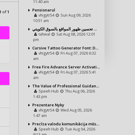
11:40 am
Pensionarul
1
of
1
vhigytr54
Sun Aug 09, 2026
10:51 am
شركة تحول ديجيتال ودور خدمة السيو في تحسين ظهور المواقع بالسوق الكويتي
tahwal
Sat Aug 08, 2026 12:01
pm
Cursive Tattoo Generator Font: Design Personalized Tattoo Lettering Online
vhigytr54
Fri Aug 07, 2026 6:32
am
Free Fire Advance Server Activation Code: How It Works and Why You Need One
vhigytr54
Fri Aug 07, 2026 5:41
am
The Value of Professional Guidance in Every Property Journey
Speeh Hub
Thu Aug 06, 2026
1:43 pm
Prezentare Nyky
vhigytr54
Wed Aug 05, 2026
1:47 am
Precīza valodu komunikācija mūsdienu vajadzībām
Speeh Hub
Tue Aug 04, 2026
9:13 am