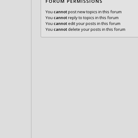
FORUM PERMISSIONS
You
cannot
post new topics in this forum
You
cannot
reply to topics in this forum
You
cannot
edit your posts in this forum
You
cannot
delete your posts in this forum