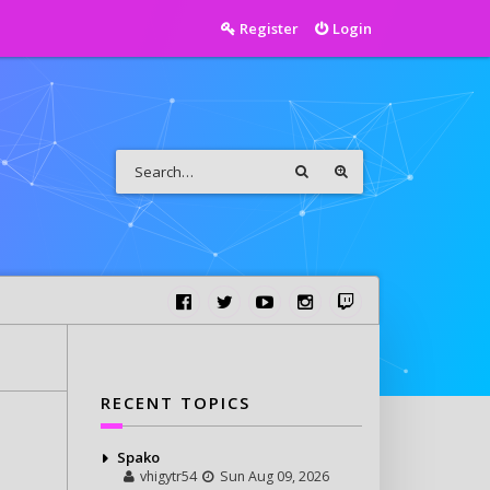
Register
Login
RECENT TOPICS
Spako
vhigytr54
Sun Aug 09, 2026