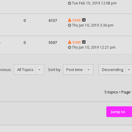
Tue Feb 19, 2019 12:08 pm
SAM
0
6137
Thu Jan 10, 2019 3:36 pm
SAM
)
0
5597
Thu Jan 10, 2019 12:21 pm
evious:
Sort by
5 topics • Page
Jump to