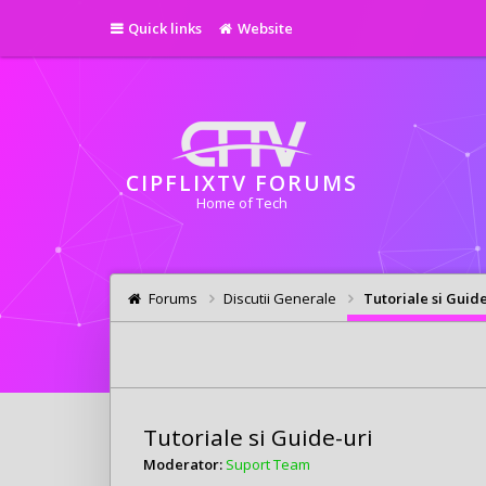
Quick links
Website
CIPFLIXTV FORUMS
Home of Tech
Forums
Discutii Generale
Tutoriale si Guide
Tutoriale si Guide-uri
Moderator:
Suport Team