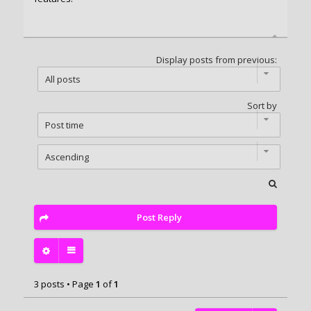
Display posts from previous:
Sort by
Post Reply
3 posts • Page
1
of
1