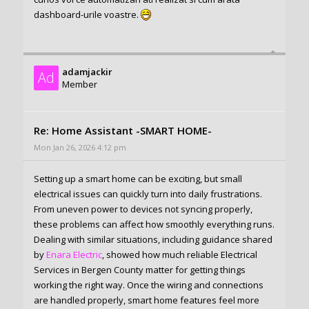
dashboard-urile voastre.
adamjackir
Ad
Member
Re: Home Assistant -SMART HOME-
Mon Jan 26, 2026 4:12 pm
Setting up a smart home can be exciting, but small
electrical issues can quickly turn into daily frustrations.
From uneven power to devices not syncing properly,
these problems can affect how smoothly everything runs.
Dealing with similar situations, including guidance shared
by
Enara Electric
, showed how much reliable Electrical
Services in Bergen County matter for getting things
working the right way. Once the wiring and connections
are handled properly, smart home features feel more