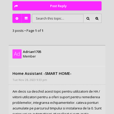
Post Reply
3 posts • Page
1
of
1
Adrian1705
Ad
Member
Home Assistant -SMART HOME-
Tue Nov 28, 2023 9:33 pm
Am decis sa deschid acest topic pentru utilizatorii de HA /
viitorii utilizatori pentru a oferi suport pentru remedierea
problemelor, integrarea echipamentelor. cateva ponturi
acumulate pe parcursul timpului si instalarea de la 0. Sunt
curios voi ce automatizari ati realizat si cum arata