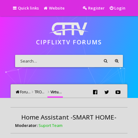
Quick links
Website
Register
Login
CIPFLIXTV FORUMS
Forums
TROUBLESHOOTING
Virtual Assistants / Home Automation
Home Assistant -SMART HOME-
Moderator:
Suport Team