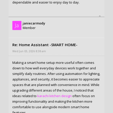
dependable and easier to enjoy day to day.
janiecarmody
Ja
Member
Re: Home Assistant -SMART HOME-
Wed Jun 03, 2026 8:38 am
Making a smart home setup more useful often comes
down to how well everyday devices work together and
simplify daily routines. After using automation for lighting,
appliances, and security, it becomes easier to appreciate
spaces that are planned with convenience in mind. While
upgrading different areas of the house, I noticed that
ideas related to
karachi kitchen design
often focus on
improving functionality and making the kitchen more
comfortable to use alongside modern smart home
features.