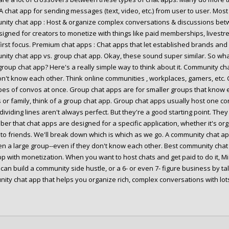
 A chat app for sending messages (text, video, etc.) from user to user. Mo
ity chat app : Host & organize complex conversations & discussions be
signed for creators to monetize with things like paid memberships, livestr
first focus. Premium chat apps : Chat apps that let established brands an
ity chat app vs. group chat app. Okay, these sound super similar. So wh
group chat app? Here's a really simple way to think about it. Community ch
n't know each other. Think online communities , workplaces, gamers, etc.
pes of convos at once. Group chat apps are for smaller groups that know e
s or family, think of a group chat app. Group chat apps usually host one c
dividing lines aren't always perfect. But they're a good starting point. Th
er that chat apps are designed for a specific application, whether it's or
g to friends. We'll break down which is which as we go. A community chat a
n a large group--even if they don't know each other. Best community chat 
pp with monetization. When you want to host chats and get paid to do it, Mi
can build a community side hustle, or a 6- or even 7- figure business by ta
ity chat app that helps you organize rich, complex conversations with lot