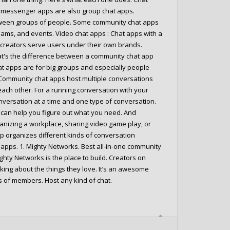
st messenger apps are also group chat apps.
tween groups of people. Some community chat apps
eams, and events. Video chat apps : Chat apps with a
d creators serve users under their own brands.
at's the difference between a community chat app
at apps are for big groups and especially people
 Community chat apps host multiple conversations
ach other. For a running conversation with your
onversation at a time and one type of conversation.
ey can help you figure out what you need. And
ganizing a workplace, sharing video game play, or
pp organizes different kinds of conversation
apps. 1. Mighty Networks. Best all-in-one community
ghty Networks is the place to build. Creators on
lking about the things they love. It’s an awesome
s of members. Host any kind of chat.