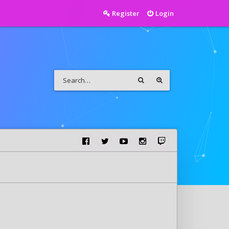
Register
Login