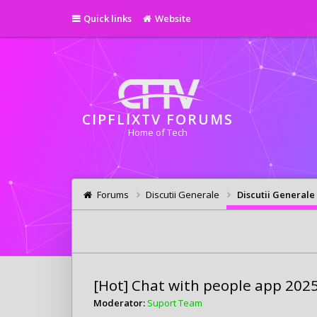
Quick links
Website
CIPFLIXTV FORUMS
Home of Tech
Forums
Discutii Generale
Discutii Generale
[Hot] Chat with people app 202
Moderator:
Suport Team