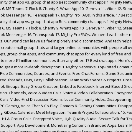
ity chat app vs. group chat app Best community chat apps 1. Mighty Netwo
 6. MS Teams 7. Flock 8. Chanty 9. WhatsApp 10. Geneva 11. Viber 12. Stea
ok Messenger 16. Teamspeak 17. Mighty Pro FAQs. In this article. 17 Best
ity chat app vs. group chat app Best community chat apps 1. Mighty Netwo
 6. MS Teams 7. Flock 8. Chanty 9. WhatsApp 10. Geneva 11. Viber 12. Stea
ok Messenger 16. Teamspeak 17. Mighty Pro FAQs. We need each other no
. Our world can leave us feeling lonely and disconnected. And tech helps
create small group chats and larger online communities with people all over
pps, group chat apps, and community chat apps for every kind of free and 
 to more $1 million communities than any other. 17 Best chat apps. Here's a
 to get a more in-depth description! 1. Mighty Networks. Top-Rated Commu
 Free Communities, Courses, and Events. Free Chat Forums, Game Stream
zed Threads, DMs, Easy Collaboration. Team Workspaces & Projects. Broad
ok Groups. Easy Group Creation, Linked to Facebook. Interest-Based Group
ation. Channels, Voice & Video Calls. Voice & Video Collaboration. Encrypte
Calls. Video-First Discussion Rooms. Local Community Hubs. Disappearing 
 PC Gaming, Voice Chat & Co-Play. Gamers & Gaming Communities. Disappea
ng. GDocs, Calendar, Meet Integration. Team & Project Collaboration. 15.
g. 1:1 & Group Calls. Encrypted Voice, High-Quality Audio. Secure Talk for
 Support, App Development. Monetizing Content in Branded Apps. Learn M
are a lot of crossovers between these types of chat apps. Many do more t