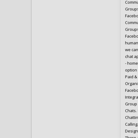
Commun
Groups
Facebo
Commun
Groups
Facebo
humans
we can 
chat a
- home
option
Paid &
Organi
Facebo
Integr
Group 
Chats.
Chatti
Callin
Design
There 