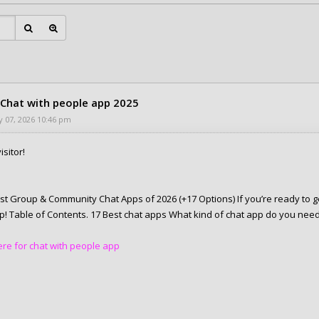
 Chat with people app 2025
 07, 2026 10:46 pm
isitor!
st Group & Community Chat Apps of 2026 (+17 Options) If you’re ready to g
elp! Table of Contents. 17 Best chat apps What kind of chat app do you nee
here for chat with people app