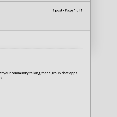
1 post • Page
1
of
1
et your community talking, these group chat apps
d?