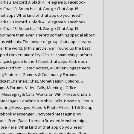
rks 2. Discord 3. Slack 4. Telegram 5. Facebook
m Chat 13. Snapchat 14. Google Chat App 15.
 chat apps What kind of chat app do you need?
rks 2. Discord 3. Slack 4. Telegram 5. Facebook
m Chat 13. Snapchat 14. Google Chat App 15.
w more than ever. There’s something special about
 us with this. The power of group chat apps means
 the world. In this article, we'll round up the best
paid conversation! Try G2's #1 community platform -
 quick guide to the 17 best chat apps. Click each
nity Platform, Gated Access, AI-Driven Engagement.
ing Features. Gamers & Community Forums.
cast Channels, Chat, Monetization Options. 5.
s & Forums. Video Calls, Meetings, Office
d Messaging & Calls, Works on WiFi. Private Chats &
Messages, Landline & Mobile Calls. Private & Group
ring Messages, Video & Photo Filters. 1:1 & Group
 Facebook Messenger. Encrypted Messaging, WiFi
 Teams. Free (Basic License) Branded Memberships,
ore Here. What kind of chat app do you need?
han one thing. Here’s what each one does. Chat