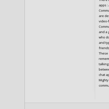
apps :
Commun
are de
video-
Commun
and a 
who do
and ty
friend
These 
rememb
talkin
betwee
chat a
Mighty 
commun