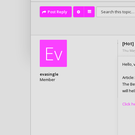
Post Reply
[Hot]
Ev
Thu May
Hello, v
evasingle
Article:
Member
The Be
Posts: 6280
will h
Joined:
Tue Feb 10, 2026 4:05 pm
Click 