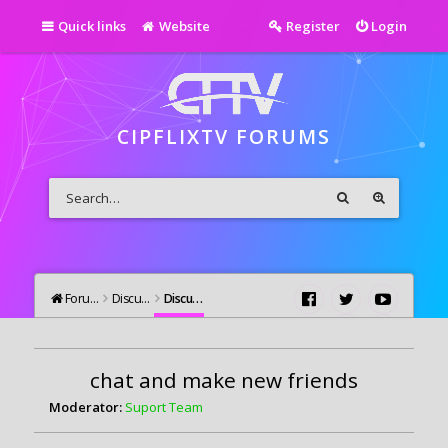
Quick links
Website
Register
Login
CIPFLIXTV FORUMS
Forums
Discutii Generale
Discutii Generale
chat and make new friends
Moderator:
Suport Team