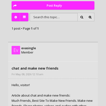
Post Reply
1 post • Page
1
of
1
evasingle
Ev
Member
chat and make new friends
Fri May 08, 2026 12:10 am
Hello, visitor!
Article about chat and make new friends:
Much Friends, Best Site To Make New Friends. Make new
friends, Share photos, videos and audios with other