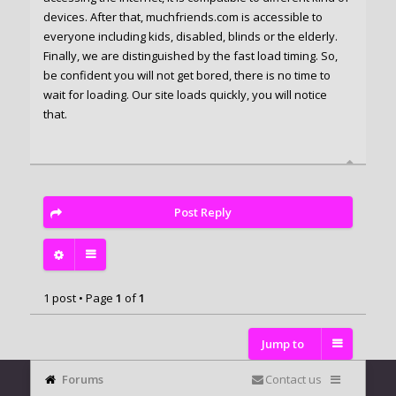
devices. After that, muchfriends.com is accessible to
everyone including kids, disabled, blinds or the elderly.
Finally, we are distinguished by the fast load timing. So,
be confident you will not get bored, there is no time to
wait for loading. Our site loads quickly, you will notice
that.
Post Reply
1 post • Page
1
of
1
Jump to
Forums
Contact us