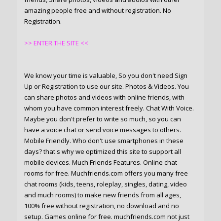
amazing people free and without registration. No
Registration.
>> ENTER THE SITE <<
We know your time is valuable, So you don't need Sign
Up or Registration to use our site. Photos & Videos. You
can share photos and videos with online friends, with
whom you have common interest freely. Chat With Voice.
Maybe you don't prefer to write so much, so you can
have a voice chat or send voice messages to others.
Mobile Friendly. Who don't use smartphones in these
days? that's why we optimized this site to support all
mobile devices. Much Friends Features. Online chat
rooms for free. Muchfriends.com offers you many free
chat rooms (kids, teens, roleplay, singles, dating, video
and much rooms) to make new friends from all ages,
100% free without registration, no download and no
setup. Games online for free. muchfriends.com not just