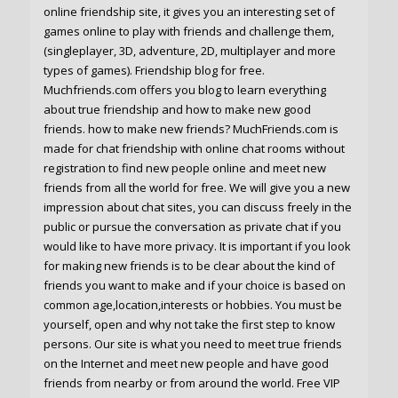
online friendship site, it gives you an interesting set of
games online to play with friends and challenge them,
(singleplayer, 3D, adventure, 2D, multiplayer and more
types of games). Friendship blog for free.
Muchfriends.com offers you blog to learn everything
about true friendship and how to make new good
friends. how to make new friends? MuchFriends.com is
made for chat friendship with online chat rooms without
registration to find new people online and meet new
friends from all the world for free. We will give you a new
impression about chat sites, you can discuss freely in the
public or pursue the conversation as private chat if you
would like to have more privacy. It is important if you look
for making new friends is to be clear about the kind of
friends you want to make and if your choice is based on
common age,location,interests or hobbies. You must be
yourself, open and why not take the first step to know
persons. Our site is what you need to meet true friends
on the Internet and meet new people and have good
friends from nearby or from around the world. Free VIP