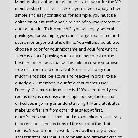
Membership. Unlike the rest of the sites, we offer the VIP
membership for free. To take it, you have to apply a few
simple and easy conditions, for example, you must be
online on our muchfriends site and of course interactive
and respectful. To become VIP, you will enjoy several
privileges, for example, you can change your name and
search for anyone that is offline. You will also be able to
choose a color for your nickname and your font writing.
There is a lot of privileges in our VIP membership, the
best one of these is that will be able to create your own
free chat room and operate it. So, hurried to try our
muchfriends site, be active and reactive in order to be
quickly a VIP member in our free chat rooms. User
Friendly. Our muchfriends site is 100% user friendly chat
rooms means it is easy and simple to use, there is no
difficulties in joining or understanding it. Many attributes
make us different from other chat sites: At first,
muchfriends.com is simple and not complicated, it is easy
to access to all the sections of the site and the chat
rooms. Second, our site works very well on any device
accessing the Internet, it is compatible to different kind of