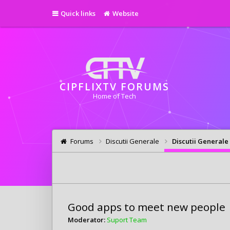
Quick links
Website
CIPFLIXTV FORUMS
Home of Tech
Forums
Discutii Generale
Discutii Generale
Good apps to meet new people
Moderator:
Suport Team