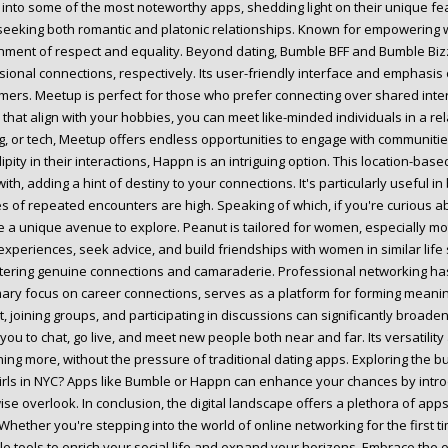
 into some of the most noteworthy apps, shedding light on their unique fe
seeking both romantic and platonic relationships. Known for empowering 
nment of respect and equality. Beyond dating, Bumble BFF and Bumble Bizz
sional connections, respectively. Its user-friendly interface and emphasi
ers. Meetup is perfect for those who prefer connecting over shared interes
that align with your hobbies, you can meet like-minded individuals in a re
g, or tech, Meetup offers endless opportunities to engage with communities
ipity in their interactions, Happn is an intriguing option. This location-b
ith, adding a hint of destiny to your connections. It's particularly useful in
s of repeated encounters are high. Speaking of which, if you're curious a
e a unique avenue to explore. Peanut is tailored for women, especially mot
experiences, seek advice, and build friendships with women in similar lif
stering genuine connections and camaraderie. Professional networking has
imary focus on career connections, serves as a platform for forming meanin
t, joining groups, and participating in discussions can significantly broad
you to chat, go live, and meet new people both near and far. Its versatility
ing more, without the pressure of traditional dating apps. Exploring the b
irls in NYC? Apps like Bumble or Happn can enhance your chances by intro
ise overlook. In conclusion, the digital landscape offers a plethora of app
 Whether you're stepping into the world of online networking for the first
le tools to enrich your social life and expand your horizons. Embrace the o