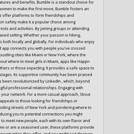
atures and benefits. Bumble is a standout choice for
women to make the first move, Bumble fosters an
 offer platforms to form friendships and
s on safety make it a popular choice among
ts and activities. By joining groups or attending
laxed setting. Whether your passion is hiking,
 both locally and globally. For individuals who enjoy
ased app connects you with people you've crossed
 bustling cities like Miami or New York, where the
bout where to meet girls in Miami, apps like Happn
hers or those expecting. It provides a safe space to
e stages. Its supportive community has been praised
 been revolutionized by LinkedIn , which, beyond
gful professional relationships. Engaging with
en your network. For a more casual approach, Skout
 appeals to those looking for friendships or
ustling streets of New York and pondering where to
ducing you to potential connections you might
s to meet new people, each with its own flavor and
 time or are a seasoned user, these platforms provide
pportunities they offer, and you might just discover