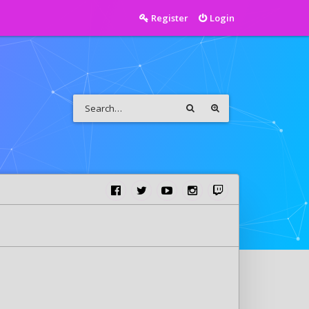
Register
Login