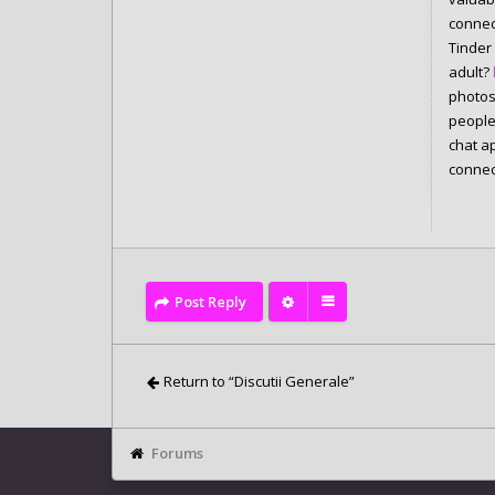
connec
Tinder
adult?
photos 
people
chat a
connec
Post Reply
Return to “Discutii Generale”
Forums