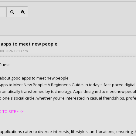
apps to meet new people
 08, 2026 12:13 am
Guest!
e about good apps to meet new people:
pps to Meet New People: A Beginner's Guide. In today's fast-paced digital
ramatically transformed by technology. Apps designed to meet new peopl
one's social circle, whether you're interested in casual friendships, profe
 TO SITE <<<
pplications cater to diverse interests, lifestyles, and locations, ensuring