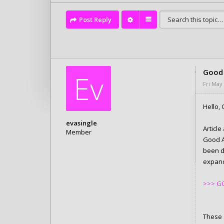
Post Reply
Good 
Ev
Fri May
Hello, 
evasingle
Articl
Member
Good A
Posts: 6280
been d
Joined:
Tue Feb 10, 2026 4:05 pm
expand 
>>> GO
These a