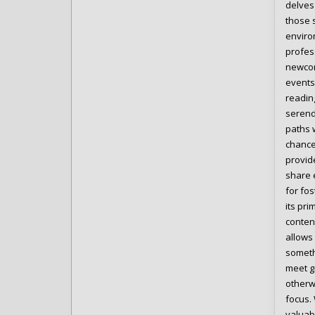
delves
those 
enviro
profes
newcom
events 
readin
serend
paths w
chance
provid
share 
for fo
its pr
conten
allows 
someth
meet g
otherw
focus.
valuab