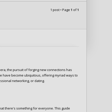
1 post • Page
1
of
1
 era, the pursuit of forging new connections has
e have become ubiquitous, offering myriad ways to
ssional networking, or dating.
 that there's something for everyone. This guide