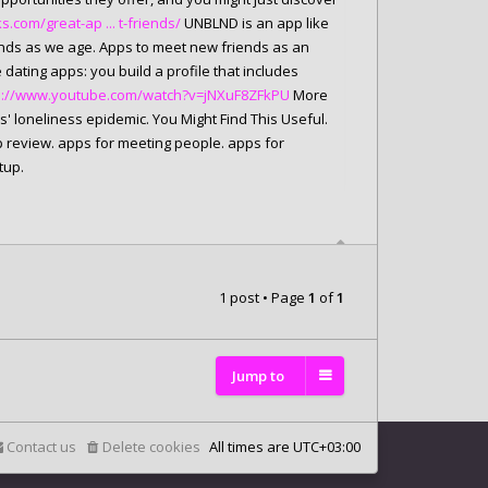
com/great-ap ... t-friends/
UNBLND is an app like
iends as we age. Apps to meet new friends as an
 dating apps: you build a profile that includes
s://www.youtube.com/watch?v=jNXuF8ZFkPU
More
s' loneliness epidemic. You Might Find This Useful.
 review. apps for meeting people. apps for
tup.
1 post • Page
1
of
1
Jump to
Contact us
Delete cookies
All times are
UTC+03:00