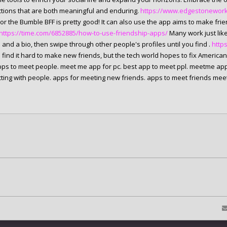
tions that are both meaningful and enduring.
https://www.edgestoneworks.
 or the Bumble BFF is pretty good! It can also use the app aims to make fr
https://time.com/6852885/how-to-use-friendship-apps/
Many work just like
and a bio, then swipe through other people's profiles until you find .
http
 find it hard to make new friends, but the tech world hopes to fix American
pps to meet people. meet me app for pc. best app to meet ppl. meetme app
ting with people. apps for meeting new friends. apps to meet friends mee