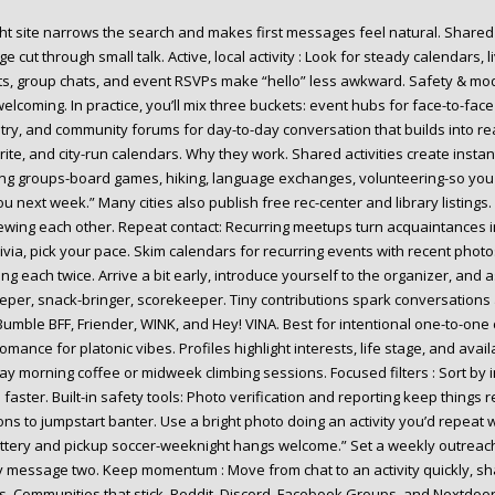
ght site narrows the search and makes first messages feel natural. Share
age cut through small talk. Active, local activity : Look for steady calendars,
s, group chats, and event RSVPs make “hello” less awkward. Safety & modera
welcoming. In practice, you’ll mix three buckets: event hubs for face-to-f
try, and community forums for day-to-day conversation that builds into re
rite, and city-run calendars. Why they work. Shared activities create insta
ing groups-board games, hiking, language exchanges, volunteering-so you 
ou next week.” Many cities also publish free rec-center and library listing
iewing each other. Repeat contact: Recurring meetups turn acquaintances int
rivia, pick your pace. Skim calendars for recurring events with recent phot
ng each twice. Arrive a bit early, introduce yourself to the organizer, and as
eper, snack-bringer, scorekeeper. Tiny contributions spark conversation
Bumble BFF, Friender, WINK, and Hey! VINA. Best for intentional one-to-on
mance for platonic vibes. Profiles highlight interests, life stage, and ava
ay morning coffee or midweek climbing sessions. Focused filters : Sort by i
faster. Built-in safety tools: Photo verification and reporting keep things
ns to jumpstart banter. Use a bright photo doing an activity you’d repeat wi
ottery and pickup soccer-weeknight hangs welcome.” Set a weekly outreach
y message two. Keep momentum : Move from chat to an activity quickly, sha
s. Communities that stick. Reddit, Discord, Facebook Groups, and Nextdoo