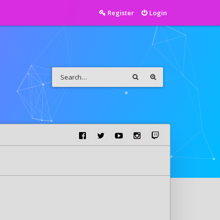
Register
Login