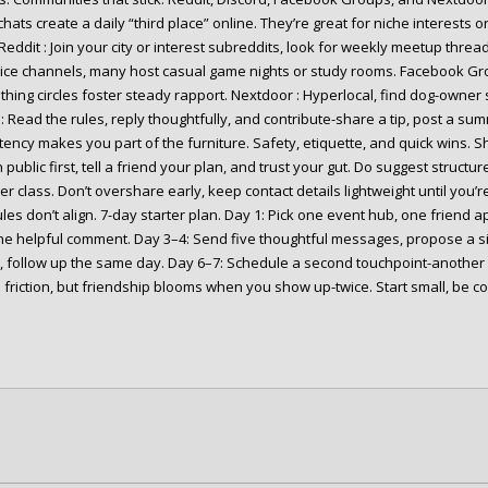
hats create a daily “third place” online. They’re great for niche interests or
Reddit : Join your city or interest subreddits, look for weekly meetup threa
ice channels, many host casual game nights or study rooms. Facebook Gr
hing circles foster steady rapport. Nextdoor : Hyperlocal, find dog-owner 
: Read the rules, reply thoughtfully, and contribute-share a tip, post a su
tency makes you part of the furniture. Safety, etiquette, and quick wins. S
 public first, tell a friend your plan, and trust your gut. Do suggest structu
r class. Don’t overshare early, keep contact details lightweight until you’r
es don’t align. 7-day starter plan. Day 1: Pick one event hub, one friend a
ne helpful comment. Day 3–4: Send five thoughtful messages, propose a si
 follow up the same day. Day 6–7: Schedule a second touchpoint-another ev
 friction, but friendship blooms when you show up-twice. Start small, be 