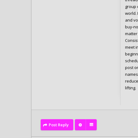
group c
world. 
and vo
buy-not
matter 
Consis
meet in
beginne
schedul
post o
names,
reduce
lifting.
Post Reply