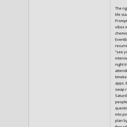
The ri
life st
Prompt
vibes 
chemis
Eventb
recurr
“see y
interv
night t
attendi
timeke
apps. 
swap ro
Saturd
people 
questio
into p
plan b
thread