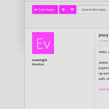
Post Reply
[Hot]
Ev
Fri May
Hello, v
evasingle
Article:
Member
Explor
Posts: 6280
up eve
Joined:
Tue Feb 10, 2026 4:05 pm
pals, o
Click h