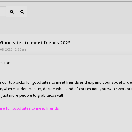
 Good sites to meet friends 2025
 08, 2026 12:25 am
isitor!
e our top picks for good sites to meet friends and expand your social circl
rywhere under the sun, decide what kind of connection you want: workout
r just more people to grab tacos with.
ere for good sites to meet friends