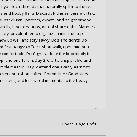
 hyperlocal threads that naturally spill into the real
ds and hobby flairs. Discord : Niche servers with text
oups : Alumni, parents, expats, and neighborhood
strolls, block cleanups, or tool-share clubs. Manners
mmary, or volunteer to organize a mini meetup.
how up well and stay savvy. Do’s and don’ts. Do
red first hangs: coffee + short walk, open mic, or a
e comfortable. Don’t ghost-close the loop kindly if
pp, and one forum. Day 2: Craft a crisp profile and
mple meetup. Day 5: Attend one event, learn two
ent or a short coffee. Bottom line : Good sites
consistent, and let shared moments do the heavy
1 post • Page
1
of
1