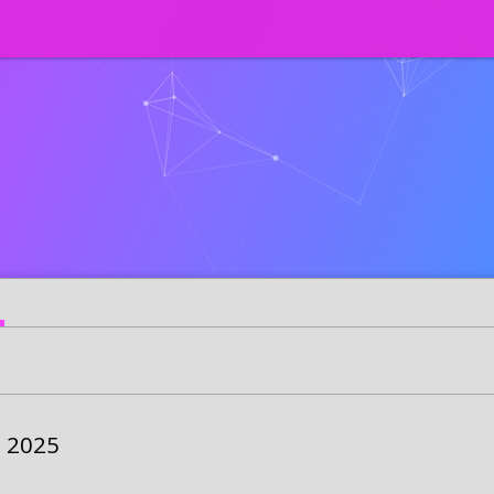
s 2025