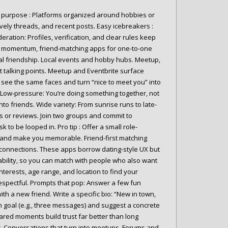
d purpose : Platforms organized around hobbies or
 lively threads, and recent posts. Easy icebreakers :
tion: Profiles, verification, and clear rules keep
ace momentum, friend-matching apps for one-to-one
al friendship. Local events and hobby hubs. Meetup,
nt talking points. Meetup and Eventbrite surface
see the same faces and turn “nice to meet you” into
s. Low-pressure: You’re doing something together, not
o friends. Wide variety: From sunrise runs to late-
os or reviews. Join two groups and commit to
k to be looped in. Pro tip : Offer a small role-
s and make you memorable. Friend-first matching
e connections. These apps borrow dating-style UX but
ilability, so you can match with people who also want
nterests, age range, and location to find your
 respectful. Prompts that pop: Answer a few fun
th a new friend. Write a specific bio: “New in town,
 goal (e.g., three messages) and suggest a concrete
red moments build trust far better than long
r. Conversations that turn into meetups. Forums and