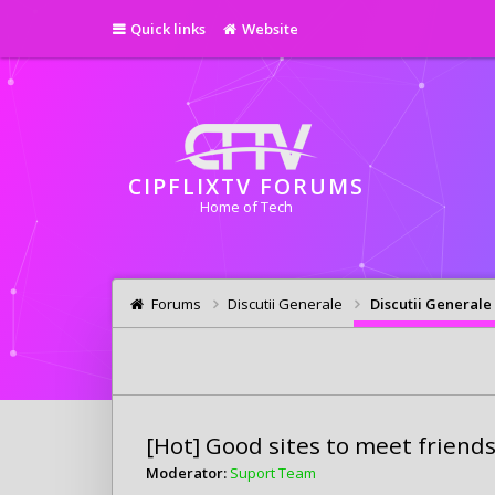
Quick links
Website
CIPFLIXTV FORUMS
Home of Tech
Forums
Discutii Generale
Discutii Generale
[Hot] Good sites to meet friend
Moderator:
Suport Team