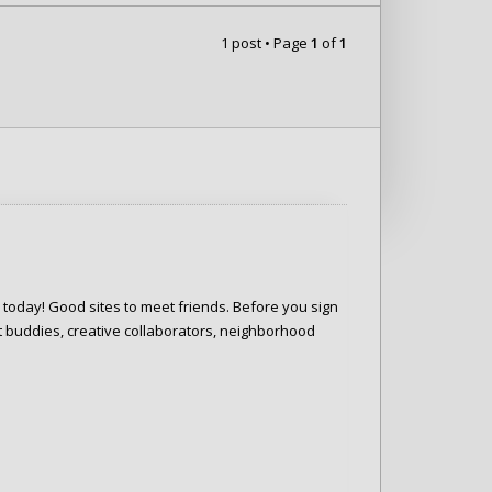
1 post • Page
1
of
1
e today! Good sites to meet friends. Before you sign
 buddies, creative collaborators, neighborhood