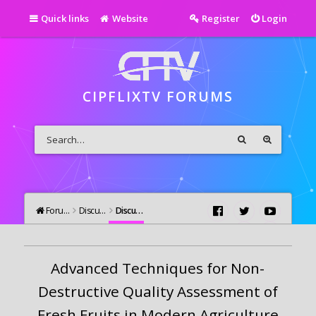
Quick links
Website
Register
Login
CIPFLIXTV FORUMS
Forums
Discutii Generale
Discutii Generale
Advanced Techniques for Non-
Destructive Quality Assessment of
Fresh Fruits in Modern Agriculture