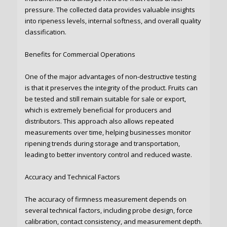
pressure. The collected data provides valuable insights
into ripeness levels, internal softness, and overall quality
classification.
Benefits for Commercial Operations
One of the major advantages of non-destructive testing
is that it preserves the integrity of the product. Fruits can
be tested and still remain suitable for sale or export,
which is extremely beneficial for producers and
distributors. This approach also allows repeated
measurements over time, helping businesses monitor
ripening trends during storage and transportation,
leading to better inventory control and reduced waste.
Accuracy and Technical Factors
The accuracy of firmness measurement depends on
several technical factors, including probe design, force
calibration, contact consistency, and measurement depth.