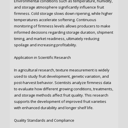
Environmental conditions such as temperature, humidity,
and storage atmosphere significantly influence fruit
firmness. Cold storage slows down ripening, while higher
temperatures accelerate softening. Continuous
monitoring of firmness levels allows producers to make
informed decisions regarding storage duration, shipment
timing, and market readiness, ultimately reducing
spoilage and increasing profitability.
Application in Scientific Research
In agricultural research, texture measurement is widely
used to study fruit development, genetic variation, and
post-harvest behavior. Scientists analyze firmness data
to evaluate how different growing conditions, treatments,
and storage methods affect fruit quality. This research
supports the development of improved fruit varieties
with enhanced durability and longer shelf life.
Quality Standards and Compliance