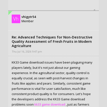
vhigytr54
Vh
Member
Re: Advanced Techniques for Non-Destructive
Quality Assessment of Fresh Fruits in Modern
Agriculture
Thu Jul 16, 2026 9:47 pm
KK33 Game download issues have been plaguing many
players lately, but it's not just about our gaming
experience. In the agricultural sector, quality control is
equally crucial, as seen with post-harvest changes in
fruits like apples and pears. Similarly, consistent game
performance is vital for user satisfaction, much like
consistent product quality is for consumers. Let's hope
the developers address the KK33 Game download
problems soon
kk33 game download
, just as farmers