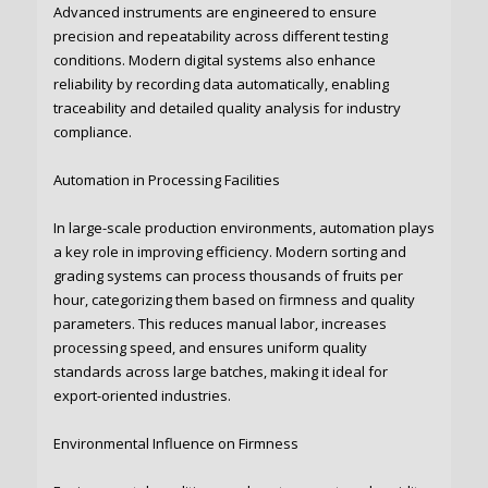
Advanced instruments are engineered to ensure
precision and repeatability across different testing
conditions. Modern digital systems also enhance
reliability by recording data automatically, enabling
traceability and detailed quality analysis for industry
compliance.
Automation in Processing Facilities
In large-scale production environments, automation plays
a key role in improving efficiency. Modern sorting and
grading systems can process thousands of fruits per
hour, categorizing them based on firmness and quality
parameters. This reduces manual labor, increases
processing speed, and ensures uniform quality
standards across large batches, making it ideal for
export-oriented industries.
Environmental Influence on Firmness