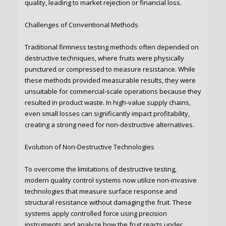
quality, leading to market rejection or financial loss.
Challenges of Conventional Methods
Traditional firmness testing methods often depended on
destructive techniques, where fruits were physically
punctured or compressed to measure resistance. While
these methods provided measurable results, they were
unsuitable for commercial-scale operations because they
resulted in product waste. In high-value supply chains,
even small losses can significantly impact profitability,
creating a strong need for non-destructive alternatives.
Evolution of Non-Destructive Technologies
To overcome the limitations of destructive testing,
modern quality control systems now utilize non-invasive
technologies that measure surface response and
structural resistance without damaging the fruit. These
systems apply controlled force using precision
instruments and analyze how the fruit reacts under