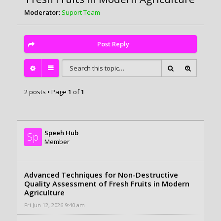
Moderator:
Suport Team
Post Reply
2 posts • Page
1
of
1
Speeh Hub
Sp
Member
Advanced Techniques for Non-Destructive
Quality Assessment of Fresh Fruits in Modern
Agriculture
Fri Jun 12, 2026 9:40 am