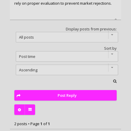
rely on proper evaluation to prevent market rejections.
Display posts from previous:
Sort by
Post Reply
2 posts • Page
1
of
1