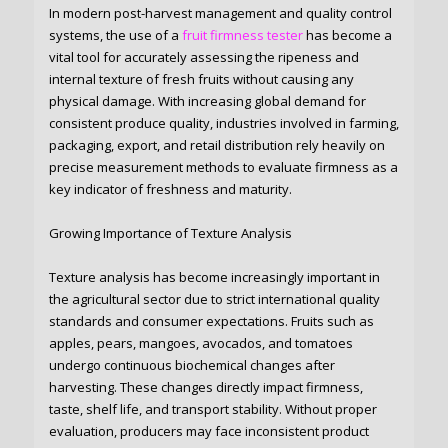
In modern post-harvest management and quality control
systems, the use of a
fruit firmness tester
has become a
vital tool for accurately assessing the ripeness and
internal texture of fresh fruits without causing any
physical damage. With increasing global demand for
consistent produce quality, industries involved in farming,
packaging, export, and retail distribution rely heavily on
precise measurement methods to evaluate firmness as a
key indicator of freshness and maturity.
Growing Importance of Texture Analysis
Texture analysis has become increasingly important in
the agricultural sector due to strict international quality
standards and consumer expectations. Fruits such as
apples, pears, mangoes, avocados, and tomatoes
undergo continuous biochemical changes after
harvesting. These changes directly impact firmness,
taste, shelf life, and transport stability. Without proper
evaluation, producers may face inconsistent product