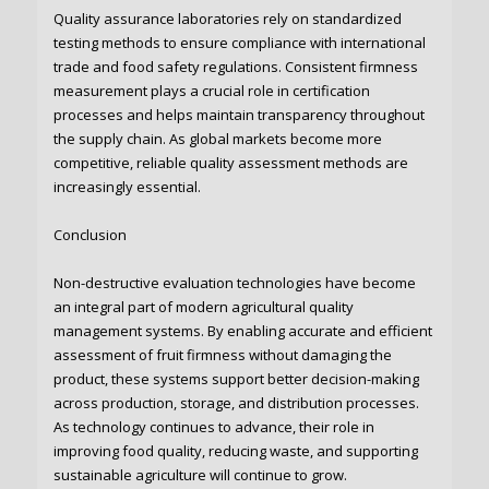
Quality assurance laboratories rely on standardized
testing methods to ensure compliance with international
trade and food safety regulations. Consistent firmness
measurement plays a crucial role in certification
processes and helps maintain transparency throughout
the supply chain. As global markets become more
competitive, reliable quality assessment methods are
increasingly essential.
Conclusion
Non-destructive evaluation technologies have become
an integral part of modern agricultural quality
management systems. By enabling accurate and efficient
assessment of fruit firmness without damaging the
product, these systems support better decision-making
across production, storage, and distribution processes.
As technology continues to advance, their role in
improving food quality, reducing waste, and supporting
sustainable agriculture will continue to grow.