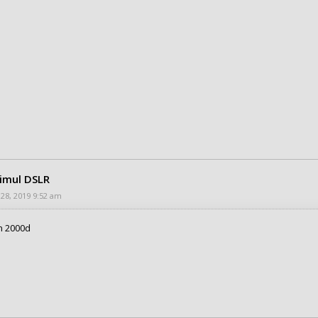
rimul DSLR
 28, 2019 9:52 am
n 2000d