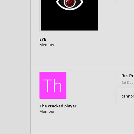
EYE
Member
Posts: 2
Joined:
Wed Dec 25, 2019 3:10 am
Re: P
Th
Sat Dec
canno
The cracked player
Member
Posts: 1
Joined:
Sat Dec 28, 2019 9:32 am