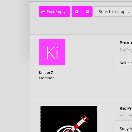
Post Reply
Primu
Ki
Tue May
Salut, 
KiLLerZ
Member
Posts: 1
Joined:
Tue May 21, 2019 10:21 pm
Re: P
Wed Dec
Sony 