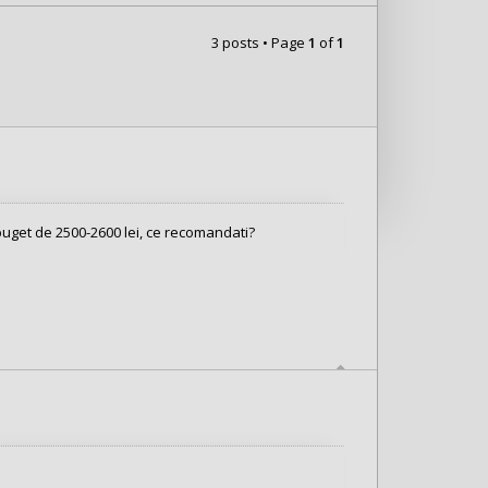
3 posts • Page
1
of
1
 buget de 2500-2600 lei, ce recomandati?