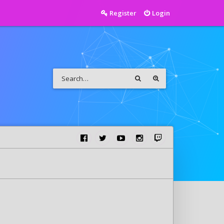
Register
Login