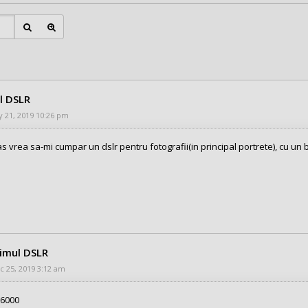
l DSLR
 21, 2019 10:26 pm
as vrea sa-mi cumpar un dslr pentru fotografii(in principal portrete), cu un
rimul DSLR
 25, 2019 3:12 am
A6000