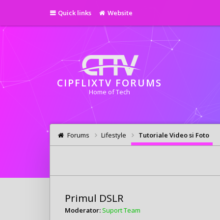
Quick links
Website
CIPFLIXTV FORUMS
Home of Tech
Forums
Lifestyle
Tutoriale Video si Foto
Primul DSLR
Moderator:
Suport Team