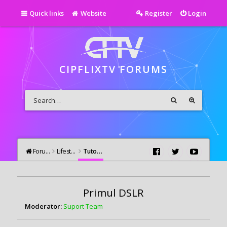
Quick links
Website
Register
Login
CIPFLIXTV FORUMS
Forums
Lifestyle
Tutoriale Video si Foto
Primul DSLR
Moderator:
Suport Team