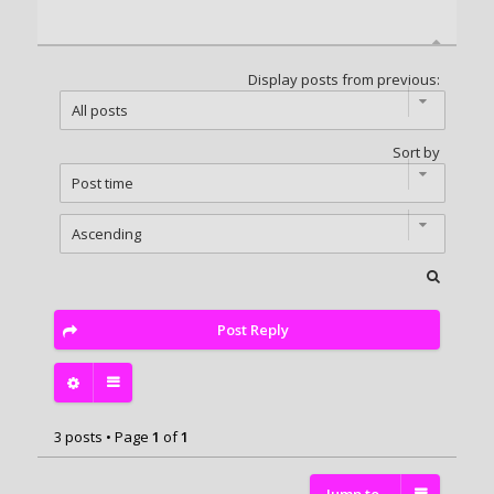
Display posts from previous:
Sort by
Post Reply
3 posts • Page
1
of
1
Jump to