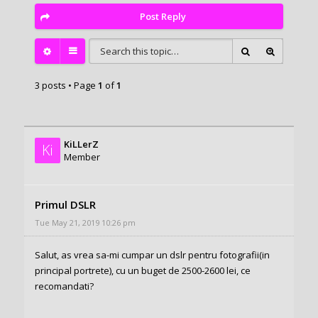
Post Reply
3 posts • Page
1
of
1
KiLLerZ
Ki
Member
Primul DSLR
Tue May 21, 2019 10:26 pm
Salut, as vrea sa-mi cumpar un dslr pentru fotografii(in
principal portrete), cu un buget de 2500-2600 lei, ce
recomandati?