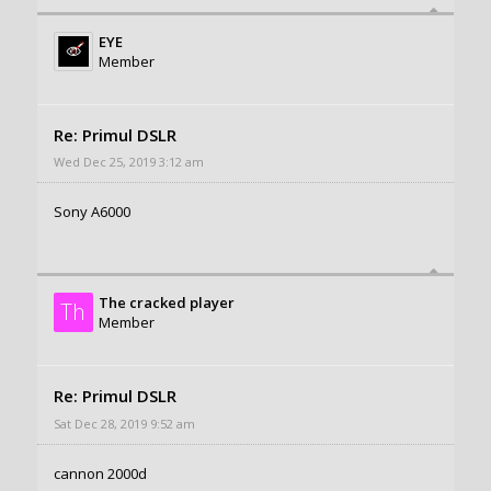
EYE
Member
Re: Primul DSLR
Wed Dec 25, 2019 3:12 am
Sony A6000
The cracked player
Th
Member
Re: Primul DSLR
Sat Dec 28, 2019 9:52 am
cannon 2000d